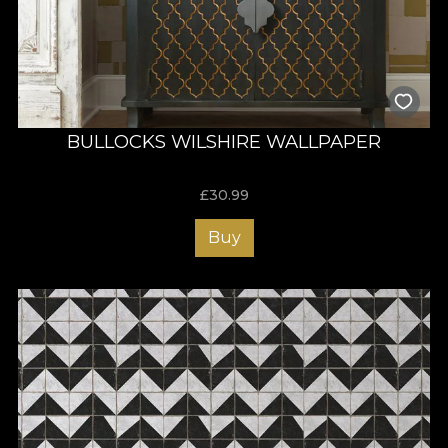
BULLOCKS WILSHIRE WALLPAPER
£
30.99
Buy