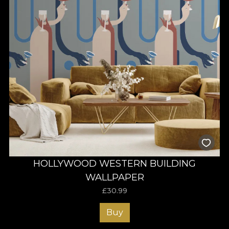
HOLLYWOOD WESTERN BUILDING
WALLPAPER
£
30.99
Buy