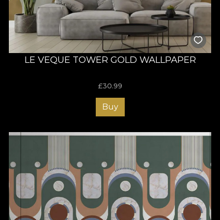
LE VEQUE TOWER GOLD WALLPAPER
£
30.99
Buy