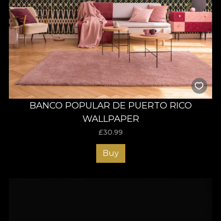
BANCO POPULAR DE PUERTO RICO
WALLPAPER
£
30.99
Buy