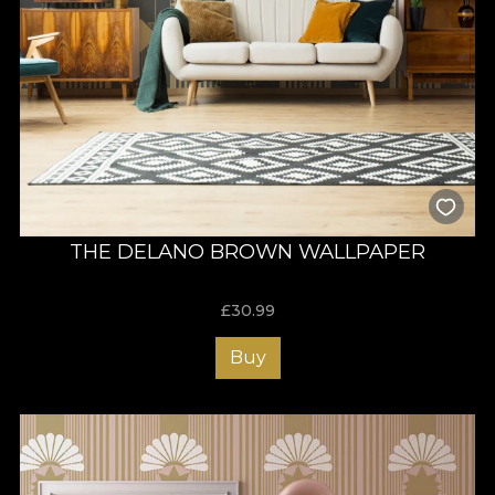
THE DELANO BROWN WALLPAPER
£
30.99
Buy