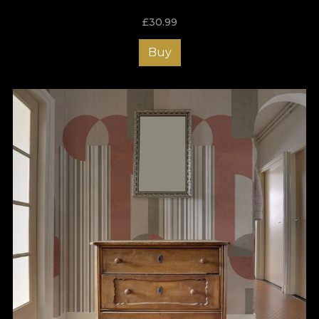
£
30.99
Buy