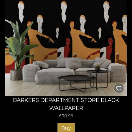
BARKERS DEPARTMENT STORE BLACK
WALLPAPER
£
30.99
Buy