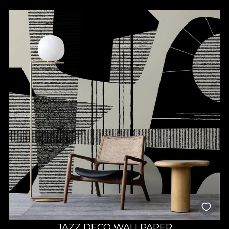
JAZZ DECO WALLPAPER