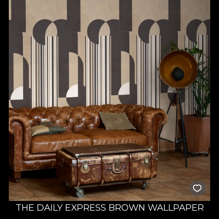
THE DAILY EXPRESS BROWN WALLPAPER