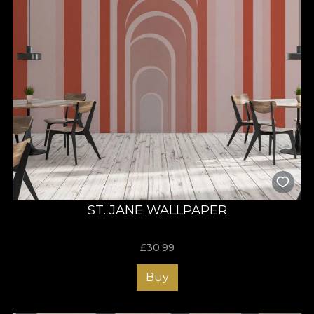
ST. JANE WALLPAPER
£
30.99
Buy