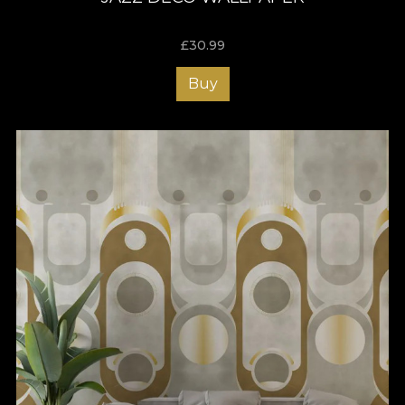
£
30.99
Buy