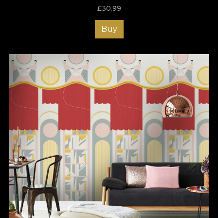
adorn the decor with their surprising and bold effect. The
£
30.99
techniques that have been used bring the colors together and
create a coherent background, highlighting the details that
Buy
stand out from our vivid wallpapers.
The Art Deco collection sends the viewer back into another
time, one of emancipation and extravagance. There, the sense
of fashion and beauty is an intrinsic quality of everyday life and
the decor becomes an extension of this lush way of being.
VLAdiLA’s Art Deco collection is certainly the place where you
can find the wallpaper that reflects your personality in any
chosen space!
Wallpapers like a piece of art
Our wallpapers are both hand-painted - with oil and acrylic
colours - and digitally drawn, using graphic tablets. Because we
like to be versatile and offer our customers options that fit their
stylistic needs and budget, our portfolio includes wallpapers
that can be printed on three different materials and textures:
Smooth - matte, even and soft to the touch
Canvas - creates the illusion of a life-size painting
Linen - luxurious, fabric-like texture