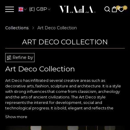
(£) GBP
Collections
Art Deco Collection
ART DECO COLLECTION
Refine by
Art Deco Collection
Art Deco has infiltrated several creative areas such as
decorative arts, fashion, sculpture and architecture. It is a style
with strong influences that come from classicism, archeology
and the arts of ancient civilizations. The Art Deco style
represents the interest for development, social and
technological progress. It is bold, elegant and reflects the
image of luxury and exuberance. It stands out through its
Show more
geometric shapes inspired by Cubism and Viennese secession,
along with vivid, contrasting and bright colors.