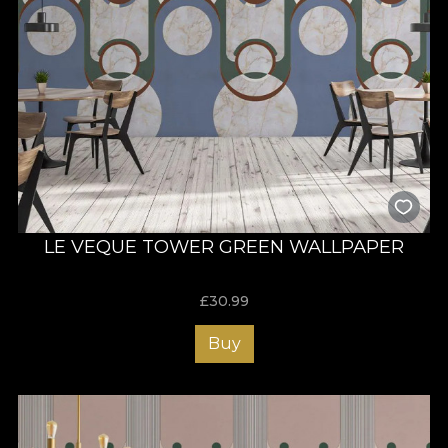
LE VEQUE TOWER GREEN WALLPAPER
£
30.99
Buy