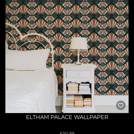
ELTHAM PALACE WALLPAPER
£
30.99