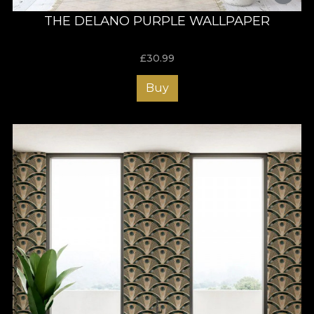
THE DELANO PURPLE WALLPAPER
£
30.99
Buy