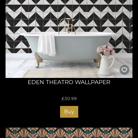
EDEN THEATRO WALLPAPER
£
30.99
Buy