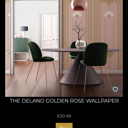
THE DELANO GOLDEN ROSE WALLPAPER
£
30.99