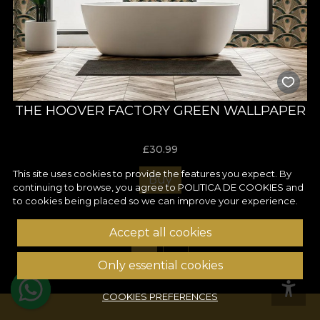
THE HOOVER FACTORY GREEN WALLPAPER
£
30.99
This site uses cookies to provide the features you expect. By
Buy
continuing to browse, you agree to
POLITICA DE COOKIES
and
to cookies being placed so we can improve your experience.
Accept all cookies
1
2
Only essential cookies
COOKIES PREFERENCES