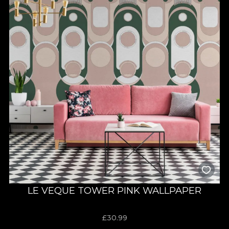
LE VEQUE TOWER PINK WALLPAPER
£
30.99