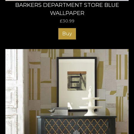
BARKERS DEPARTMENT STORE BLUE
WALLPAPER
£
30.99
Buy