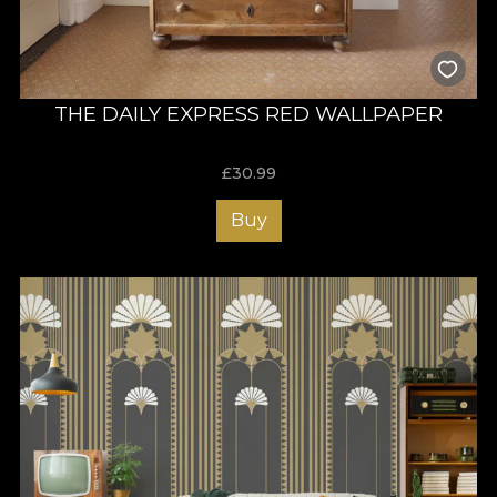
THE DAILY EXPRESS RED WALLPAPER
£
30.99
Buy