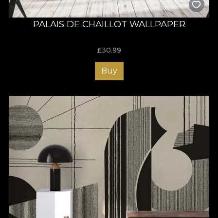
PALAIS DE CHAILLOT WALLPAPER
£
30.99
Buy