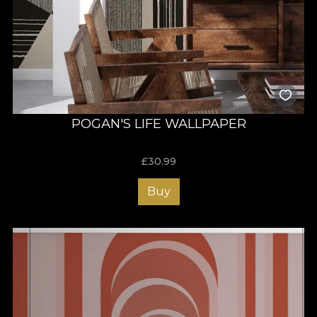
POGAN'S LIFE WALLPAPER
£
30.99
Buy