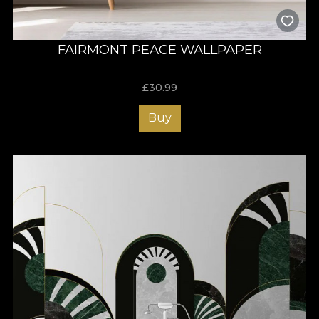
FAIRMONT PEACE WALLPAPER
£
30.99
Buy