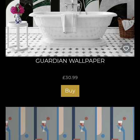
GUARDIAN WALLPAPER
£
30.99
Buy