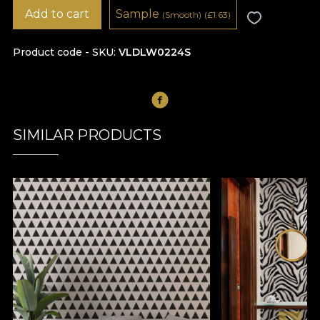
Add to cart
Sample
(Smooth)
(
£
1.63)
Product code - SKU
VLDLW0224S
SIMILAR PRODUCTS