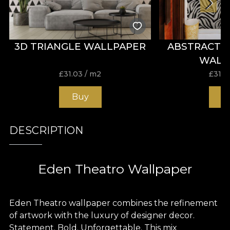
3D TRIANGLE WALLPAPER
ABSTRACT 
WALL
£
31.03
/ m2
£
31.0
Buy
B
DESCRIPTION
Eden Theatro Wallpaper
Eden Theatro wallpaper combines the refinement
of artwork with the luxury of designer decor.
Statement. Bold. Unforgettable. This mix