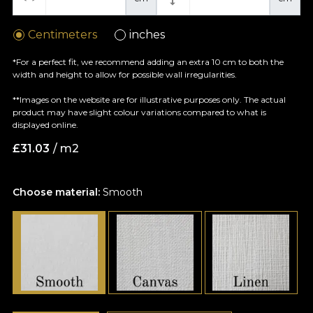
Centimeters
inches
*For a perfect fit, we recommend adding an extra 10 cm to both the
width and height to allow for possible wall irregularities.
**Images on the website are for illustrative purposes only. The actual
product may have slight colour variations compared to what is
displayed online.
£
31.03
/ m2
Choose material:
Smooth