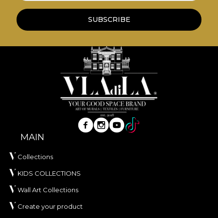
print.
SUBSCRIBE
*From love and respect for nature, all our
tapestries are made from natural, eco-friendly and
biodegradable materials.
**House of VLAdiLA recommends the use of our
own adhesive when applying wallpaper. This way,
you can enjoy a fast, safe and efficient redecoration
process that meets the highest quality standards.
MAIN
Collections
KIDS COLLECTIONS
Wall Art Collections
Create your product