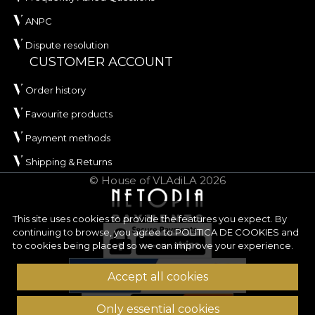
ANPC
Dispute resolution
CUSTOMER ACCOUNT
Order history
Favourite products
Payment methods
Shipping & Returns
© House of VLAdiLA 2026
This site uses cookies to provide the features you expect. By
continuing to browse, you agree to
POLITICA DE COOKIES
and
to cookies being placed so we can improve your experience.
Accept all cookies
Only essential cookies