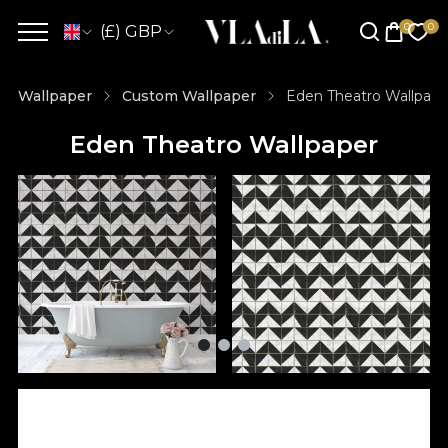
(£) GBP
Wallpaper
Custom Wallpaper
Eden Theatro Wallpape
Eden Theatro Wallpaper