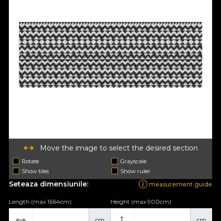
Move the image to select the desired section
Rotate
Grayscale
Show tiles
Show ruler
Seteaza dimensiunile:
measurement guide
Length (max 1664cm)
Height (max 900cm)
cm
cm