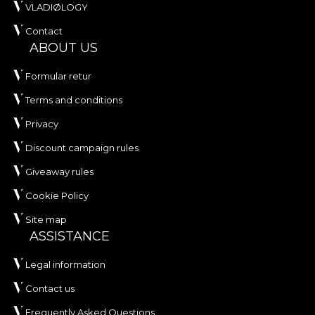
VLADIØLOGY
Contact
ABOUT US
Formular retur
Terms and conditions
Privacy
Discount campaign rules
Giveaway rules
Cookie Policy
Site map
ASSISTANCE
Legal information
Contact us
Frequently Asked Questions