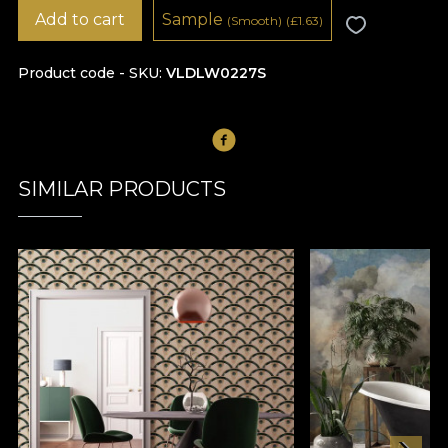
Add to cart
Sample
(Smooth)
(
£
1.63)
Product code - SKU
VLDLW0227S
SIMILAR PRODUCTS