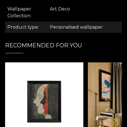
.
Wallpaper
Art Deco
Collection
.
Product type
Personalised wallpaper
.
RECOMMENDED FOR YOU
Art Deco Collection
What comes to mind when you hear this name?
The Great Gatsby. "The Jazz Age. Could it be the
opulence of extravagant parties, with good music,
where couples dance the night away to swing? Is it
the conversations about the new fads of the age,
sipping the finest champagne from polished
glasses? Or the quiet moments spent in your chic