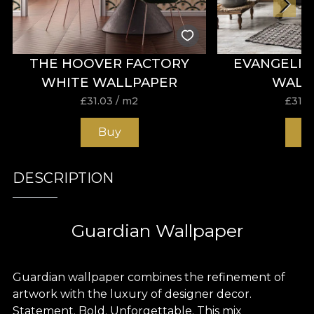
THE HOOVER FACTORY
EVANGELI
WHITE WALLPAPER
WALL
£
31.03
/ m2
£
31.0
Buy
B
DESCRIPTION
Guardian Wallpaper
Guardian wallpaper combines the refinement of
artwork with the luxury of designer decor.
Statement. Bold. Unforgettable. This mix