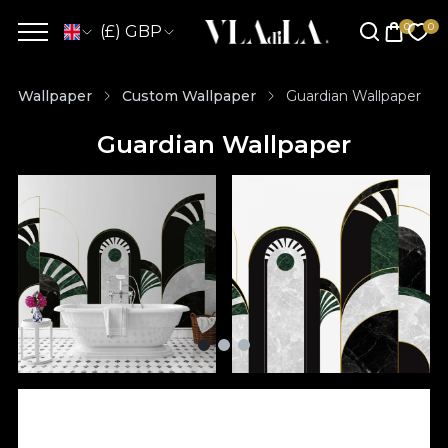
(£) GBP
Wallpaper
Custom Wallpaper
Guardian Wallpaper
Guardian Wallpaper