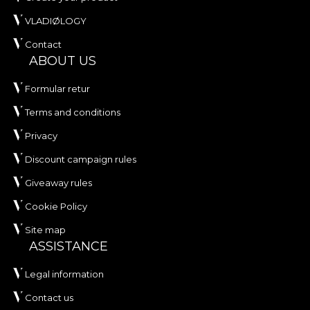
VLADIØLOGY
Contact
ABOUT US
Formular retur
Terms and conditions
Privacy
Discount campaign rules
Giveaway rules
Cookie Policy
Site map
ASSISTANCE
Legal information
Contact us