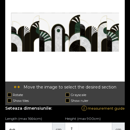
Move the image to select the desired section
Rotate
Grayscale
Show tiles
Show ruler
Seteaza dimensiunile:
measurement guide
Length (max 1664cm)
Height (max 900cm)
cm
cm