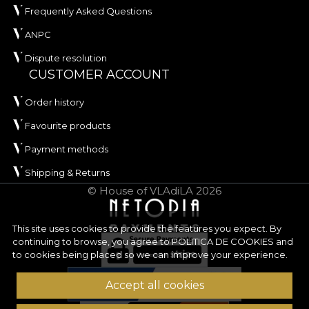
Frequently Asked Questions
ANPC
Dispute resolution
CUSTOMER ACCOUNT
Order history
Favourite products
Payment methods
Shipping & Returns
© House of VLAdiLA 2026
This site uses cookies to provide the features you expect. By
continuing to browse, you agree to
POLITICA DE COOKIES
and
to cookies being placed so we can improve your experience.
Accept all cookies