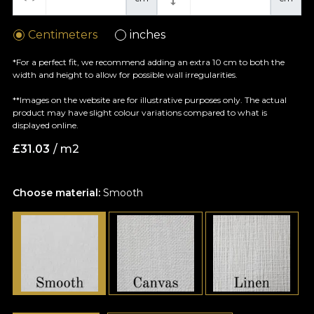
Centimeters
inches
*For a perfect fit, we recommend adding an extra 10 cm to both the
width and height to allow for possible wall irregularities.
**Images on the website are for illustrative purposes only. The actual
product may have slight colour variations compared to what is
displayed online.
£
31.03
/ m2
Choose material:
Smooth