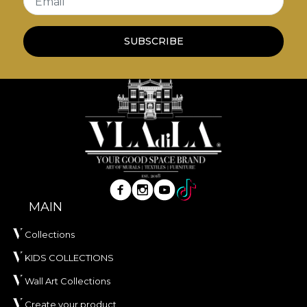
Email
print.
*From love and respect for nature, all our
SUBSCRIBE
tapestries are made from natural, eco-friendly and
biodegradable materials.
**House of VLAdiLA recommends the use of our
own adhesive when applying wallpaper. This way,
you can enjoy a fast, safe and efficient redecoration
process that meets the highest quality standards.
MAIN
Collections
KIDS COLLECTIONS
Wall Art Collections
Create your product