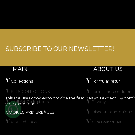
SUBSCRIBE TO OUR NEWSLETTER!
MAIN
ABOUT US
Collections
Formular retur
KIDS COLLECTIONS
Terms and conditions
This site uses cookies to provide the features you expect. By cont
Wall Art Collections
Privacy
your experience.
Create your product
Discount campaign ru
COOKIES PREFERENCES
VLADIØLOGY
Giveaway rules
Contact
Cookie Policy