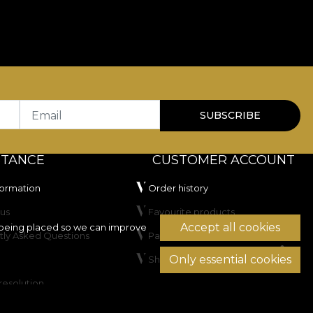
Email
SUBSCRIBE
STANCE
CUSTOMER ACCOUNT
formation
Order history
us
Favourite products
Accept all cookies
being placed so we can improve
tly Asked Questions
Payment methods
Only essential cookies
Shipping & Returns
resolution