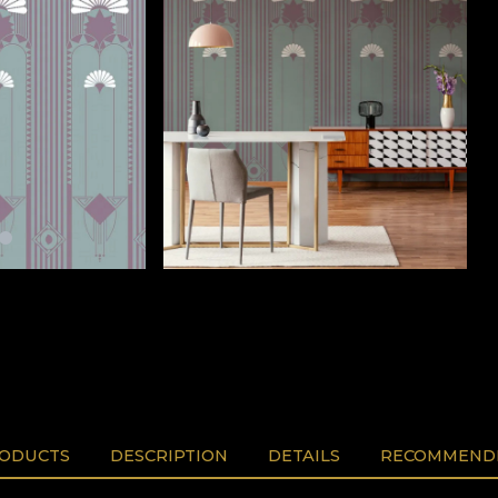
RODUCTS
DESCRIPTION
DETAILS
RECOMMENDE