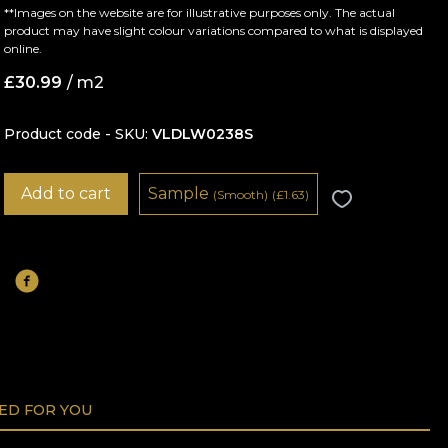
**Images on the website are for illustrative purposes only. The actual
product may have slight colour variations compared to what is displayed
online.
£
30.99
/ m2
Product code - SKU
VLDLW0238S
Add to cart
Sample
(Smooth)
(
£
1.63)
D FOR YOU