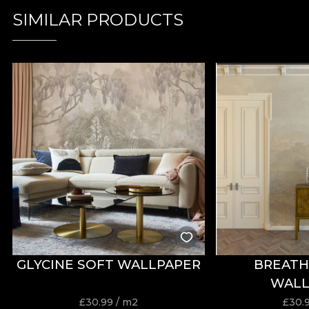
SIMILAR PRODUCTS
GLYCINE SOFT WALLPAPER
BREATH
WALL
£
30.99
/ m2
£
30.