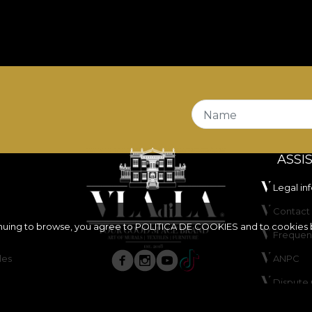
Name
ASSI
Legal in
Contact 
inuing to browse, you agree to
POLITICA DE COOKIES
and to cookies 
Frequen
les
ANPC
Dispute 