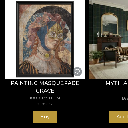
Our designers manage to capture the essence, giving a
with motifs inspired by the human form, or stylised flor
green. These are meant to bring colours together and 
*From love and respect for nature, all our tapestries
**House of VLAdiLA recommends the use of our own adh
meets the highest quality standards.
PAINTING MASQUERADE
MYTH A
GRACE
100 X 135 H CM
£
6
£
195.72
Buy
Add 