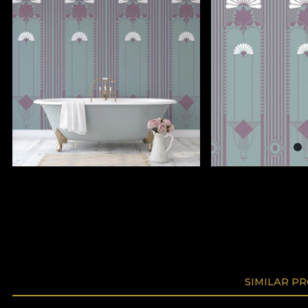
SIMILAR P