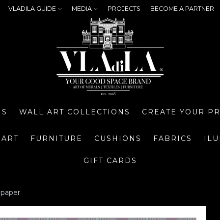
VLADILA GUIDE
MEDIA
PROJECTS
BECOME A PARTNER
NS
WALL ART COLLECTIONS
CREATE YOUR P
 ART
FURNITURE
CUSHIONS
FABRICS
IL
GIFT CARDS
lpaper