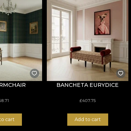
 contemporary twist to the aesthetic of this style. They
al motifs. Emphasis falls on metallic shades, or black or
create a coherent background, or to emphasise the detail
 are made from natural, eco-friendly and biodegradable m
esive when applying wallpaper. This way, you can enjoy 
RMCHAIR
BANCHETA EURYDICE
68.71
£
407.75
to cart
Add to cart