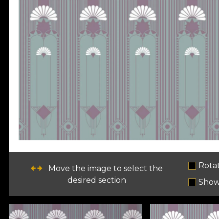
Rota
Move the image to select the
desired section
Show 