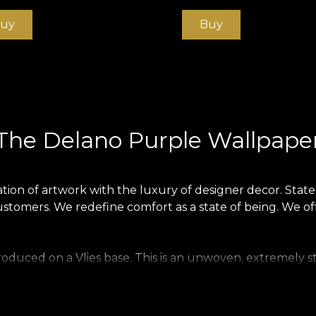
uy
Buy
The Delano Purple Wallpape
on of artwork with the luxury of designer decor. Statem
ustomers. We redefine comfort as a state of being. We of
produced on a Vlies base. This is an unwoven, extremely s
 home. Smooth wallpaper is matt, smooth and soft to the 
ecious material that covers walls with a texture reminiscen