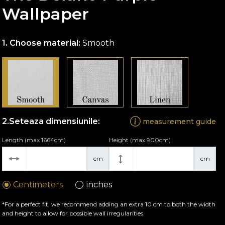
Wallpaper
Choose material:
Smooth
Seteaza dimensiunile:
measurement guide
Length (max 1664cm)
Height (max 900cm)
cm
cm
Centimeters
inches
*For a perfect fit, we recommend adding an extra 10 cm to both the width
and height to allow for possible wall irregularities.