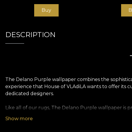
Buy
B
DESCRIPTION
The Delano Purple wallpaper combines the sophisticati
experience that House of VLAdiLA wants to offer its c
dedicated designers.
Like all of our rugs, The Delano Purple wallpaper is 
textures so you can choose the feel you bring to your
Show more
of an oversized painting. Finally, Linen wallpaper, a pr