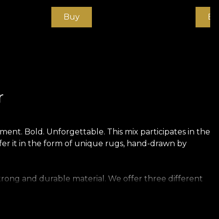
Buy
Bu
r
ent. Bold. Unforgettable. This mix participates in the
fer it in the form of unique rugs, hand-drawn by
trong and durable material. We offer three different
touch. Canvas has a texture that creates the illusion
t of rich linen.