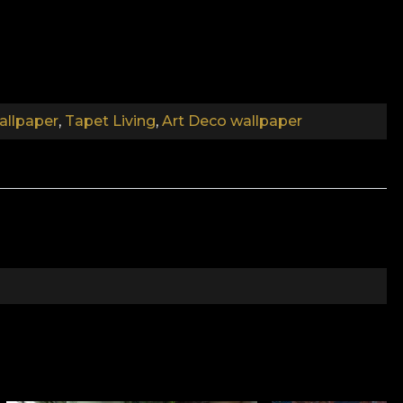
llpaper
,
Tapet Living
,
Art Deco wallpaper
extravagant parties, with good music, where couples
ampagne from polished glasses? Or the quiet moments
 You take a sip of steaming coffee, curl up in an
tion pays homage to a new and modern world, which
with the beautiful.