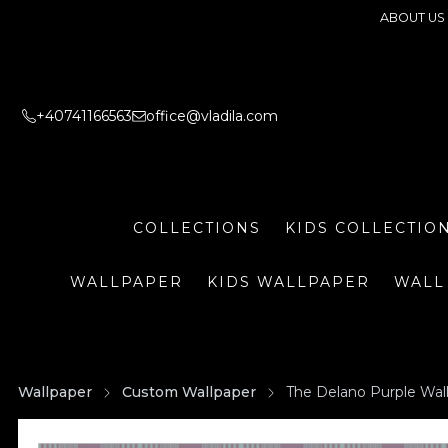
ABOUT US
+40741166563
office@vladila.com
COLLECTIONS
KIDS COLLECTIO
WALLPAPER
KIDS WALLPAPER
WALL
Wallpaper
Custom Wallpaper
The Delano Purple Wal