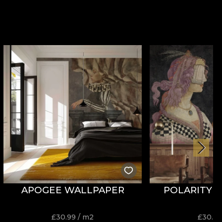
APOGEE WALLPAPER
POLARITY 
£
30.99
/ m2
£
30.9