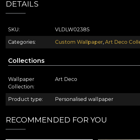
DETAILS
SKU
VLDLW0238S
Categories
Custom Wallpaper
,
Art Deco Coll
Collections
Wallpaper
Art Deco
Collection
Product type
Personalised wallpaper
What comes to mind when you hear this name? The Gre
dance the night away to swing? Is it the conversatio
RECOMMENDED FOR YOU
spent in your chic apartment, where you let yourself b
upholstered armchair and read the newspaper to th
places great importance on the exterior. A world char