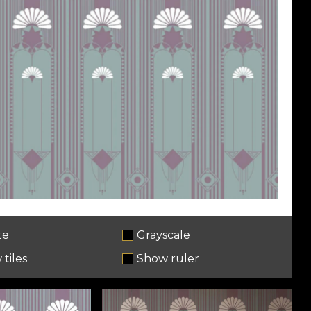
te
Grayscale
tiles
Show ruler