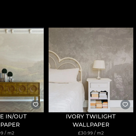
E IN/OUT
IVORY TWILIGHT
PAPER
WALLPAPER
99
/ m2
£
30.99
/ m2