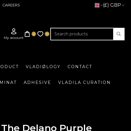
(£) GBP
CAREERS
RODUCT
VLADIØLOGY
CONTACT
UMINAT
ADHESIVE
VLADILA CURATION
The Delano Purple