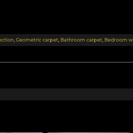
.
.
ection
,
Geometric carpet
,
Bathroom carpet
,
Bedroom wa
.
Art Deco Collection
at Gatsby. "The Jazz Age. Could it be the opulence of 
ns about the new fads of the age, sipping the finest ch
e inspired by the imposing furnishings and rich textures.
e muted music of the gramophone. The Art Deco collec
acterised by an atmosphere that combines the practical 