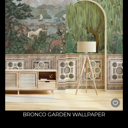
BRONCO GARDEN WALLPAPER