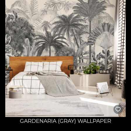
GARDENARIA (GRAY) WALLPAPER