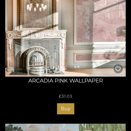
ARCADIA PINK WALLPAPER
£
31.03
Buy