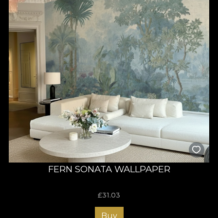
FERN SONATA WALLPAPER
£
31.03
Buy