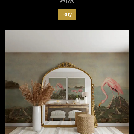
£
31.03
Buy