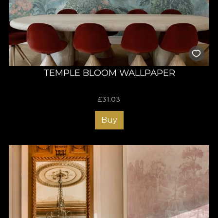
TEMPLE BLOOM WALLPAPER
£
31.03
Buy