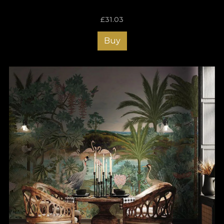
£
31.03
Buy