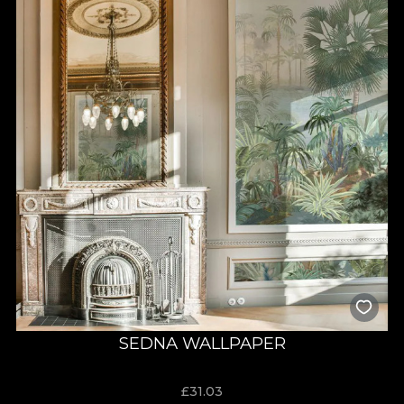
SEDNA WALLPAPER
£
31.03