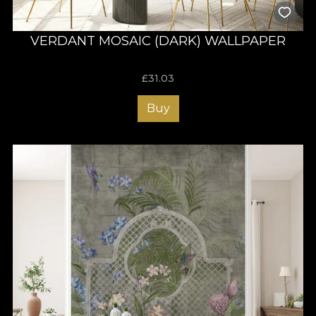
VERDANT MOSAIC (DARK) WALLPAPER
£
31.03
Buy