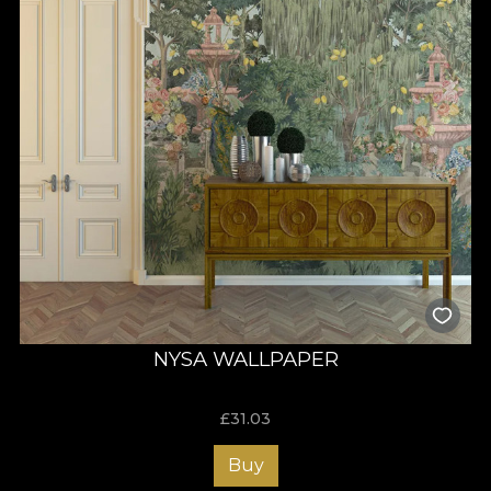
NYSA WALLPAPER
£
31.03
Buy