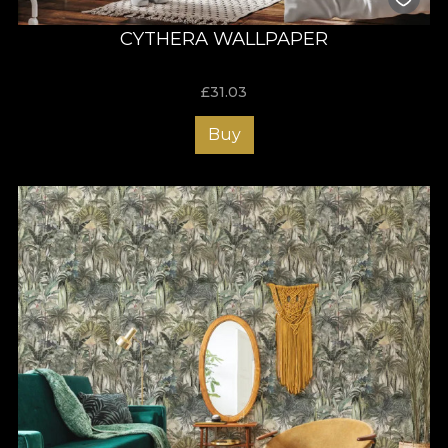
CYTHERA WALLPAPER
£
31.03
Buy