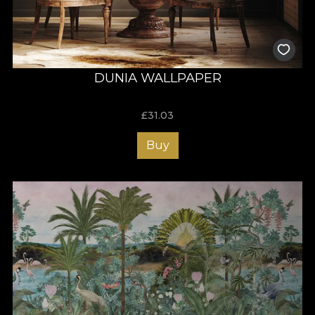
DUNIA WALLPAPER
£
31.03
Buy