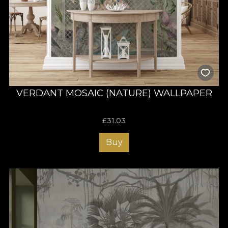
VERDANT MOSAIC (NATURE) WALLPAPER
£
31.03
Buy