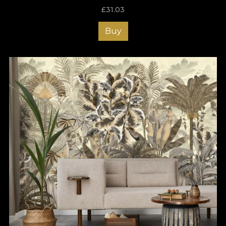
£
31.03
Buy