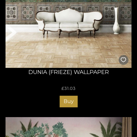
DUNIA (FRIEZE) WALLPAPER
£
31.03
Buy