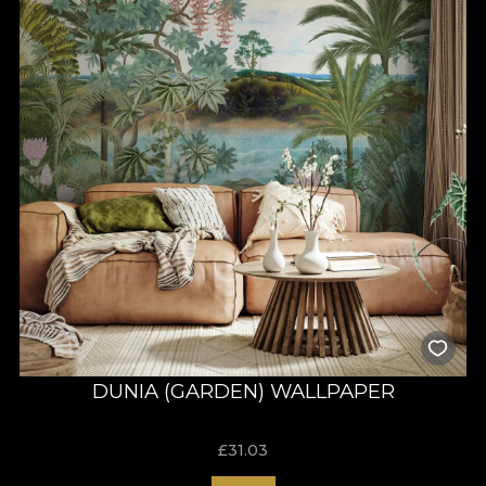
DUNIA (GARDEN) WALLPAPER
£
31.03