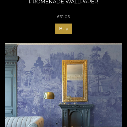
PROMENADE WALLPAPER
£
31.03
Buy