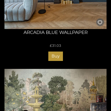
ARCADIA BLUE WALLPAPER
£
31.03
Buy