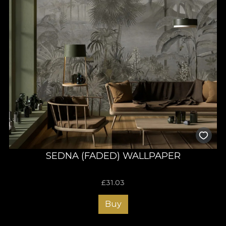
SEDNA (FADED) WALLPAPER
£
31.03
Buy