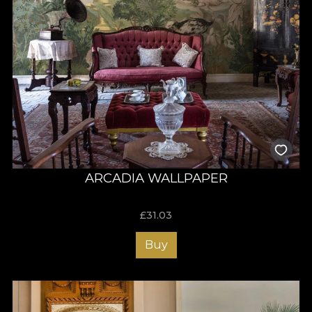
ARCADIA WALLPAPER
£
31.03
Buy