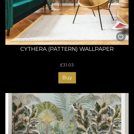
CYTHERA (PATTERN) WALLPAPER
£
31.03
Buy