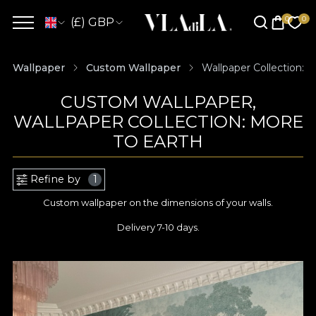
(£) GBP
Wallpaper
Custom Wallpaper
Wallpaper Collection: 
CUSTOM WALLPAPER,
WALLPAPER COLLECTION: MORE
TO EARTH
Refine by
1
Custom wallpaper on the dimensions of your walls.
Delivery 7-10 days.