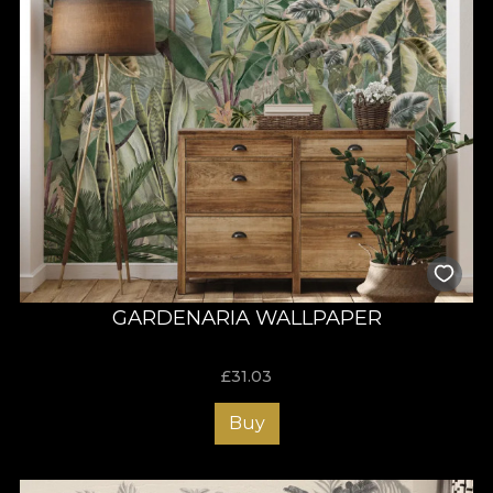
GARDENARIA WALLPAPER
£
31.03
Buy