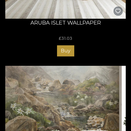
ARUBA ISLET WALLPAPER
£
31.03
Buy