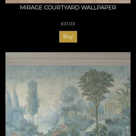
MIRAGE COURTYARD WALLPAPER
£
31.03
Buy