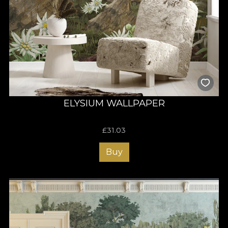
ELYSIUM WALLPAPER
£
31.03
Buy