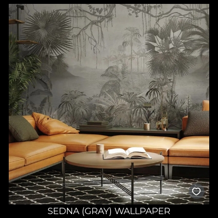
SEDNA (GRAY) WALLPAPER