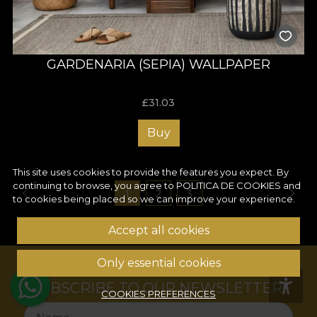
GARDENARIA (SEPIA) WALLPAPER
£
31.03
Buy
This site uses cookies to provide the features you expect. By
continuing to browse, you agree to
POLITICA DE COOKIES
and
1
2
3
to cookies being placed so we can improve your experience.
Accept all cookies
Only essential cookies
SUBSCRIBE TO OUR NEWSLETTER!
COOKIES PREFERENCES