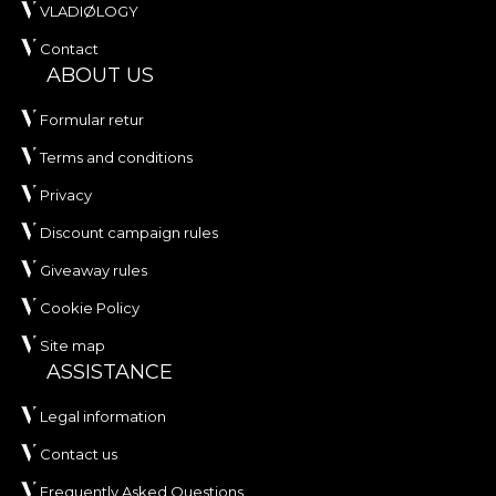
VLADIØLOGY
Contact
ABOUT US
Formular retur
Terms and conditions
Privacy
Discount campaign rules
Giveaway rules
Cookie Policy
Site map
ASSISTANCE
Legal information
Contact us
Frequently Asked Questions