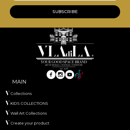
SUBSCRIBE
MAIN
Collections
KIDS COLLECTIONS
Wall Art Collections
Create your product