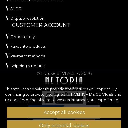
ANPC
Dispute resolution
CUSTOMER ACCOUNT
Order history
Favourite products
Payment methods
Shipping & Returns
© House of VLAdiLA 2026
This site uses cookies to provide the features you expect. By
continuing to browse, you agree to
POLITICA DE COOKIES
and
to cookies being placed so we can improve your experience.
Accept all cookies
Only essential cookies