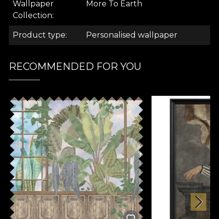
Wallpaper
More To Earth
.
Collection
Product type
Personalised wallpaper
.
RECOMMENDED FOR YOU
More Onshore Collection
The wallpaper pattern is part of the Más A Tierra
collection. It comes as a response to the trends of
2022 that announce a preference for biophilic
design in interior design. Specialists will increasingly
use plant elements in the decoration of spaces with
different functions, such as homes, shopping
centres, restaurants and hotels. The VLAdiLA
tapestries in the new collection turn any room into
an island paradise, a space for contemplating