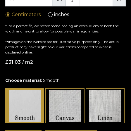
Centimeters
inches
*For a perfect fit, we recommend adding an extra 10 cm to both the
width and height to allow for possible wall irregularities.
**Images on the website are for illustrative purposes only. The actual
product may have slight colour variations compared to what is
displayed online.
£
31.03
/ m2
Choose material:
Smooth