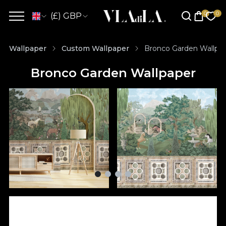
(£) GBP
Wallpaper
Custom Wallpaper
Bronco Garden Wallpa
Bronco Garden Wallpaper