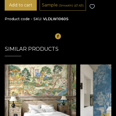
Add to cart
Sample
(Smooth)
(
£
1.63)
Product code - SKU
VLDLW1060S
SIMILAR PRODUCTS