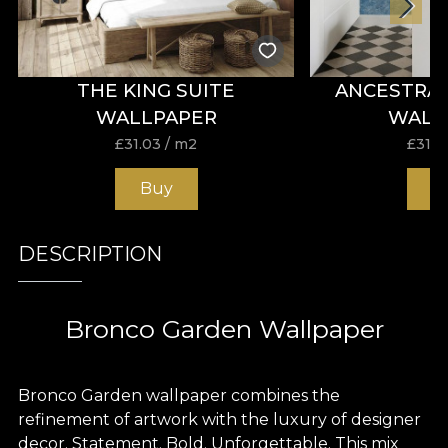
THE KING SUITE
ANCESTRA
WALLPAPER
WALL
£
31.03
/ m2
£
31.0
Buy
B
DESCRIPTION
Bronco Garden Wallpaper
Bronco Garden wallpaper combines the
refinement of artwork with the luxury of designer
decor. Statement. Bold. Unforgettable. This mix