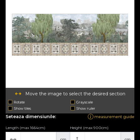
Move the image to select the desired section
Rotate
Grayscale
Show tiles
Show ruler
Seteaza dimensiunile:
measurement guide
Length (max 1664cm)
Height (max 900cm)
cm
cm