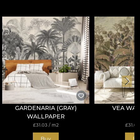
GARDENARIA (GRAY)
VEA WAL
WALLPAPER
£
31.03
/ m2
£
31.03
Buy
Bu