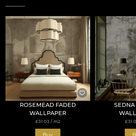
ROSEMEAD FADED
SEDNA 
WALLPAPER
WALL
£
31.03
/ m2
£
31.
Buy
B