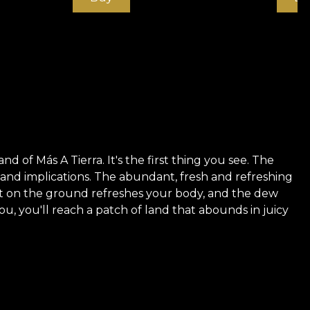
d of Más A Tierra. It's the first thing you see. The
e and implications. The abundant, fresh and refreshing
st on the ground refreshes your body, and the dew
u, you'll reach a patch of land that abounds in juicy