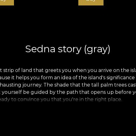
Sedna story (gray)
 strip of land that greets you when you arrive on the islan
use it helps you form an idea of the island's significanc
hausting journey. The shade that the tall palm trees ca
et yourself be guided by the path that opens up before yo
ready to convince you that you're in the right place.
.
.