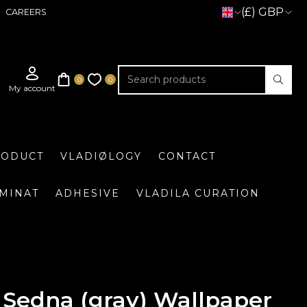
(£) GBP
CAREERS
RODUCT
VLADIØLOGY
CONTACT
UMINAT
ADHESIVE
VLADILA CURATION
Sedna (gray) Wallpaper