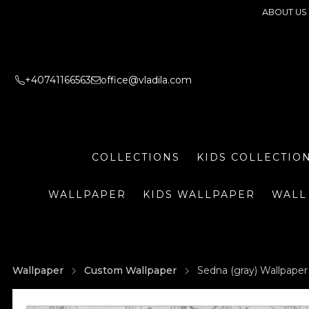
ABOUT US
+40741166563
office@vladila.com
COLLECTIONS
KIDS COLLECTIO
WALLPAPER
KIDS WALLPAPER
WALL
Wallpaper
Custom Wallpaper
Sedna (gray) Wallpaper