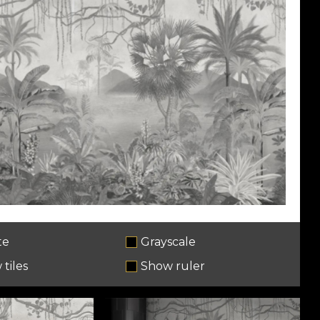
te
Grayscale
tiles
Show ruler