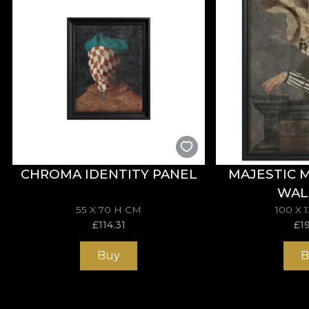
CHROMA IDENTITY PANEL
MAJESTIC 
WAL
55 X 70 H CM
100 X 
£
114.31
£
1
Buy
B