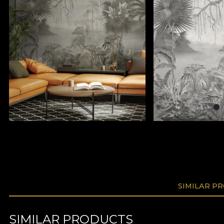
SIMILAR P
SIMILAR PRODUCTS