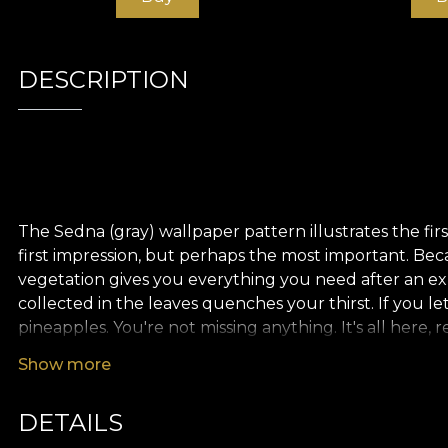
DESCRIPTION
The Sedna (gray) wallpaper pattern illustrates the first
first impression, but perhaps the most important. Beca
vegetation gives you everything you need after an ex
collected in the leaves quenches your thirst. If you l
pineapples. You're not missing anything. It's all here, 
Show more
DETAILS