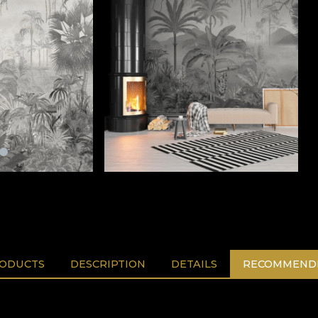
RODUCTS
DESCRIPTION
DETAILS
RECOMMENDE