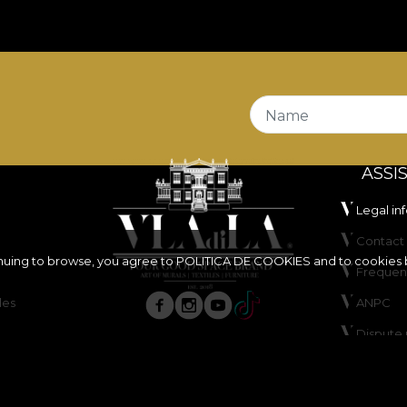
Name
ASSI
Legal in
Contact 
inuing to browse, you agree to
POLITICA DE COOKIES
and to cookies 
Frequen
les
ANPC
Dispute 