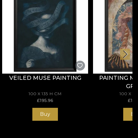
VEILED MUSE PAINTING
PAINTING M
GR
100 X 135 H CM
100 X 1
£
195.96
£
195
Buy
Bu