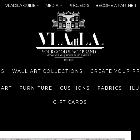
VLADILA GUIDE
MEDIA
PROJECTS
BECOME A PARTNER
NS
WALL ART COLLECTIONS
CREATE YOUR P
 ART
FURNITURE
CUSHIONS
FABRICS
IL
GIFT CARDS