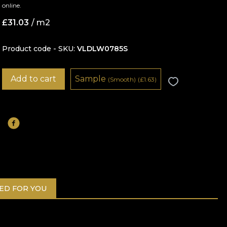
online.
£
31.03
/ m2
Product code - SKU
VLDLW0785S
Add to cart
Sample
(Smooth)
(
£
1.63)
D FOR YOU