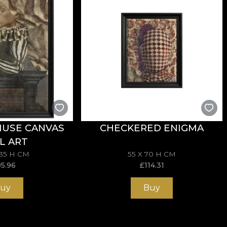
MUSE CANVAS
CHECKERED ENIGMA
L ART
135 H CM
55 X 70 H CM
95.96
£
114.31
uy
Buy