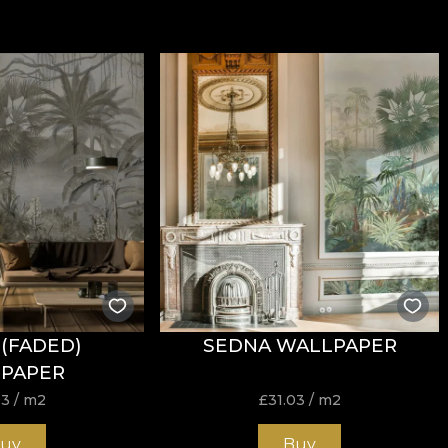
(FADED)
SEDNA WALLPAPER
PAPER
03
/ m2
£
31.03
/ m2
uy
Buy