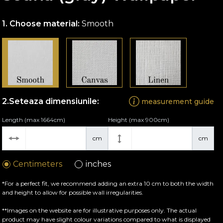
Choose material:
Smooth
Seteaza dimensiunile:
measurement guide
Length (max 1664cm)
Height (max 900cm)
cm
cm
Centimeters
inches
*For a perfect fit, we recommend adding an extra 10 cm to both the width
and height to allow for possible wall irregularities.
**Images on the website are for illustrative purposes only. The actual
product may have slight colour variations compared to what is displayed