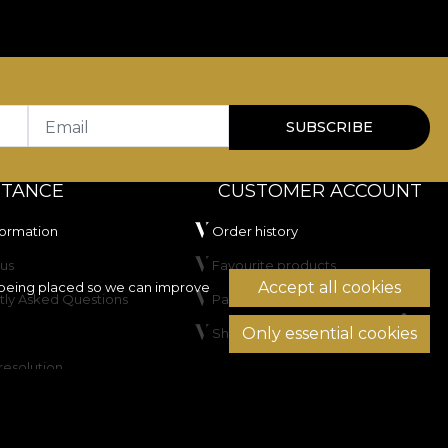
Email
SUBSCRIBE
STANCE
CUSTOMER ACCOUNT
formation
Order history
us
Favourite products
Accept all cookies
being placed so we can improve
tly Asked Questions
Payment methods
Only essential cookies
Shipping & Returns
resolution