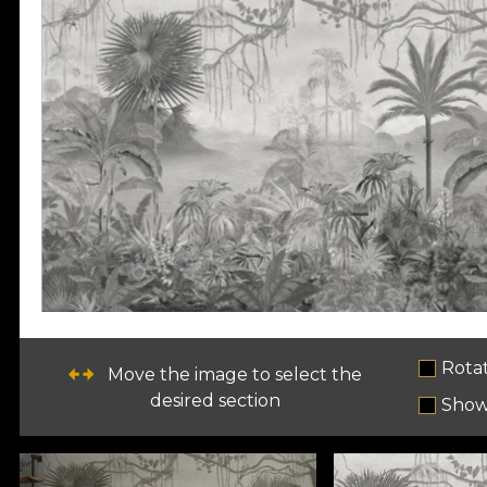
Rota
Move the image to select the
desired section
Show 