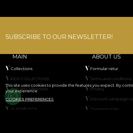
SUBSCRIBE TO OUR NEWSLETTER!
MAIN
ABOUT US
Collections
Formular retur
KIDS COLLECTIONS
Terms and conditions
This site uses cookies to provide the features you expect. By cont
Wall Art Collections
Privacy
your experience.
Create your product
Discount campaign ru
COOKIES PREFERENCES
VLADIØLOGY
Giveaway rules
Contact
Cookie Policy
Site map