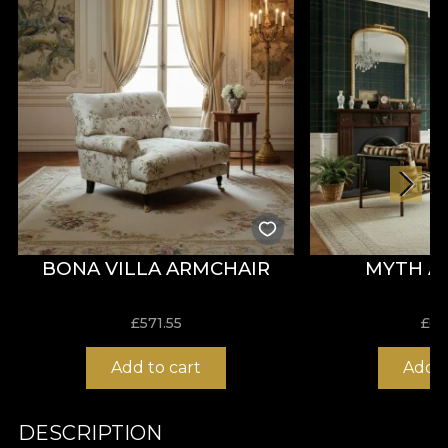
BONA VILLA ARMCHAIR
MYTH A
£
571.55
£
66
Add to cart
Add t
DESCRIPTION