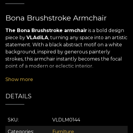
Bona Brushstroke Armchair
The Bona Brushstroke armchair
is a bold design
piece by
VLAdiLA
, turning any space into an artistic
statement. With a black abstract motif on a white
background, inspired by generous painterly
strokes, this armchair instantly becomes the focal
point of a modern or eclectic interior.
Its classic silhouette, enhanced by
solid wood
Show more
legs with golden casters
and
refined black
piping
, creates a striking balance between
DETAILS
tradition and contemporary expression. The
premium textile upholstery, soft to the touch,
offers generous comfort, while its visual presence
SKU
VLDLM0144
adds a strong sense of character to any décor.
Categories
Furniture