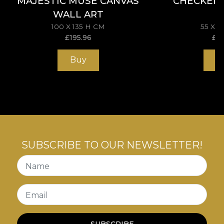
MAJESTIC MUSE CANVAS
CHECKER
WALL ART
100 X 135 H CM
55 X 
£
195.96
£
11
Buy
B
SUBSCRIBE TO OUR NEWSLETTER!
Name
Email
SUBSCRIBE