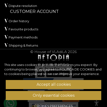
Dispute resolution
CUSTOMER ACCOUNT
Order history
Favourite products
Payment methods
Shipping & Returns
© House of VLAdiLA 2026
This site uses cookies to provide the features you expect. By
continuing to browse, you agree to
POLITICA DE COOKIES
and
to cookies being placed so we can improve your experience.
Accept all cookies
Only essential cookies
COOKIES PREFERENCES