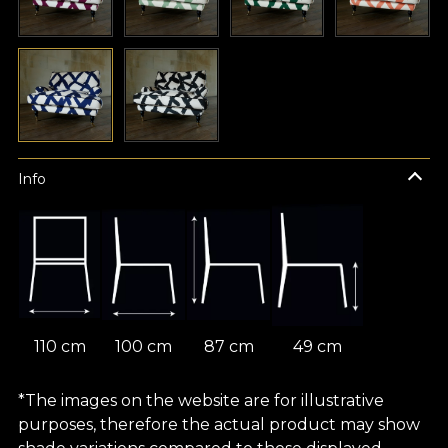
Info
110 cm
100 cm
87 cm
49 cm
*The images on the website are for illustrative
purposes, therefore the actual product may show