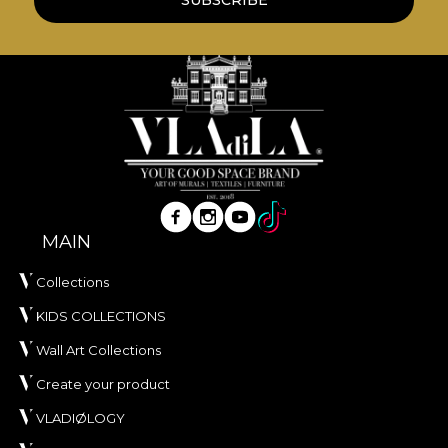
MAIN
Collections
KIDS COLLECTIONS
Wall Art Collections
Create your product
VLADIØLOGY