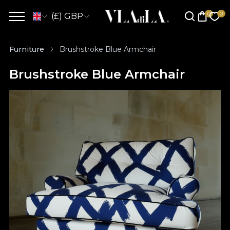
(£) GBP
Furniture
Brushstroke Blue Armchair
Brushstroke Blue Armchair