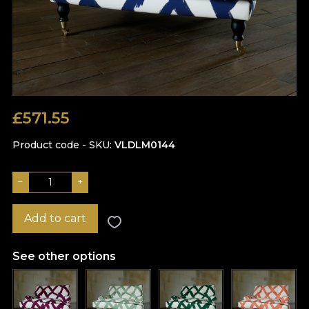
£
571.55
Product code - SKU
VLDLM0144
−
+
Add to cart
See other options