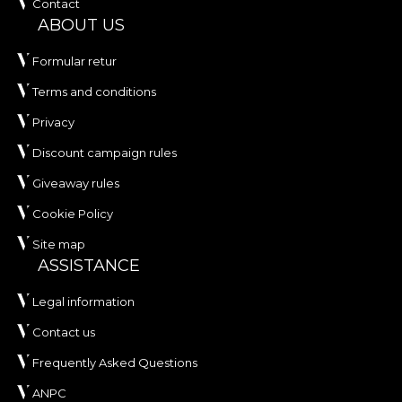
Contact
ABOUT US
Formular retur
Terms and conditions
Privacy
Discount campaign rules
Giveaway rules
Cookie Policy
Site map
ASSISTANCE
Legal information
Contact us
Frequently Asked Questions
ANPC