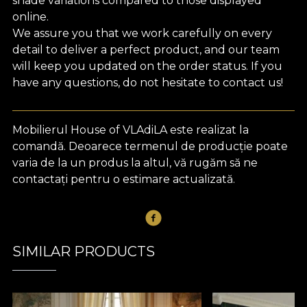
shade variations compared to those displayed
online.
We assure you that we work carefully on every
detail to deliver a perfect product, and our team
will keep you updated on the order status. If you
have any questions, do not hesitate to contact us!
Mobilierul House of VLAdiLA este realizat la
comandă. Deoarece termenul de producție poate
varia de la un produs la altul, vă rugăm să ne
contactați pentru o estimare actualizată.
SIMILAR PRODUCTS