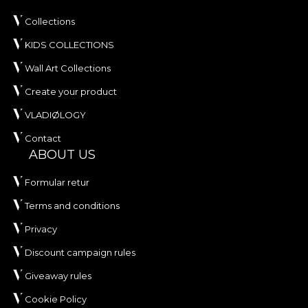
Collections
KIDS COLLECTIONS
Wall Art Collections
Create your product
VLADIØLOGY
Contact
ABOUT US
Formular retur
Terms and conditions
Privacy
Discount campaign rules
Giveaway rules
Cookie Policy