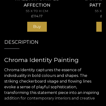
AFFECTION
PATTE
55 X 70 H CM
55 X 
£
114.17
£
11
Buy
B
DESCRIPTION
Chroma Identity Painting
Chroma Identity captures the essence of
individuality in bold colours and shapes. The
striking checkerboard visage and flowing lines
evoke a sense of playful sophistication,
transforming this statement piece into an inspiring
addition for contemporary interiors and creative
spaces. Part of the Love is collection, it invites