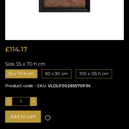
£
114.17
Size:
55 x 70 h cm
55 x 70 h cm
90 x 90 cm
100 x 135 h cm
Product code - SKU
VLDLF00265570P1N
−
+
Add to cart