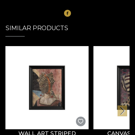
SIMILAR PRODUCTS
WALL ART STRIPED
CANVAS 