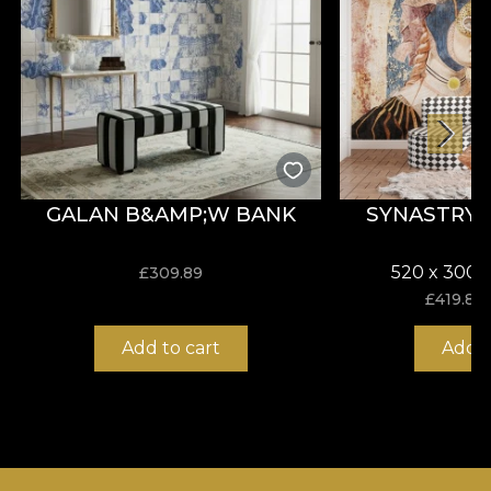
GALAN B&AMP;W BANK
SYNASTRY
520 x 300 
£
309.89
£
419.82
Add to cart
Add t