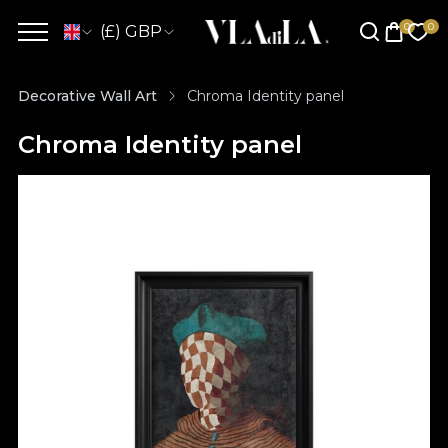
(£) GBP
Decorative Wall Art
Chroma Identity panel
Chroma Identity panel