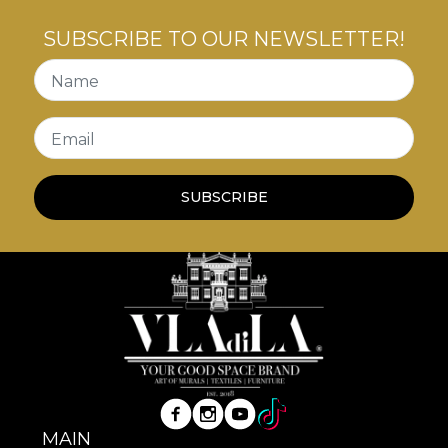
SUBSCRIBE TO OUR NEWSLETTER!
Name
Email
SUBSCRIBE
MAIN