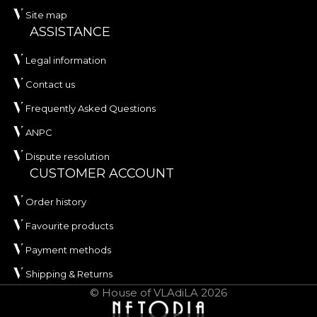
Site map
ASSISTANCE
Legal information
Contact us
Frequently Asked Questions
ANPC
Dispute resolution
CUSTOMER ACCOUNT
Order history
Favourite products
Payment methods
Shipping & Returns
© House of VLAdiLA 2026