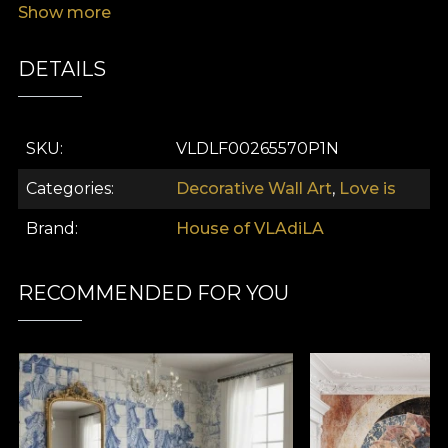
Show more
viewers to reflect on the textures of love and self-
expression.
DETAILS
SKU
VLDLF00265570P1N
Categories
Decorative Wall Art
,
Love is
Brand
House of VLAdiLA
RECOMMENDED FOR YOU