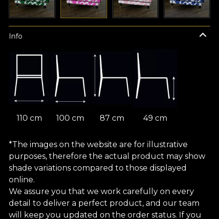
Info
110 cm
100 cm
87 cm
49 cm
*The images on the website are for illustrative
purposes, therefore the actual product may show
shade variations compared to those displayed
online.
We assure you that we work carefully on every
detail to deliver a perfect product, and our team
will keep you updated on the order status. If you