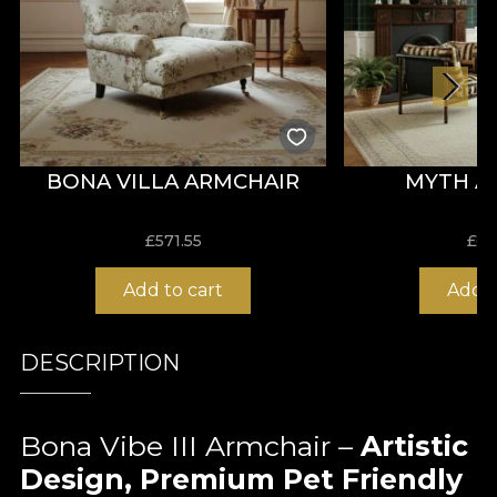
BONA VILLA ARMCHAIR
MYTH A
£
571.55
£
66
Add to cart
Add t
DESCRIPTION
Bona Vibe III Armchair –
Artistic
Design, Premium Pet Friendly