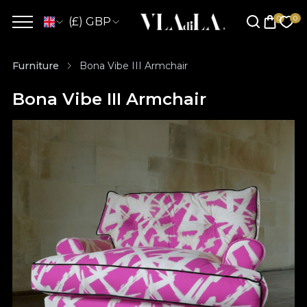
(£) GBP
Furniture
Bona Vibe III Armchair
Bona Vibe III Armchair