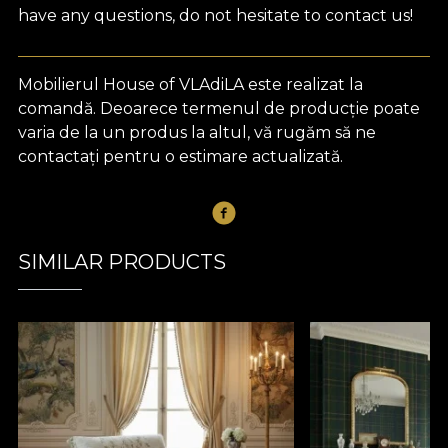
have any questions, do not hesitate to contact us!
Mobilierul House of VLAdiLA este realizat la
comandă. Deoarece termenul de producție poate
varia de la un produs la altul, vă rugăm să ne
contactați pentru o estimare actualizată.
SIMILAR PRODUCTS