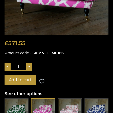
£
571.55
Product code - SKU
VLDLM0166
−
+
Add to cart
See other options