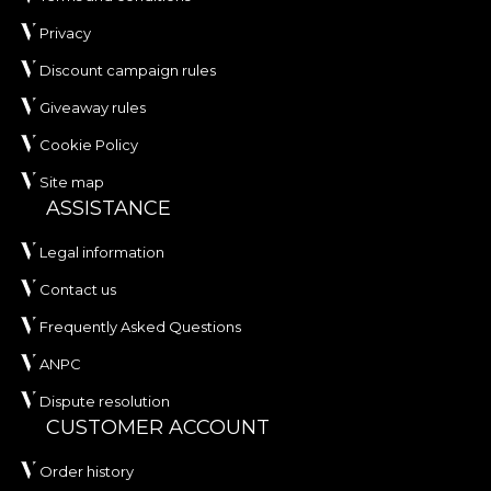
Privacy
Discount campaign rules
Giveaway rules
Cookie Policy
Site map
ASSISTANCE
Legal information
Contact us
Frequently Asked Questions
ANPC
Dispute resolution
CUSTOMER ACCOUNT
Order history