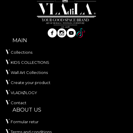
MAIN
Collections
KIDS COLLECTIONS
Wall Art Collections
Create your product
VLADIØLOGY
Contact
ABOUT US
Formular retur
Terms and conditions