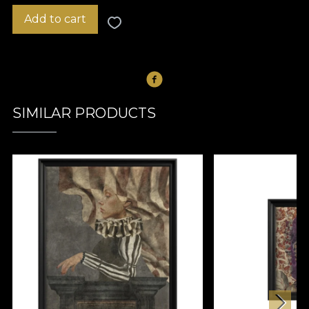
Add to cart
SIMILAR PRODUCTS