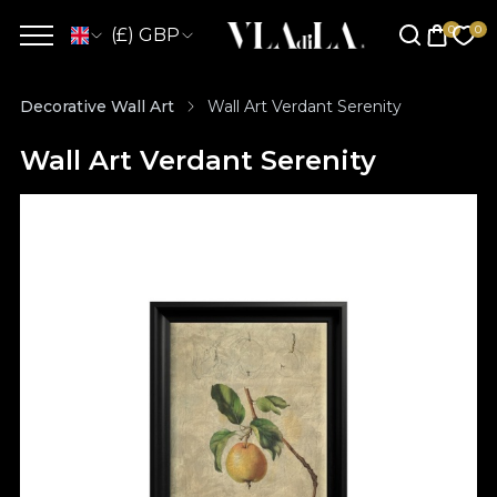
(£) GBP
Decorative Wall Art
Wall Art Verdant Serenity
Wall Art Verdant Serenity