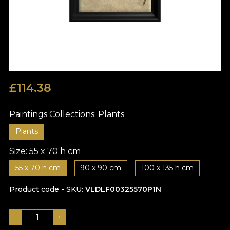
£
114.38
Paintings Collections:
Plants
Plants
Size:
55 x 70 h cm
55 x 70 h cm
90 x 90 cm
100 x 135 h cm
Product code - SKU
VLDLF00325570P1N
−
+