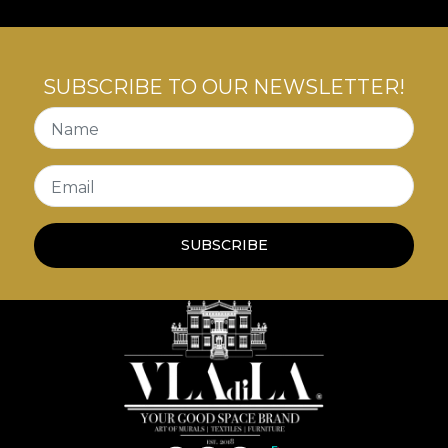
SUBSCRIBE TO OUR NEWSLETTER!
Name
Email
SUBSCRIBE