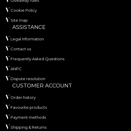
Giveaway rules
Cookie Policy
Site map
ASSISTANCE
Legal information
Contact us
Frequently Asked Questions
ANPC
Dispute resolution
CUSTOMER ACCOUNT
Order history
Favourite products
Payment methods
Shipping & Returns