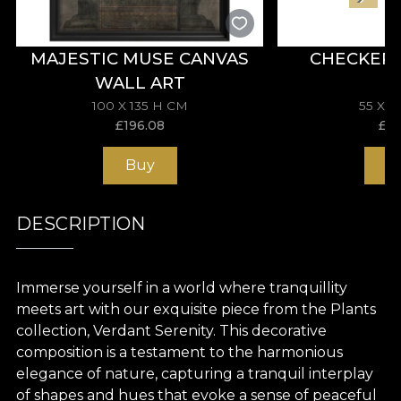
MAJESTIC MUSE CANVAS
CHECKER
WALL ART
100 X 135 H CM
55 X 
£
196.08
£
11
Buy
B
DESCRIPTION
Immerse yourself in a world where tranquillity
meets art with our exquisite piece from the Plants
collection, Verdant Serenity. This decorative
composition is a testament to the harmonious
elegance of nature, capturing a tranquil interplay
of shapes and hues that evoke a sense of peaceful