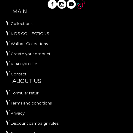
MAIN
Collections
KIDS COLLECTIONS
Wall Art Collections
Create your product
VLADIØLOGY
Contact
ABOUT US
Formular retur
Terms and conditions
Privacy
Discount campaign rules