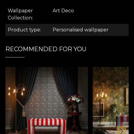
Wallpaper
Art Deco
Collection
.
Product type
Personalised wallpaper
.
RECOMMENDED FOR YOU
.
Art Deco Collection
What comes to mind when you hear this name?
The Great Gatsby. "The Jazz Age. Could it be the
opulence of extravagant parties, with good music,
where couples dance the night away to swing? Is it
the conversations about the new fads of the age,