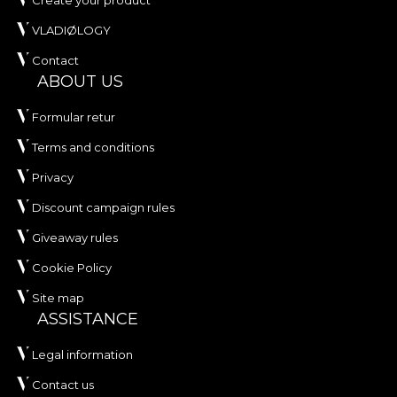
Create your product
VLADIØLOGY
Contact
ABOUT US
Formular retur
Terms and conditions
Privacy
Discount campaign rules
Giveaway rules
Cookie Policy
Site map
ASSISTANCE
Legal information
Contact us