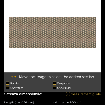
Move the image to select the desired section
Rotate
Grayscale
Show tiles
Show ruler
Seteaza dimensiunile:
measurement guide
Length (max 1664cm)
Height (max 900cm)