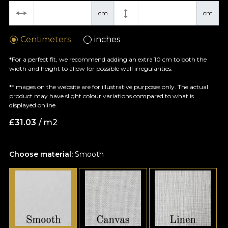
cm
cm
Centimeters
inches
*For a perfect fit, we recommend adding an extra 10 cm to both the
width and height to allow for possible wall irregularities.
**Images on the website are for illustrative purposes only. The actual
product may have slight colour variations compared to what is
displayed online.
£
31.03
/ m2
Choose material:
Smooth