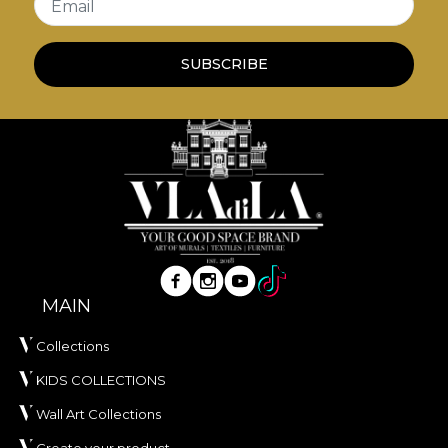
Email
and create a coherent background, or to
emphasise the details that stand out for a vivid
SUBSCRIBE
print.
*From love and respect for nature, all our
tapestries are made from natural, eco-friendly and
biodegradable materials.
**House of VLAdiLA recommends the use of our
own adhesive when applying wallpaper. This way,
you can enjoy a fast, safe and efficient redecoration
process that meets the highest quality standards.
MAIN
Collections
KIDS COLLECTIONS
Wall Art Collections