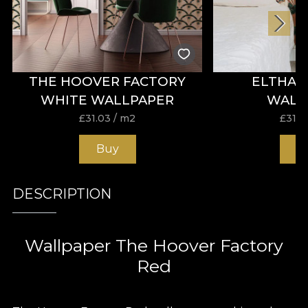
THE HOOVER FACTORY
ELTHAM
WHITE WALLPAPER
WALL
£
31.03
/ m2
£
31.0
Buy
B
DESCRIPTION
Wallpaper The Hoover Factory
Red