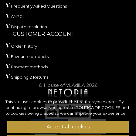
Frequently Asked Questions
ANPC
Dispute resolution
CUSTOMER ACCOUNT
Order history
Favourite products
Payment methods
Shipping & Returns
© House of VLAdiLA 2026
This site uses cookies to provide the features you expect. By
continuing to browse, you agree to
POLITICA DE COOKIES
and
to cookies being placed so we can improve your experience.
Accept all cookies