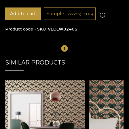
Add to cart
Sample
(Smooth)
(
£
1.63)
Product code - SKU
VLDLW0240S
SIMILAR PRODUCTS