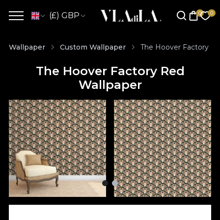
(£) GBP
Wallpaper
Custom Wallpaper
The Hoover Factory Re
The Hoover Factory Red
Wallpaper