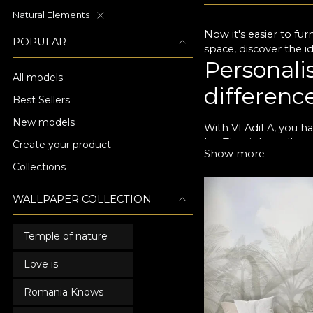
Natural Elements
Now it's easier to fur
POPULAR
space, discover the i
Personali
All models
differenc
Best Sellers
New models
With VLAdiLA, you hav
be. The right wallpap
Create your product
Show more
life. With a dash of 
Collections
with loved ones. We i
décor. Each design c
WALLPAPER COLLECTION
wallpaper designs not
come.
A special
Temple of nature
Love is
All of our living ro
your design preferenc
Romania Knows
your living room a ne
you to add that uniq