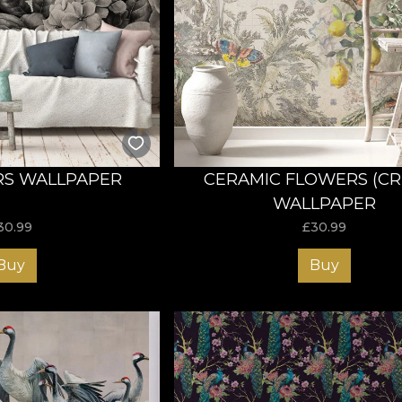
S WALLPAPER
CERAMIC FLOWERS (C
WALLPAPER
30.99
£
30.99
Buy
Buy