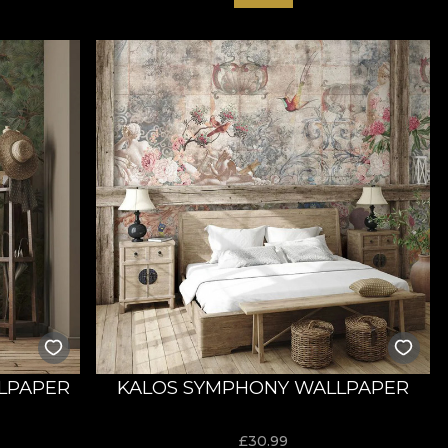
LPAPER
KALOS SYMPHONY WALLPAPER
£
30.99