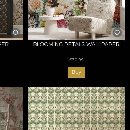
nsform your living room into a memorable place to impress
PER
BLOOMING PETALS WALLPAPER
£
30.99
Buy