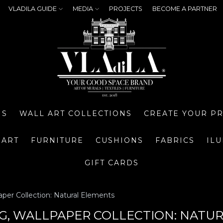
VLADILA GUIDE
MEDIA
PROJECTS
BECOME A PARTNER
NS
WALL ART COLLECTIONS
CREATE YOUR P
 ART
FURNITURE
CUSHIONS
FABRICS
IL
GIFT CARDS
aper Collection: Natural Elements
NG, WALLPAPER COLLECTION: NATU