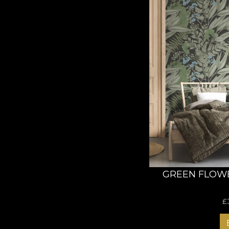
GREEN FLOW
£