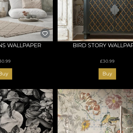
designed to inspire! Discover our rug collection now and tra
NS WALLPAPER
BIRD STORY WALLPA
30.99
£
30.99
Buy
Buy