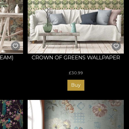
REAM)
CROWN OF GREENS WALLPAPER
£
30.99
Buy