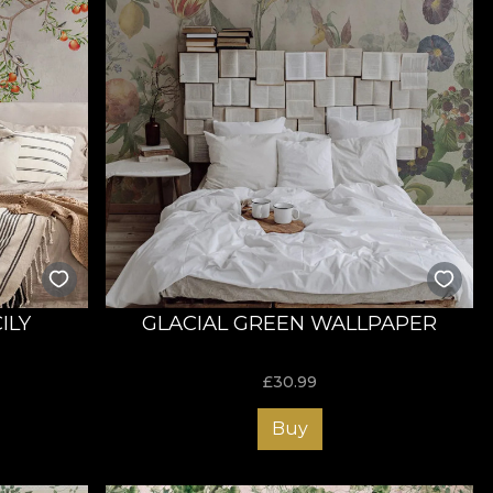
ILY
GLACIAL GREEN WALLPAPER
£
30.99
Buy