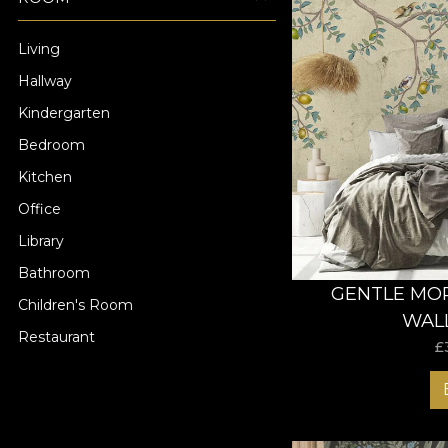
Living
Hallway
Kindergarten
Bedroom
Kitchen
Office
Library
Bathroom
GENTLE MOR
Children's Room
WAL
Restaurant
£