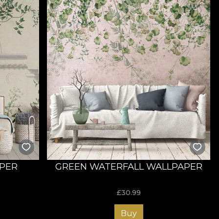
APER
GREEN WATERFALL WALLPAPER
£
30.99
Buy