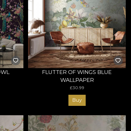
OWL
FLUTTER OF WINGS BLUE
WALLPAPER
£
30.99
Buy