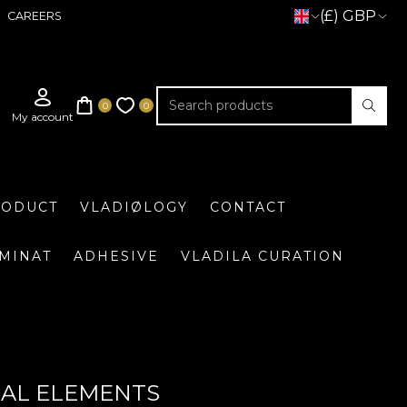
(£) GBP
CAREERS
RODUCT
VLADIØLOGY
CONTACT
UMINAT
ADHESIVE
VLADILA CURATION
RAL ELEMENTS