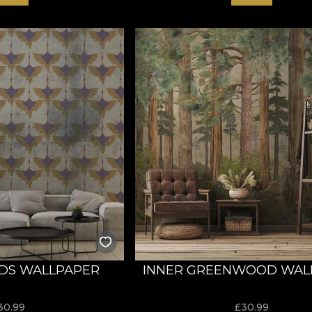
DS WALLPAPER
INNER GREENWOOD WAL
30.99
£
30.99