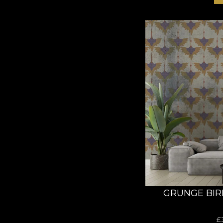
GRUNGE BIR
£