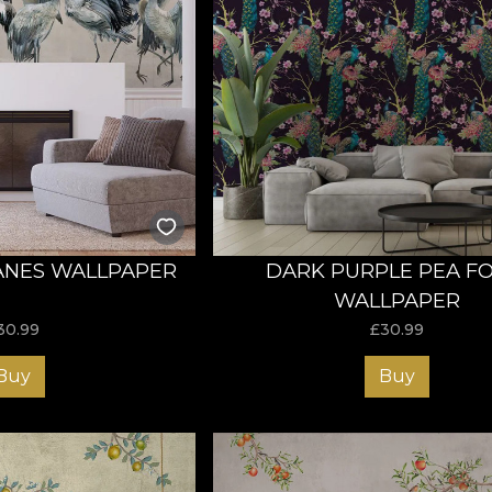
ANES WALLPAPER
DARK PURPLE PEA F
WALLPAPER
30.99
£
30.99
Buy
Buy