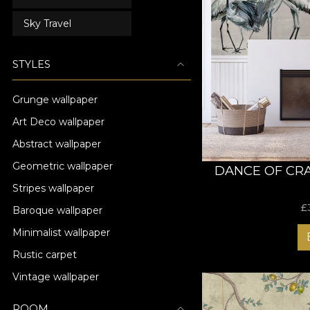
Sky Travel
STYLES
Grunge wallpaper
Art Deco wallpaper
Abstract wallpaper
Geometric wallpaper
DANCE OF CR
Stripes wallpaper
£
Baroque wallpaper
Minimalist wallpaper
Rustic carpet
Vintage wallpaper
ROOM