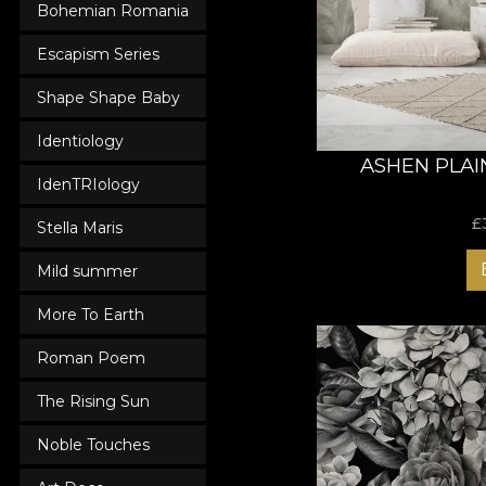
Bohemian Romania
with unique designs 
any visitor!
Escapism Series
Shape Shape Baby
Identiology
ASHEN PLAI
IdenTRIology
£
Stella Maris
Mild summer
More To Earth
Roman Poem
The Rising Sun
Noble Touches