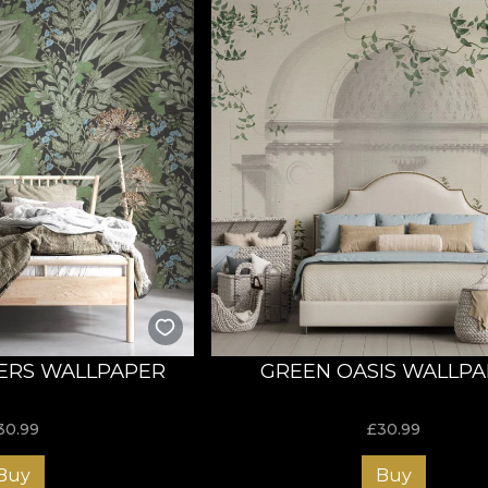
ERS WALLPAPER
GREEN OASIS WALLP
30.99
£
30.99
Buy
Buy