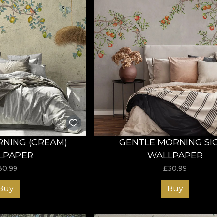
NING (CREAM)
GENTLE MORNING SIC
LPAPER
WALLPAPER
30.99
£
30.99
Buy
Buy