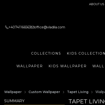
ABOUT US
+40741166563
office@vladila.com
COLLECTIONS
KIDS COLLECTIO
WALLPAPER
KIDS WALLPAPER
WALL
Wallpaper
Custom Wallpaper
Tapet Living
Wallp
TAPET LIVI
SUMMARY