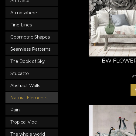
Art Deco
Atmosphere
Fine Lines
Geometric Shapes
Seamless Patterns
BW FLOWER
The Book of Sky
Stucatto
£
Abstract Walls
Natural Elements
Pain
Tropical Vibe
The whole world