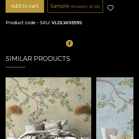
Add to cart
Sample
(Smooth)
(
£
1.63)
Product code - SKU
VLDLW0559S
SIMILAR PRODUCTS