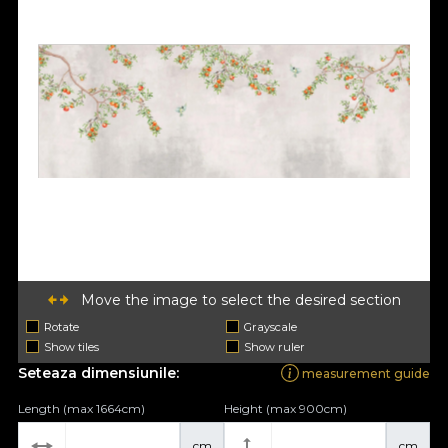
Move the image to select the desired section
Rotate
Grayscale
Show tiles
Show ruler
Seteaza dimensiunile:
measurement guide
Length (max 1664cm)
Height (max 900cm)
cm
cm