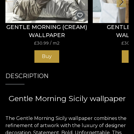
GENTLE MORNING (CREAM)
GENTLE
WALLPAPER
WALL
£
30.99
/ m2
£
30.9
Buy
B
DESCRIPTION
Gentle Morning Sicily wallpaper
The Gentle Morning Sicily wallpaper combines the
refinement of artwork with the luxury of designer
decoration. Statement. Bold. Unforgettable. This