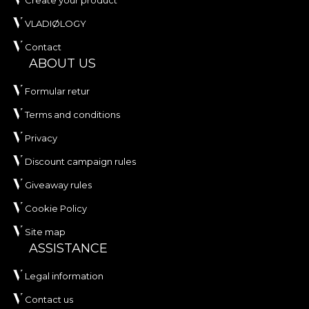
Create your product
VLADIØLOGY
Contact
ABOUT US
Formular retur
Terms and conditions
Privacy
Discount campaign rules
Giveaway rules
Cookie Policy
Site map
ASSISTANCE
Legal information
Contact us