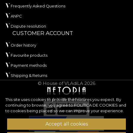
Frequently Asked Questions
ANPC
Dispute resolution
CUSTOMER ACCOUNT
Order history
Favourite products
Payment methods
Shipping & Returns
© House of VLAdiLA 2026
This site uses cookies to provide the features you expect. By
continuing to browse, you agree to
POLITICA DE COOKIES
and
to cookies being placed so we can improve your experience.
Accept all cookies