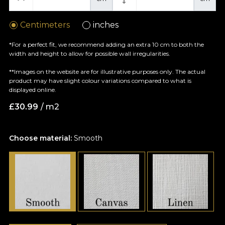
Centimeters
inches
*For a perfect fit, we recommend adding an extra 10 cm to both the
width and height to allow for possible wall irregularities.
**Images on the website are for illustrative purposes only. The actual
product may have slight colour variations compared to what is
displayed online.
£
30.99
/ m2
Choose material:
Smooth