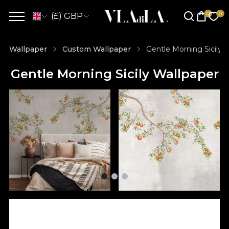
(£) GBP
Wallpaper
Custom Wallpaper
Gentle Morning Sicily 
Gentle Morning Sicily Wallpaper