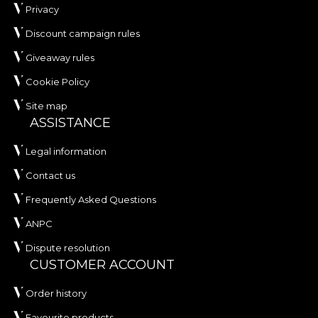
Privacy
Discount campaign rules
Giveaway rules
Cookie Policy
Site map
ASSISTANCE
Legal information
Contact us
Frequently Asked Questions
ANPC
Dispute resolution
CUSTOMER ACCOUNT
Order history
Favourite products