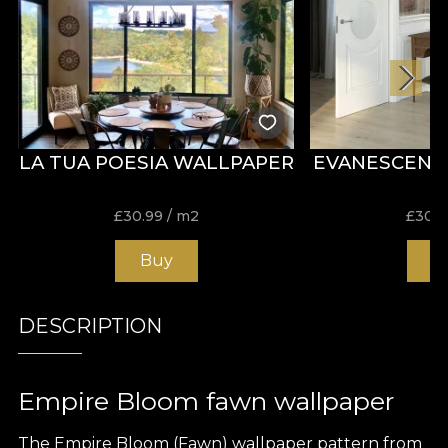
LA TUA POESIA WALLPAPER
EVANESCENZ
£
30.99
/ m2
£
30.9
Buy
B
DESCRIPTION
Empire Bloom fawn wallpaper
The Empire Bloom (Fawn) wallpaper pattern from