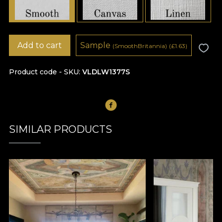
Add to cart
Sample
(SmoothBritannia)
(
£
1.63)
Product code - SKU
VLDLW1377S
SIMILAR PRODUCTS