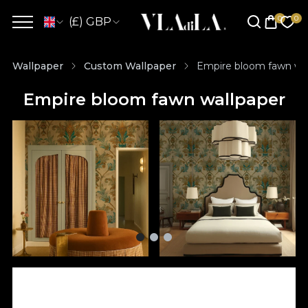
(£) GBP
Wallpaper
Custom Wallpaper
Empire bloom fawn wal
Empire bloom fawn wallpaper