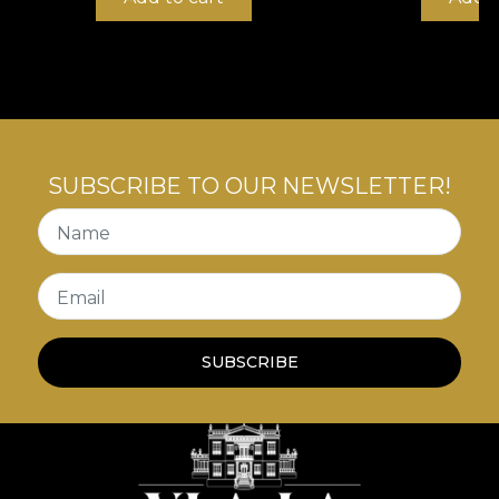
the English aristocracy to other civilisations and the
understated refinement and impeccable taste of
the decor in the elegant drawing rooms of Britain
at the time.
SUBSCRIBE TO OUR NEWSLETTER!
Name
Email
SUBSCRIBE