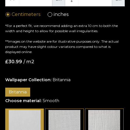
Centimeters
inches
*For a perfect fit, we recommend adding an extra 10 cm to both the
width and height to allow for possible wall irregularities.
**Images on the website are for illustrative purposes only. The actual
product may have slight colour variations compared to what is
displayed online.
£
30.99
/ m2
Wallpaper Collection:
Britannia
Britannia
Choose material:
Smooth