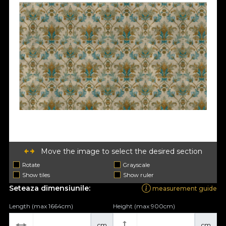
Move the image to select the desired section
Rotate
Grayscale
Show tiles
Show ruler
Seteaza dimensiunile:
measurement guide
Length (max 1664cm)
Height (max 900cm)
cm
cm