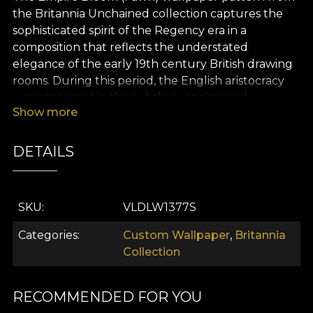
the Britannia Unchained collection captures the
sophisticated spirit of the Regency era in a
composition that reflects the understated
elegance of the early 19th century British drawing
rooms. During this period, the English aristocracy
was interested in the subtle exoticism and
Show more
aesthetic refinement of intricate floral motifs
reminiscent of oriental gardens and decorative
fabrics brought from the Far East.
DETAILS
The design of the wallpaper is defined by a series of
large and carefully illustrated botanical elements,
SKU
VLDLW1377S
with wide open exotic flowers and gracefully
arching leaves, depicted in an elegant and almost
Categories
Custom Wallpaper
,
Britannia
painterly manner typical of the Regency style. The
Collection
motifs are arranged in a delicate symmetry,
creating a balanced and harmonious visual rhythm,
characteristic of the refined interiors of the British
RECOMMENDED FOR YOU
aristocracy.