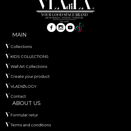
MAIN
Collections
KIDS COLLECTIONS
Wall Art Collections
Create your product
VLADIØLOGY
Contact
ABOUT US
Formular retur
Terms and conditions