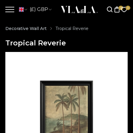
(£) GBP
Decorative Wall Art
Tropical Reverie
Tropical Reverie