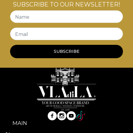
SUBSCRIBE TO OUR NEWSLETTER!
Name
Email
SUBSCRIBE
MAIN