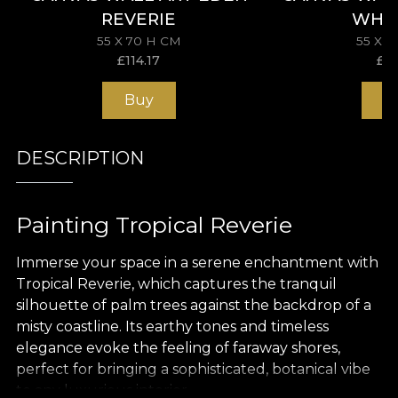
REVERIE
WHI
55 X 70 H CM
55 X 
£
114.17
£
11
Buy
B
DESCRIPTION
Painting Tropical Reverie
Immerse your space in a serene enchantment with
Tropical Reverie, which captures the tranquil
silhouette of palm trees against the backdrop of a
misty coastline. Its earthy tones and timeless
elegance evoke the feeling of faraway shores,
perfect for bringing a sophisticated, botanical vibe
to any luxurious interior.