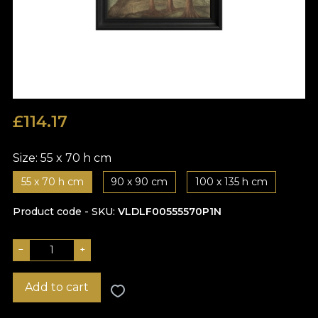
£
114.17
Size:
55 x 70 h cm
55 x 70 h cm
90 x 90 cm
100 x 135 h cm
Product code - SKU
VLDLF00555570P1N
−
+
Add to cart