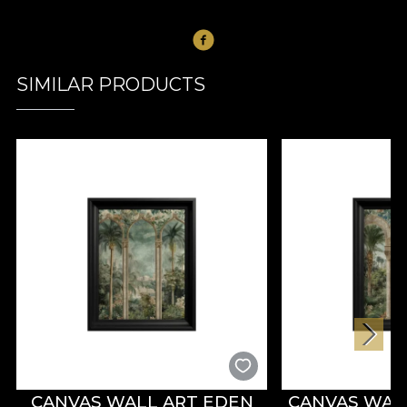
SIMILAR PRODUCTS
CANVAS WALL ART EDEN
CANVAS WAL