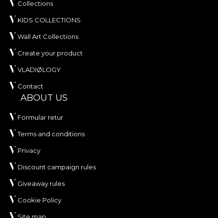
Collections
KIDS COLLECTIONS
Wall Art Collections
Create your product
VLADIØLOGY
Contact
ABOUT US
Formular retur
Terms and conditions
Privacy
Discount campaign rules
Giveaway rules
Cookie Policy
Site map