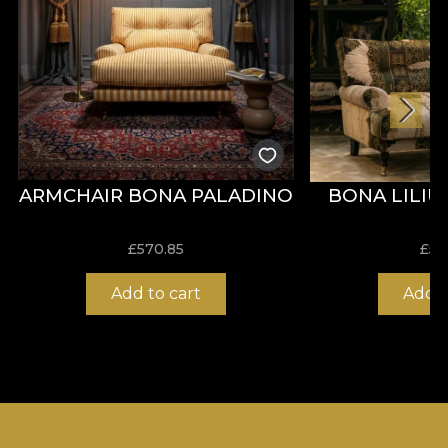
ARMCHAIR BONA PALADINO
BONA LILI
£
570.85
£
57
Add to cart
Add t