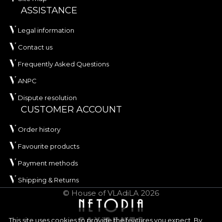
ASSISTANCE
Legal information
Contact us
Frequently Asked Questions
ANPC
Dispute resolution
CUSTOMER ACCOUNT
Order history
Favourite products
Payment methods
Shipping & Returns
© House of VLAdiLA 2026
This site uses cookies to provide the features you expect. By