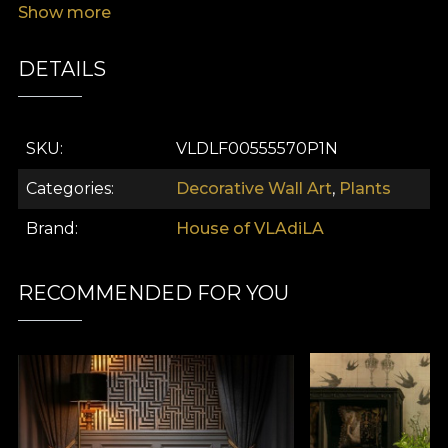
Show more
DETAILS
SKU
VLDLF00555570P1N
Categories
Decorative Wall Art
,
Plants
Brand
House of VLAdiLA
RECOMMENDED FOR YOU