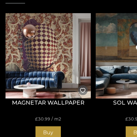
MAGNETAR WALLPAPER
SOL WA
£
30.99
/ m2
£
30.
Buy
B