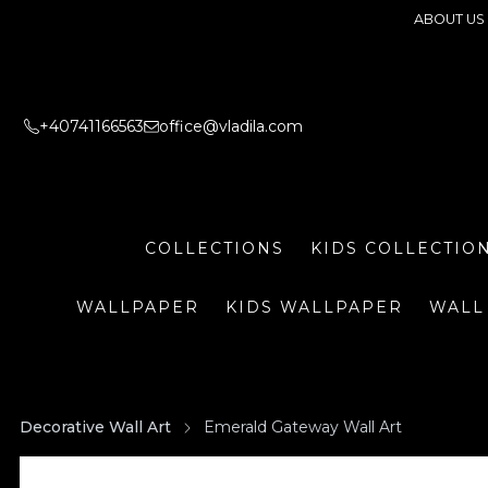
ABOUT US
+40741166563
office@vladila.com
COLLECTIONS
KIDS COLLECTIO
WALLPAPER
KIDS WALLPAPER
WALL
Decorative Wall Art
Emerald Gateway Wall Art