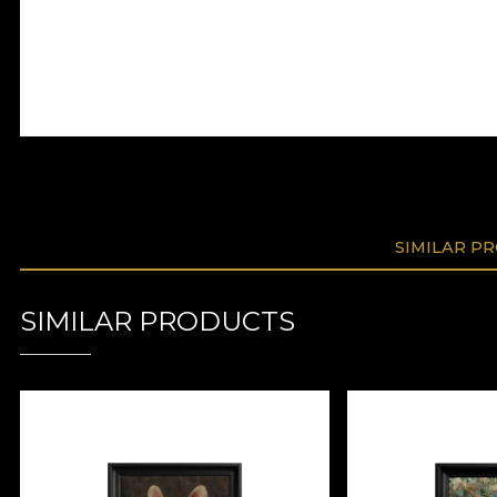
SIMILAR P
SIMILAR PRODUCTS