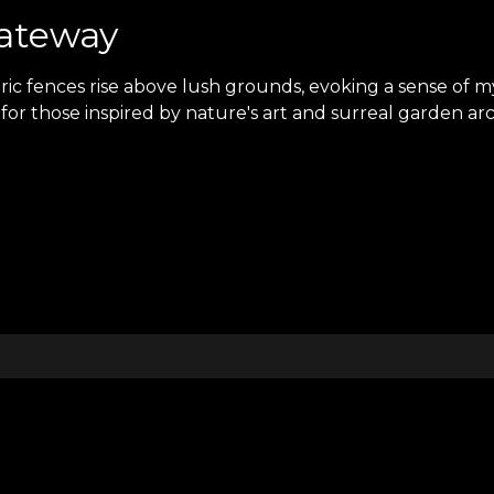
Gateway
ric fences rise above lush grounds, evoking a sense of
for those inspired by nature's art and surreal garden arch