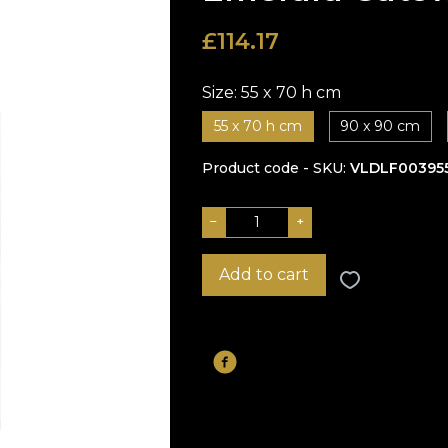
£
114.17
Size:
55 x 70 h cm
55 x 70 h cm
90 x 90 cm
Product code - SKU
VLDLF00395
−
+
Add to cart