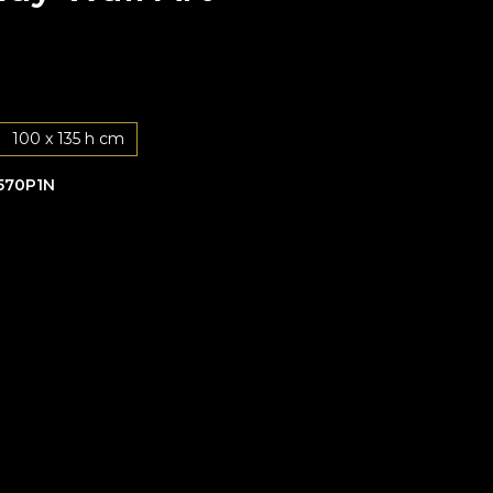
100 x 135 h cm
570P1N