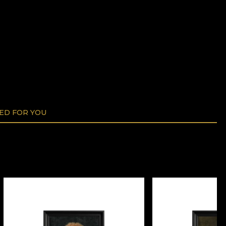
D FOR YOU