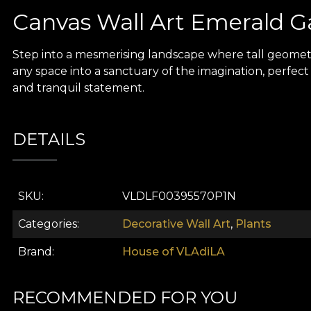
Canvas Wall Art Emerald 
Step into a mesmerising landscape where tall geomet
any space into a sanctuary of the imagination, perfect 
and tranquil statement.
DETAILS
SKU
VLDLF00395570P1N
Categories
Decorative Wall Art
,
Plants
Brand
House of VLAdiLA
RECOMMENDED FOR YOU