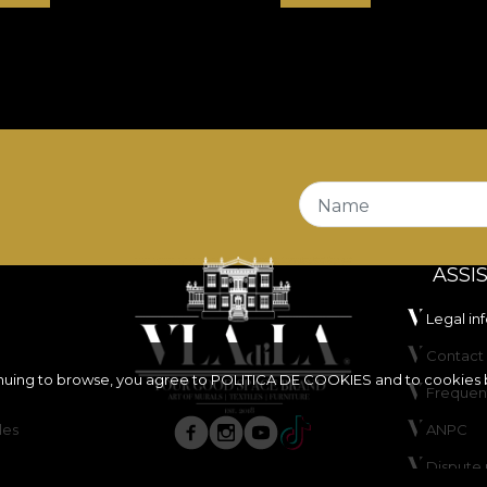
Name
ASSI
Legal in
Contact 
inuing to browse, you agree to
POLITICA DE COOKIES
and to cookies 
Frequen
les
ANPC
Dispute 