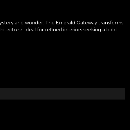
 mystery and wonder. The Emerald Gateway transforms
itecture. Ideal for refined interiors seeking a bold