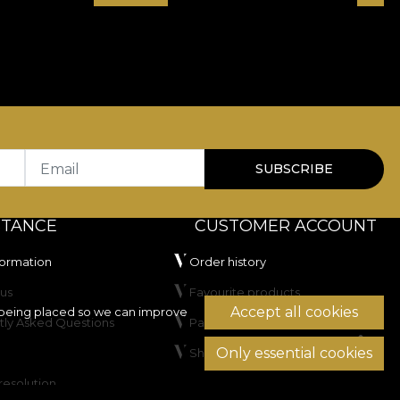
Email
SUBSCRIBE
STANCE
CUSTOMER ACCOUNT
formation
Order history
us
Favourite products
Accept all cookies
being placed so we can improve
tly Asked Questions
Payment methods
Only essential cookies
Shipping & Returns
resolution