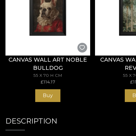
CANVAS WALL ART NOBLE
CANVAS WA
BULLDOG
REV
55 X 70 H CM
55 X 
£
114.17
£
1
Buy
B
DESCRIPTION