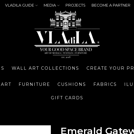
VLADILA GUIDE
MEDIA
PROJECTS
BECOME A PARTNER
NS
WALL ART COLLECTIONS
CREATE YOUR P
 ART
FURNITURE
CUSHIONS
FABRICS
IL
GIFT CARDS
Emerald Gatew