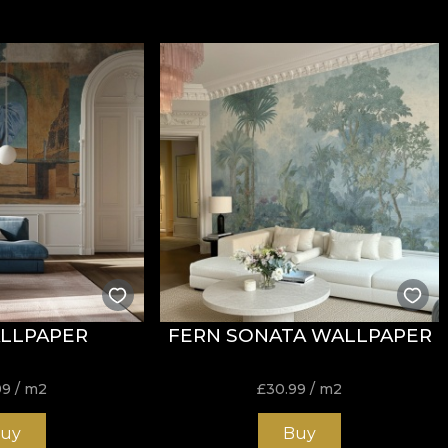
LLPAPER
FERN SONATA WALLPAPER
99
/ m2
£
30.99
/ m2
uy
Buy