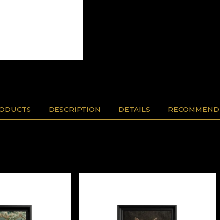
RODUCTS
DESCRIPTION
DETAILS
RECOMMENDE