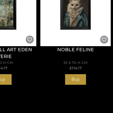
LL ART EDEN
NOBLE FELINE
ERIE
70 H CM
55 X 70 H CM
14.17
£
114.17
uy
Buy