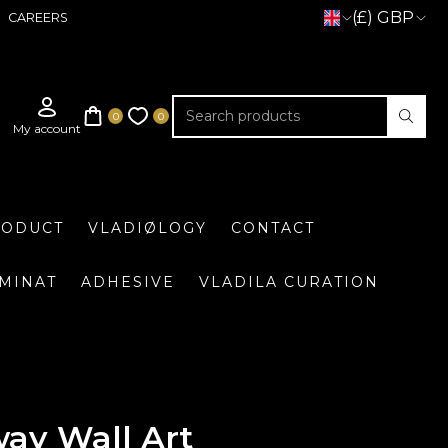
(£) GBP
CAREERS
RODUCT
VLADIØLOGY
CONTACT
UMINAT
ADHESIVE
VLADILA CURATION
ay Wall Art