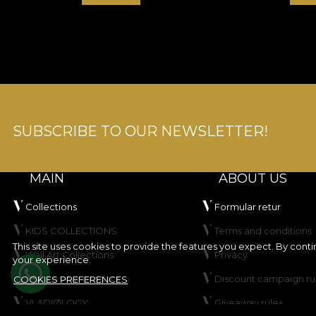
SUBSCRIBE TO OUR NEWSLETTER!
MAIN
ABOUT US
Collections
Formular retur
KIDS COLLECTIONS
Terms and conditions
This site uses cookies to provide the features you expect. By cont
Wall Art Collections
Privacy
your experience.
Create your product
Discount campaign ru
COOKIES PREFERENCES
VLADIØLOGY
Giveaway rules