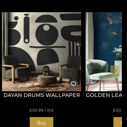
DAYAN DRUMS WALLPAPER
GOLDEN LEAF
£
30.99
/ m2
£
30.9
Buy
Bu