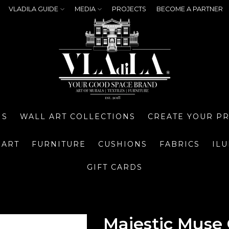
VLADILA GUIDE
MEDIA
PROJECTS
BECOME A PARTNER
NS
WALL ART COLLECTIONS
CREATE YOUR P
 ART
FURNITURE
CUSHIONS
FABRICS
IL
GIFT CARDS
Majestic Muse 