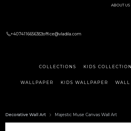
ABOUT US
+40741166563
office@vladila.com
COLLECTIONS
KIDS COLLECTIO
WALLPAPER
KIDS WALLPAPER
WALL
Decorative Wall Art
Majestic Muse Canvas Wall Art