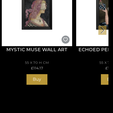
MYSTIC MUSE WALL ART
ECHOED PER
55 X 70 H CM
55 X 7
£
114.17
£
114
Buy
Bu