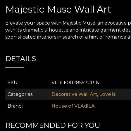
Majestic Muse Wall Art
Elevate your space with Majestic Muse, an evocative pi
with its dramatic silhouette and intricate garment deta
sophisticated interiors in search of a hint of romance
DETAILS
SKU
VLDLF00285570P1N
Categories
Decorative Wall Art
,
Love is
Brand
House of VLAdiLA
RECOMMENDED FOR YOU