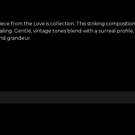
ece from the Love is collection. This striking compositi
iling. Gentle, vintage tones blend with a surreal profile,
 and grandeur.