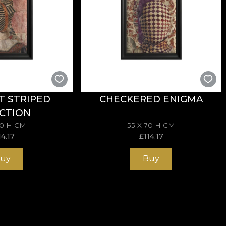
T STRIPED
CHECKERED ENIGMA
CTION
70 H CM
55 X 70 H CM
14.17
£
114.17
uy
Buy