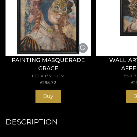
PAINTING MASQUERADE
WALL AR
GRACE
AFFE
100 X 135 H CM
55 X 
£
195.72
£
1
Buy
B
DESCRIPTION