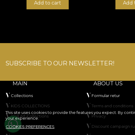
Add to cart
Add 
SUBSCRIBE TO OUR NEWSLETTER!
MAIN
ABOUT US
Collections
Formular retur
KIDS COLLECTIONS
Terms and conditions
This site uses cookies to provide the features you expect. By cont
Wall Art Collections
Privacy
your experience.
Create your product
Discount campaign ru
COOKIES PREFERENCES