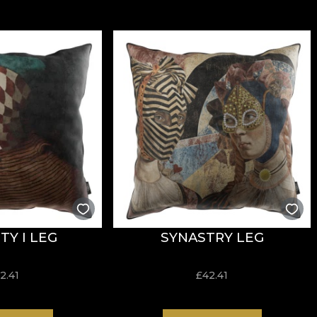
TY I LEG
SYNASTRY LEG
2.41
£
42.41