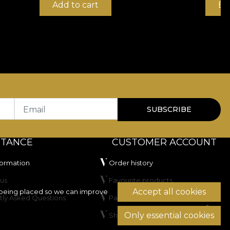
Add to cart
Bu
Email
SUBSCRIBE
STANCE
CUSTOMER ACCOUNT
formation
Order history
us
Favourite products
Accept all cookies
being placed so we can improve
tly Asked Questions
Payment methods
Only essential cookies
Shipping & Returns