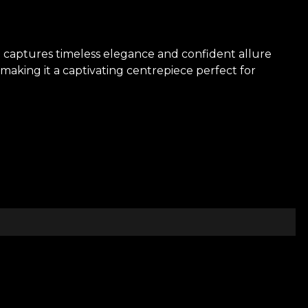
on captures timeless elegance and confident allure
 making it a captivating centrepiece perfect for