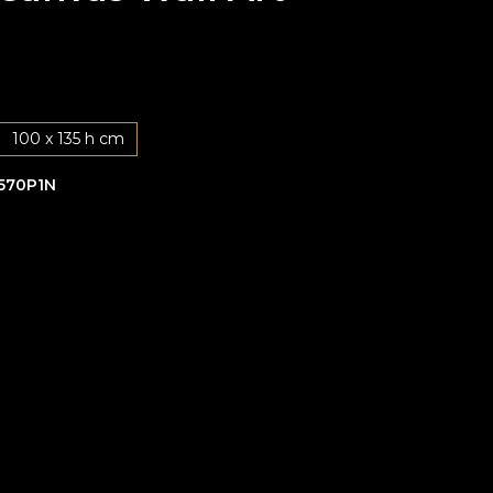
100 x 135 h cm
570P1N