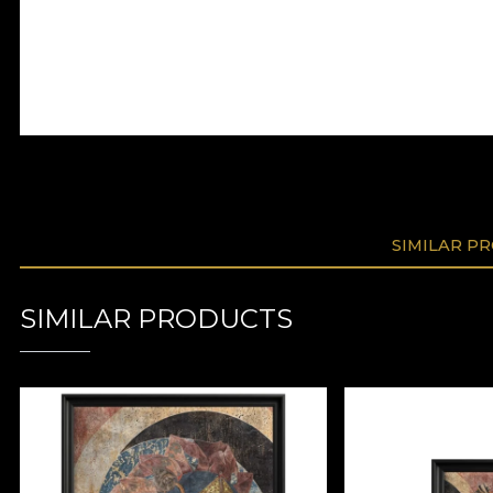
SIMILAR P
SIMILAR PRODUCTS