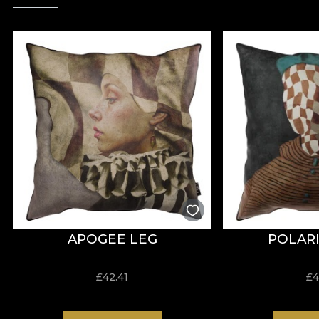
APOGEE LEG
POLARI
£
42.41
£
4