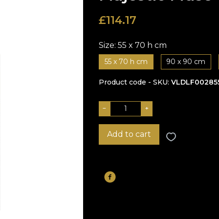
£
114.17
Size:
55 x 70 h cm
55 x 70 h cm
90 x 90 cm
Product code - SKU
VLDLF00285
−
+
Add to cart