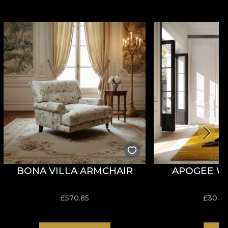
BONA VILLA ARMCHAIR
APOGEE W
£
570.85
£
30.9