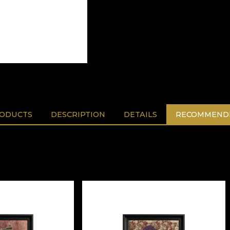
RODUCTS
DESCRIPTION
DETAILS
RECOMMENDE