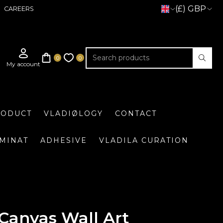
(£) GBP
CAREERS
RODUCT
VLADIØLOGY
CONTACT
UMINAT
ADHESIVE
VLADILA CURATION
Canvas Wall Art