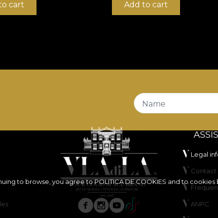
to cart
Add to cart
Name
ASSI
Legal in
Contact 
inuing to browse, you agree to
POLITICA DE COOKIES
and to cookies 
Frequen
les
ANPC