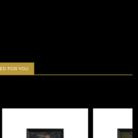
D FOR YOU