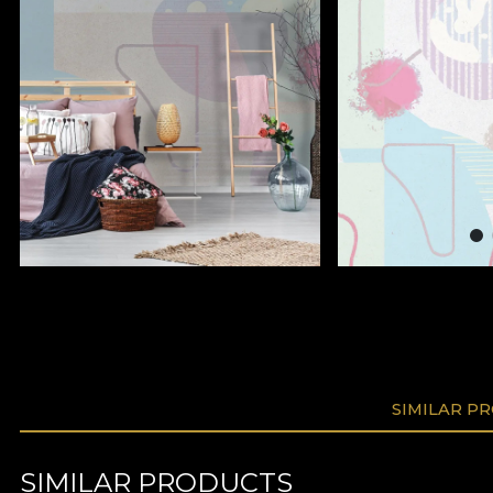
SIMILAR P
SIMILAR PRODUCTS