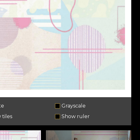
te
Grayscale
tiles
Show ruler