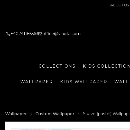
ABOUT US
+40741166563
office@vladila.com
COLLECTIONS
KIDS COLLECTIO
WALLPAPER
KIDS WALLPAPER
WALL
Wallpaper
Custom Wallpaper
Suave (pastel) Wallpap