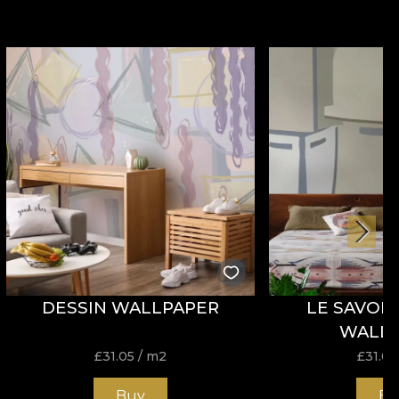
DESSIN WALLPAPER
LE SAVOIR
WALL
£
31.05
/ m2
£
31.05
Buy
Bu