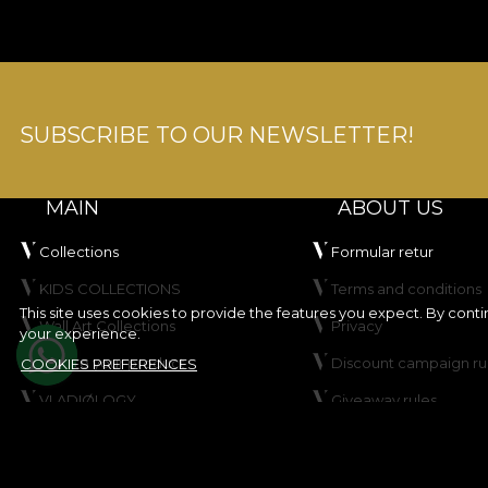
SUBSCRIBE TO OUR NEWSLETTER!
MAIN
ABOUT US
Collections
Formular retur
KIDS COLLECTIONS
Terms and conditions
This site uses cookies to provide the features you expect. By cont
Wall Art Collections
Privacy
your experience.
Create your product
Discount campaign ru
COOKIES PREFERENCES
VLADIØLOGY
Giveaway rules
Contact
Cookie Policy
Site map