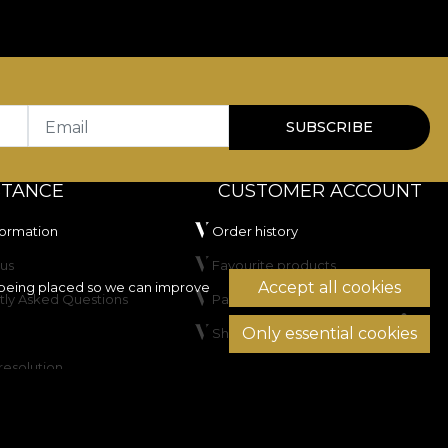
Email
SUBSCRIBE
STANCE
CUSTOMER ACCOUNT
formation
Order history
us
Favourite products
Accept all cookies
being placed so we can improve
tly Asked Questions
Payment methods
Only essential cookies
Shipping & Returns
resolution