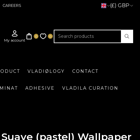
(£) GBP
CAREERS
RODUCT
VLADIØLOGY
CONTACT
UMINAT
ADHESIVE
VLADILA CURATION
Suave (pastel) Wallpaper