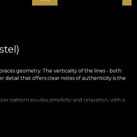
stel)
races geometry. The verticality of the lines - both
 detail that offers clear notes of authenticity is the
per pattern exudes simplicity and relaxation, with a
. Suave (pastel) infuses the atmosphere with an air of
subtle coughs in the evening coolness.
pastel and subdued character. In this sense, Suave can