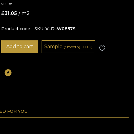
online.
£
31.05
/ m2
Product code - SKU
VLDLW0857S
Add to cart
Sample
(Smooth)
(
£
1.63)
D FOR YOU