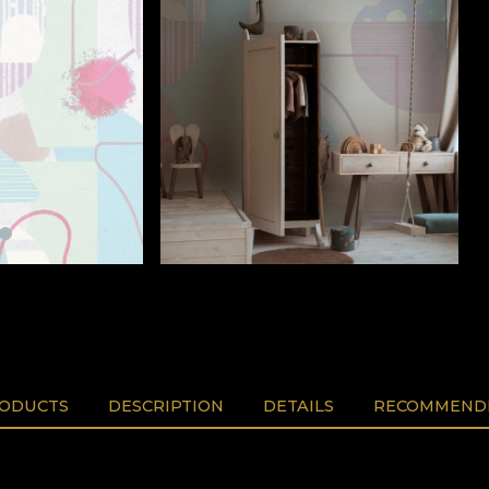
RODUCTS
DESCRIPTION
DETAILS
RECOMMENDE