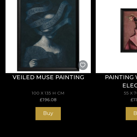
L'été Doux is a celebration of the unique mix of feeli
they have in common is the joy and excitement they fe
Maybe because summer means time for them, for thei
endless conversations and friendship. Maybe because the
things, these new beginnings and new feelings they ha
recently.
*From love and respect for nature, all our tapestries 
VEILED MUSE PAINTING
PAINTING
**House of VLAdiLA recommends the use of our own adhe
ELE
that meets the highest quality standards.
100 X 135 H CM
55 X 
£
196.08
£
1
Buy
B