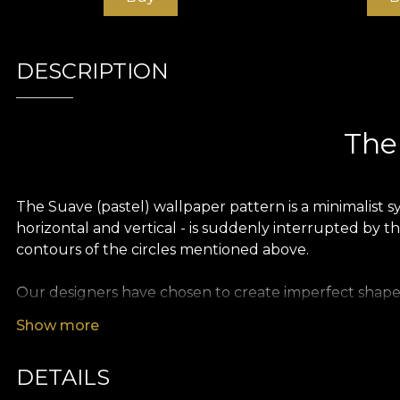
DESCRIPTION
The 
The Suave (pastel) wallpaper pattern is a minimalist s
horizontal and vertical - is suddenly interrupted by th
contours of the circles mentioned above.
Our designers have chosen to create imperfect shapes, 
light attitude towards any constraints or stylistic rule
Show more
elegance, minimalism and playfulness, adding to the 
DETAILS
The colour palette is rich in shades of pink and blue,
be used in a variety of interior design styles.