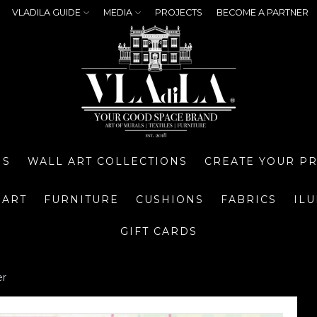
VLADILA GUIDE
MEDIA
PROJECTS
BECOME A PARTNER
NS
WALL ART COLLECTIONS
CREATE YOUR P
 ART
FURNITURE
CUSHIONS
FABRICS
IL
GIFT CARDS
er