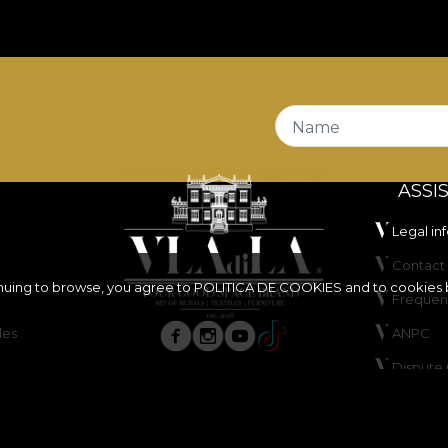
Name
ASSI
Legal in
Contact 
inuing to browse, you agree to
POLITICA DE COOKIES
and to cookies 
Frequen
les
ANPC
Dispute 