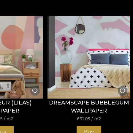
UR (LILAS)
DREAMSCAPE BUBBLEGUM
PAPER
WALLPAPER
05
/ m2
£
31.05
/ m2
uy
Buy