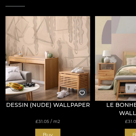
DESSIN (NUDE) WALLPAPER
LE BONHE
WALL
£
31.05
/ m2
£
31.
Buy
B