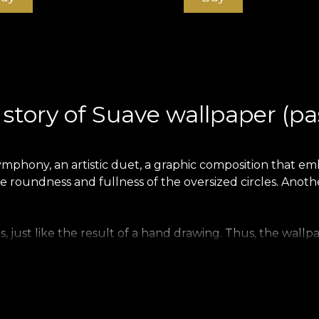
story of Suave wallpaper (pa
ymphony, an artistic duet, a graphic composition that emb
e roundness and fullness of the oversized circles. Another
just like the result of a hand drawing. Thus, the wallpa
s. This fits perfectly with the collection's teenage theme
summery sunniness, and the freshness of the forest and 
 mauve and greige, while simultaneously maintaining its 