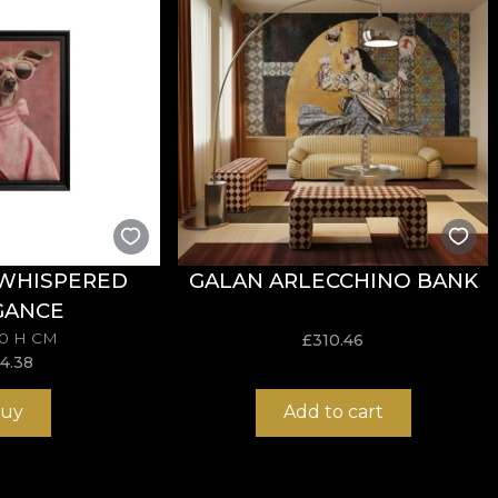
ngs and emotions that characterise this season. The new 
el during summer. Maybe it's because of the holidays or
r passions and for what makes them happy and relaxes 
y feel the thrill of first love, or the sting of first brok
ve for each other, you can capture in a smile or a fleeti
are made of natural, ecological and biodegradable materi
 WHISPERED
GALAN ARLECCHINO BANK
sive in the application of wallpaper. This way, you can 
GANCE
70 H CM
£
310.46
14.38
uy
Add to cart