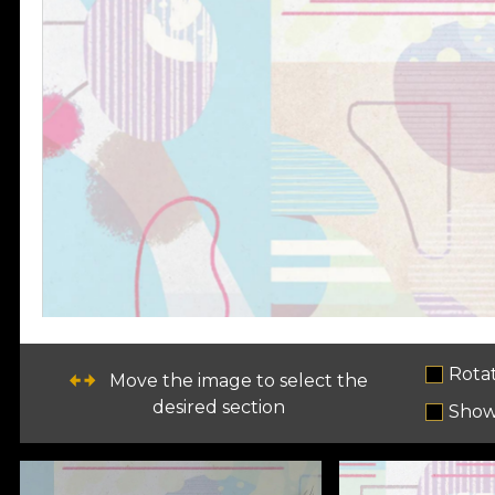
Rota
Move the image to select the
desired section
Show 