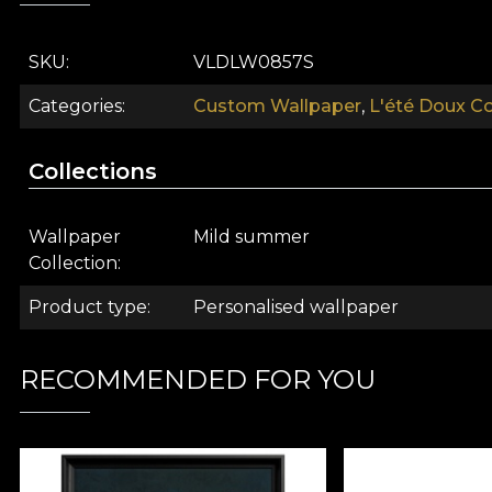
Suave (pastel) is ideal for use as
wallpaper
for teenager
SKU
VLDLW0857S
Like all our wallpapers, Suave (pastel) is produced on
Categories
Custom Wallpaper
,
L'été Doux Co
textures, so you can choose the feel you bring to you
of an oversized painting. Finally, Linen wallpaper, a pr
Collections
Wallpaper
Mild summer
Collection
Product type
Personalised wallpaper
RECOMMENDED FOR YOU