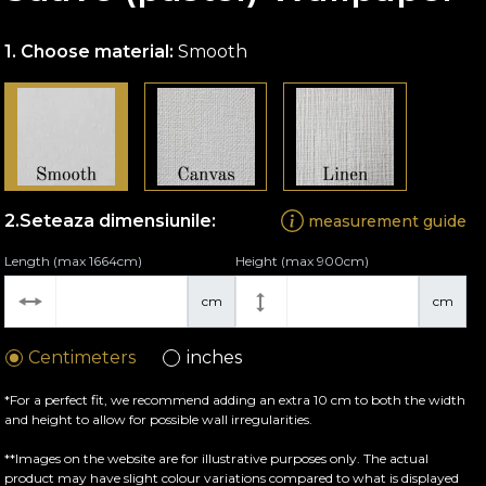
Choose material:
Smooth
Seteaza dimensiunile:
measurement guide
Length (max 1664cm)
Height (max 900cm)
cm
cm
Centimeters
inches
*For a perfect fit, we recommend adding an extra 10 cm to both the width
and height to allow for possible wall irregularities.
**Images on the website are for illustrative purposes only. The actual
product may have slight colour variations compared to what is displayed