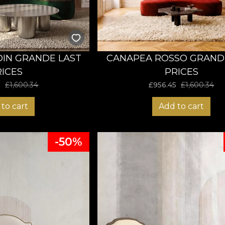
IN GRANDE LAST
CANAPEA ROSSO GRAND
RICES
PRICES
5
£
1,600.34
£
956.45
£
1,600.34
to cart
Add to cart
-50%