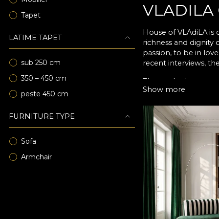
VLADILA
Tapet
House of VLAdiLA is o
LATIME TAPET
richness and dignity
passion, to be in lov
sub 250 cm
recent interviews, the
350 – 450 cm
Those who have popul
Show more
speaks better of art t
peste 450 cm
FURNITURE TYPE
Sofa
Armchair