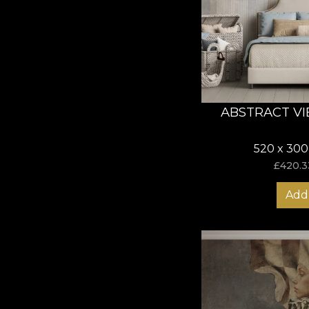
ABSTRACT VI
520 x 300
£
420.3
Add 