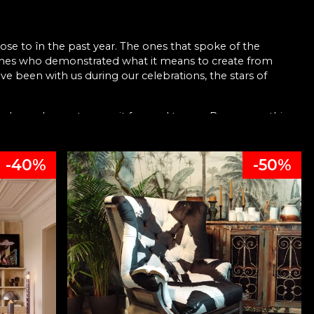
ose to în the past year. The ones that spoke of the
 ones who demonstrated what it means to create from
e been with us during our celebrations, the stars of
have chosen to carry it forward to you. Because nothing
ived beautifully, & with joy.
-40%
-50%