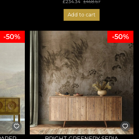
£
234.34
£
468.67
Add to cart
-50%
-50%
PAPER
BRIGHT GREENERY SEPIA