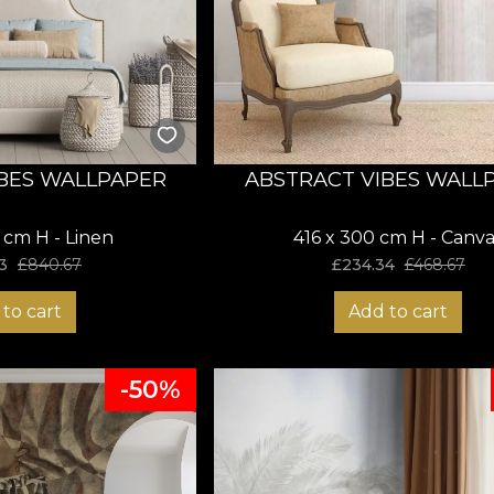
BES WALLPAPER
ABSTRACT VIBES WALL
 cm H - Linen
416 x 300 cm H - Canva
3
£
840.67
£
234.34
£
468.67
to cart
Add to cart
-50%