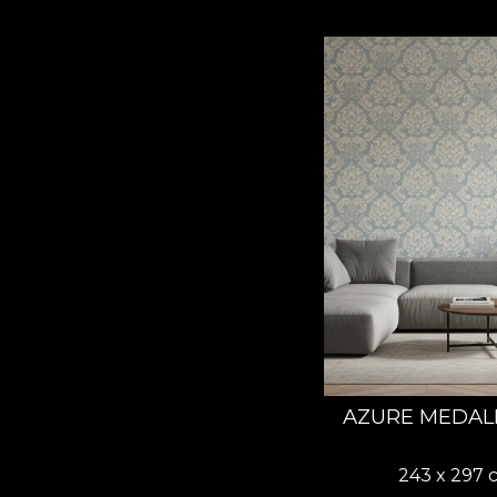
AZURE MEDAL
243 x 297 