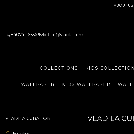
ABOUT US
+40741166563
office@vladila.com
COLLECTIONS
KIDS COLLECTIO
WALLPAPER
KIDS WALLPAPER
WALL
VLADILA CU
VLADILA CURATION
Mobilier