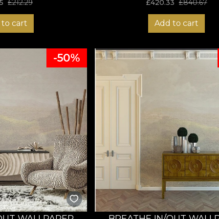
5
£
212.29
£
420.33
£
840.67
to cart
Add to cart
-50%
OUT WALLPAPER
BREATHE IN/OUT WALL