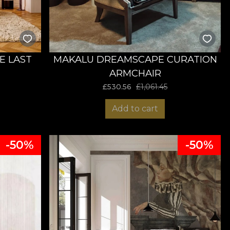
E LAST
MAKALU DREAMSCAPE CURATION
ARMCHAIR
£
530.56
£
1,061.45
Add to cart
-50%
-50%