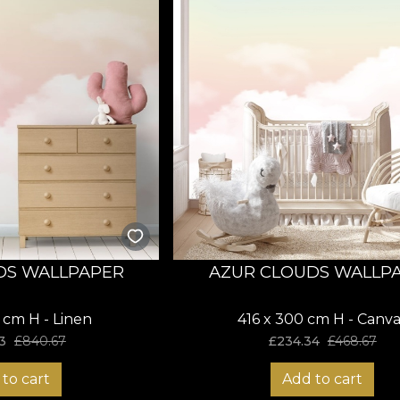
DS WALLPAPER
AZUR CLOUDS WALLP
 cm H - Linen
416 x 300 cm H - Canva
3
£
840.67
£
234.34
£
468.67
to cart
Add to cart