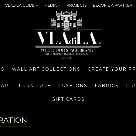
VLADILA GUIDE
MEDIA
PROJECTS
BECOME A PARTNER
NS
WALL ART COLLECTIONS
CREATE YOUR P
 ART
FURNITURE
CUSHIONS
FABRICS
IL
GIFT CARDS
RATION