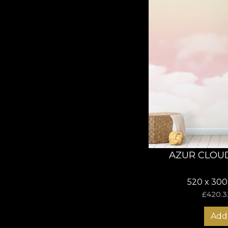
AZUR CLOU
520 x 300
£
420.3
Add 