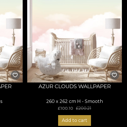
APER
AZUR CLOUDS WALLPAPER
s
260 x 262 cm H - Smooth
£
100.10
£
200.21
Add to cart