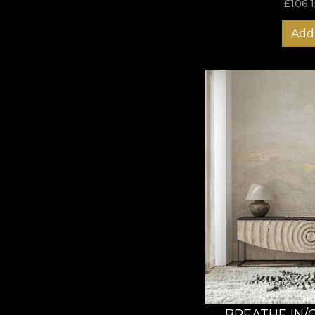
£
106.1
Add 
BREATHE IN/