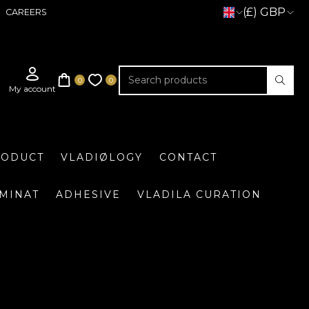
(£) GBP
CAREERS
RODUCT
VLADIØLOGY
CONTACT
UMINAT
ADHESIVE
VLADILA CURATION