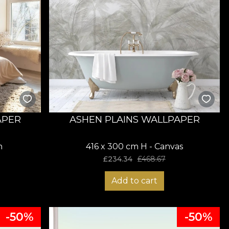
APER
ASHEN PLAINS WALLPAPER
n
416 x 300 cm H - Canvas
£
234.34
£
468.67
Add to cart
-50%
-50%