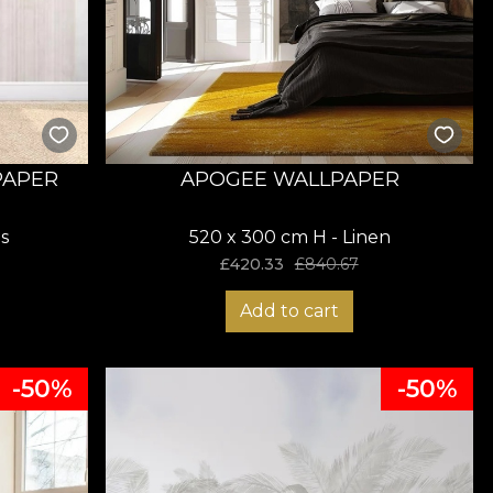
PAPER
APOGEE WALLPAPER
s
520 x 300 cm H - Linen
£
420.33
£
840.67
Add to cart
-50%
-50%