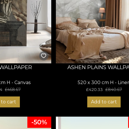
WALLPAPER
ASHEN PLAINS WALLP
cm H - Canvas
520 x 300 cm H - Line
4
£
468.67
£
420.33
£
840.67
to cart
Add to cart
-50%