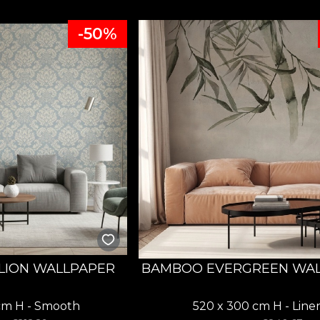
-50%
LION WALLPAPER
BAMBOO EVERGREEN WA
cm H - Smooth
520 x 300 cm H - Line