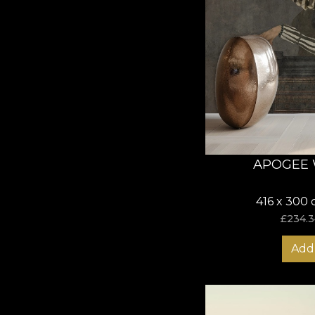
APOGEE 
416 x 300 
£
234.3
Add 