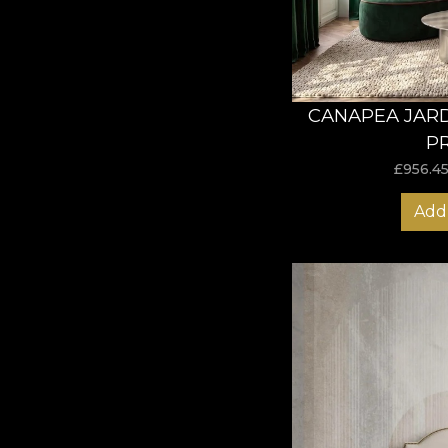
CANAPEA JARD
P
£
956.4
Add 