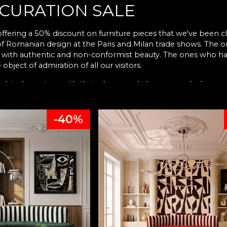
 CURATION SALE
ffering a 50% discount on furniture pieces that we've been cl
 of Romanian design at the Paris and Milan trade shows. The
e with authentic and non-conformist beauty. The ones who hav
 object of admiration of all our visitors.
ated our story with their charm and elegance and whom we 
han pieces infused with memories, with experiences, with life l
-40%