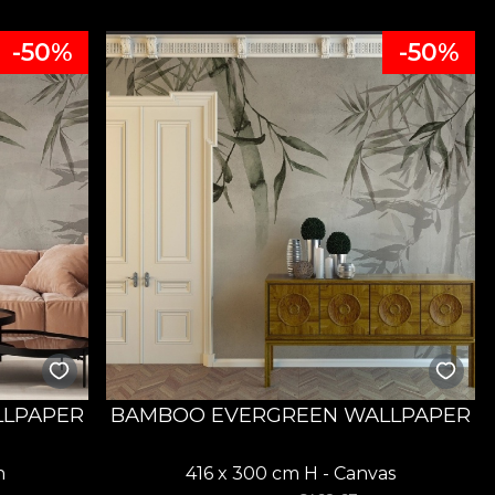
-50%
-50%
LLPAPER
BAMBOO EVERGREEN WALLPAPER
n
416 x 300 cm H - Canvas