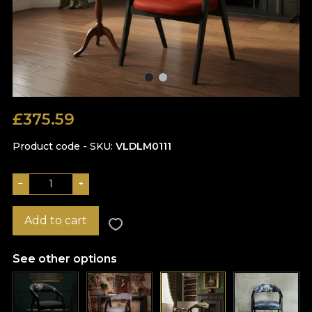
£
375.59
Product code - SKU
VLDLM0111
−
+
Add to cart
See other options