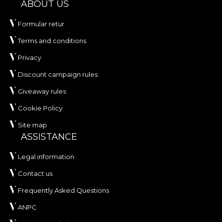
ABOUT US
Formular retur
Terms and conditions
Privacy
Discount campaign rules
Giveaway rules
Cookie Policy
Site map
ASSISTANCE
Legal information
Contact us
Frequently Asked Questions
ANPC