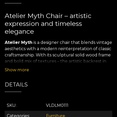
Atelier Myth Chair – artistic
expression and timeless
elegance
Atelier Myth
is a designer chair that blends vintage
aesthetics with a modern reinterpretation of classic
craftsmanship. With its sculptural solid wood frame
and bold mix of textures – the artistic backrest in
graphic tones and the rich, deep red seat – this
Show more
chair becomes a statement piece in any interior.
Inspired by the atmosphere of art studios and
DETAILS
refined libraries, the
Atelier Myth Chair
is a tribute
to meaningful design with a story, true to the spirit
of
VLAdiLA
.
SKU
VLDLM0111
The curved shape of the backrest offers
ergonomic comfort and a natural posture, while
Categories
Furniture