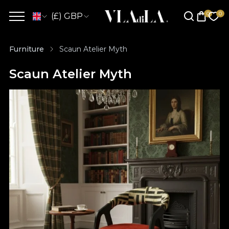
(£) GBP
Furniture
Scaun Atelier Myth
Scaun Atelier Myth