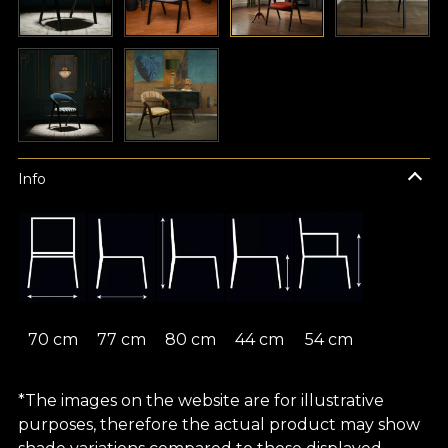
Info
70 cm
77 cm
80 cm
44 cm
54 cm
*The images on the website are for illustrative
purposes, therefore the actual product may show