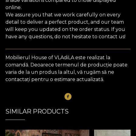
shade variations compared to those displayed
online.
We assure you that we work carefully on every
detail to deliver a perfect product, and our team
will keep you updated on the order status. If you
have any questions, do not hesitate to contact us!
Mobilierul House of VLAdiLA este realizat la
comandă. Deoarece termenul de producție poate
varia de la un produs la altul, vă rugăm să ne
contactați pentru o estimare actualizată.
SIMILAR PRODUCTS