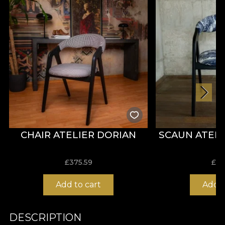
CHAIR ATELIER DORIAN
SCAUN ATEL
£
375.59
£
37
Add to cart
Add t
DESCRIPTION