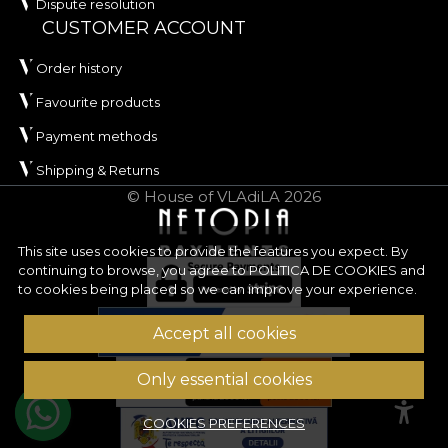
Dispute resolution
CUSTOMER ACCOUNT
Order history
Favourite products
Payment methods
Shipping & Returns
© House of VLAdiLA 2026
This site uses cookies to provide the features you expect. By
continuing to browse, you agree to
POLITICA DE COOKIES
and
to cookies being placed so we can improve your experience.
Accept all cookies
Only essential cookies
COOKIES PREFERENCES