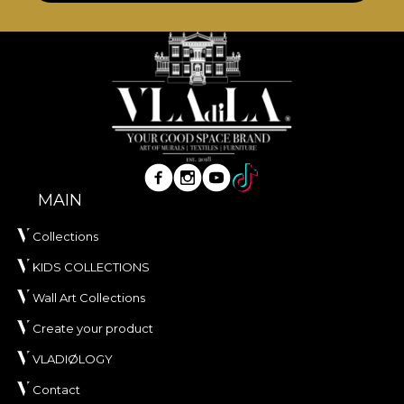
MAIN
Collections
KIDS COLLECTIONS
Wall Art Collections
Create your product
VLADIØLOGY
Contact