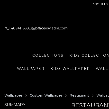
ABOUT US
+40741166563
office@vladila.com
COLLECTIONS
KIDS COLLECTIO
WALLPAPER
KIDS WALLPAPER
WALL
Wallpaper
Custom Wallpaper
Restaurant
Wallpap
RESTAURANT
SUMMARY