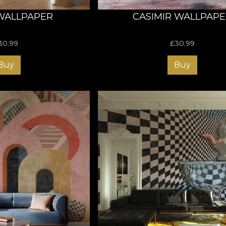
WALLPAPER
CASIMIR WALLPAP
30.99
£
30.99
Buy
Buy