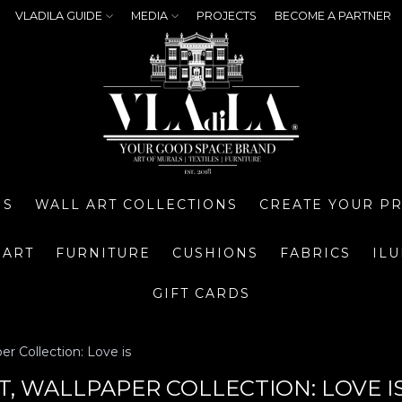
VLADILA GUIDE
MEDIA
PROJECTS
BECOME A PARTNER
NS
WALL ART COLLECTIONS
CREATE YOUR P
 ART
FURNITURE
CUSHIONS
FABRICS
IL
GIFT CARDS
er Collection: Love is
, WALLPAPER COLLECTION: LOVE I