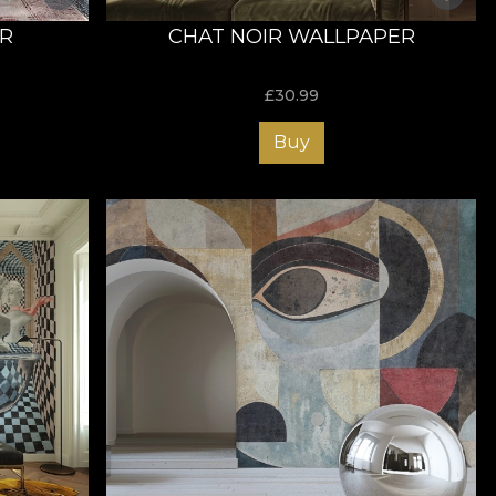
ER
CHAT NOIR WALLPAPER
£
30.99
Buy