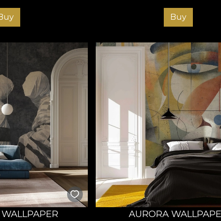
Buy
Buy
 WALLPAPER
AURORA WALLPAP