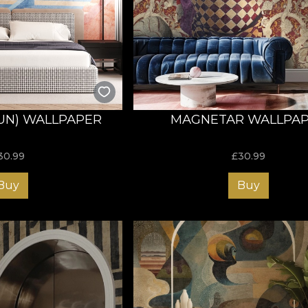
UN) WALLPAPER
MAGNETAR WALLPA
30.99
£
30.99
Buy
Buy