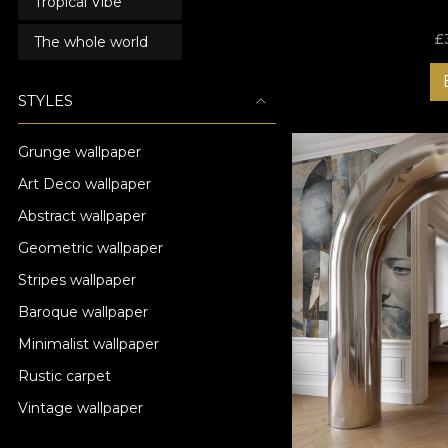
Tropical Vibe
£
The whole world
STYLES
Grunge wallpaper
Art Deco wallpaper
Abstract wallpaper
Geometric wallpaper
Stripes wallpaper
Baroque wallpaper
Minimalist wallpaper
Rustic carpet
Vintage wallpaper