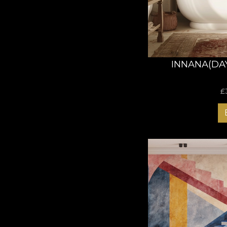
INNANA(DA
£