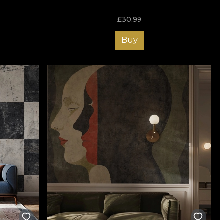
£
30.99
Buy