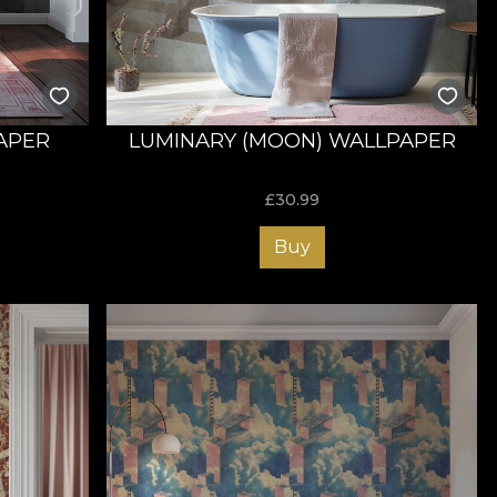
APER
LUMINARY (MOON) WALLPAPER
£
30.99
Buy