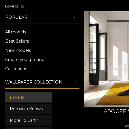
Love is
POPULAR
All models
Best Sellers
New models
Create your product
Collections
WALLPAPER COLLECTION
Love is
Romania Knows
APOGEE 
More To Earth
£