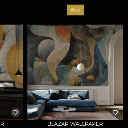
Buy
ER
BLAZAR WALLPAPER