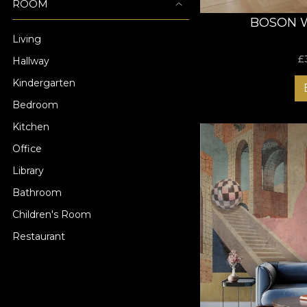
ROOM
BOSON 
Living
£
Hallway
Kindergarten
Bedroom
Kitchen
Office
Library
Bathroom
Children's Room
Restaurant