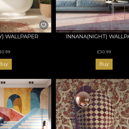
Y) WALLPAPER
INNANA(NIGHT) WALLP
30.99
£
30.99
Buy
Buy