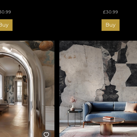
30.99
£
30.99
Buy
Buy