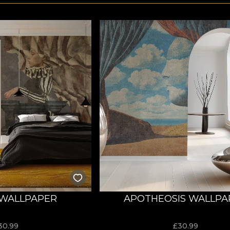
WALLPAPER
APOTHEOSIS WALLPA
30.99
£
30.99