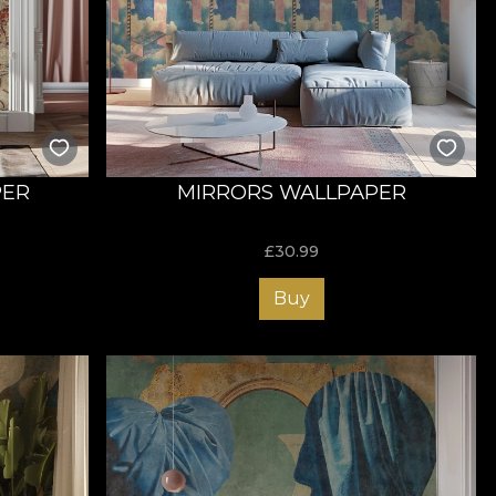
PER
MIRRORS WALLPAPER
£
30.99
Buy