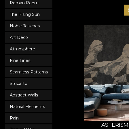
Roman Poem
The Rising Sun
Noble Touches
Art Deco
Atmosphere
Fine Lines
Seamless Patterns
Stucatto
Abstract Walls
Natural Elements
Pain
ASTERISM