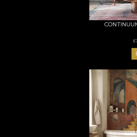
CONTINUU
£