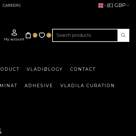
(£) GBP
CAREERS
RODUCT
VLADIØLOGY
CONTACT
UMINAT
ADHESIVE
VLADILA CURATION
S