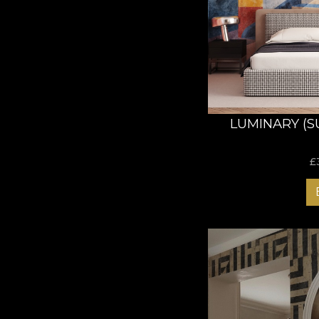
LUMINARY (S
£