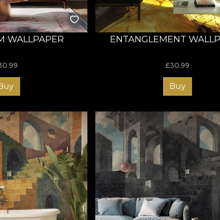
M WALLPAPER
ENTANGLEMENT WALL
30.99
£
30.99
Buy
Buy