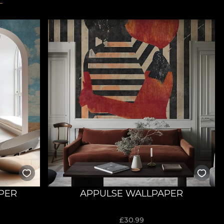
PER
APPULSE WALLPAPER
£
30.99