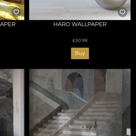
PAPER
HARO WALLPAPER
£
30.99
Buy