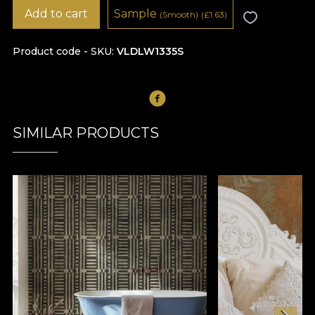
Add to cart
Sample
(Smooth)
(
£
1.63)
Product code - SKU
VLDLW1335S
SIMILAR PRODUCTS