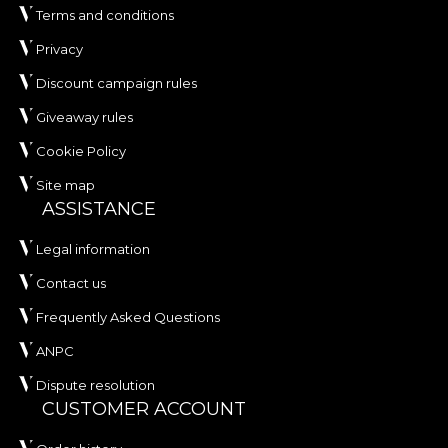
Terms and conditions
Privacy
Discount campaign rules
Giveaway rules
Cookie Policy
Site map
ASSISTANCE
Legal information
Contact us
Frequently Asked Questions
ANPC
Dispute resolution
CUSTOMER ACCOUNT