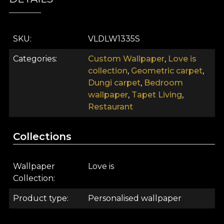
SKU
VLDLW1335S
Categories
Custom Wallpaper
,
Love is
collection
,
Geometric carpet
,
Dungi carpet
,
Bedroom
wallpaper
,
Tapet Living
,
Restaurant
Collections
Wallpaper
Love is
Collection
Product type
Personalised wallpaper