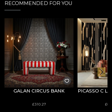
RECOMMENDED FOR YOU
GALAN CIRCUS BANK
PICASSO C L
£
310.27
£
63