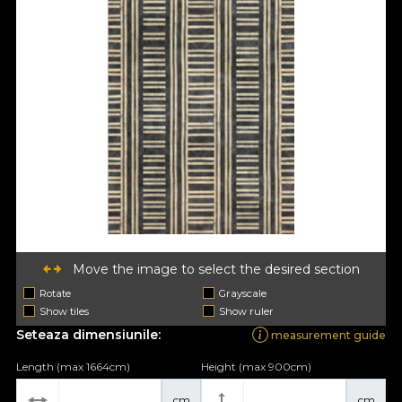
Move the image to select the desired section
Rotate
Grayscale
Show tiles
Show ruler
Seteaza dimensiunile:
measurement guide
Length (max 1664cm)
Height (max 900cm)
cm
cm