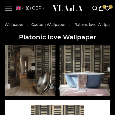
(£) GBP
Wallpaper
Custom Wallpaper
Platonic love Wallpape
Platonic love Wallpaper