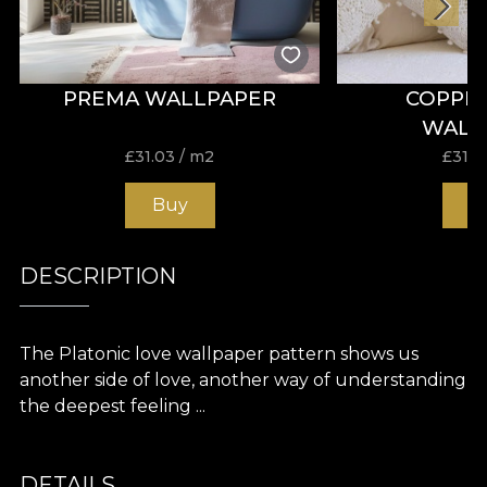
PREMA WALLPAPER
COPPE
WALL
£
31.03
/ m2
£
31.0
Buy
B
DESCRIPTION
The Platonic love wallpaper pattern shows us
another side of love, another way of understanding
the deepest feeling ...
DETAILS