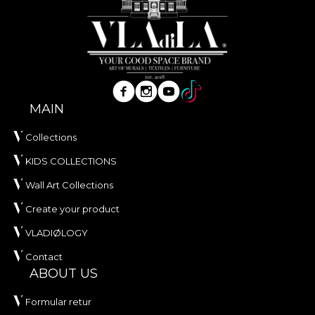
MAIN
Collections
KIDS COLLECTIONS
Wall Art Collections
Create your product
VLADIØLOGY
Contact
ABOUT US
Formular retur