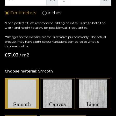
Centimeters
inches
*For a perfect fit, we recommend adding an extra 10 cm to both the
width and height to allow for possible wall irregularities.
**Images on the website are for illustrative purposes only. The actual
product may have slight colour variations compared to what is
displayed online.
£
31.03
/ m2
Choose material:
Smooth