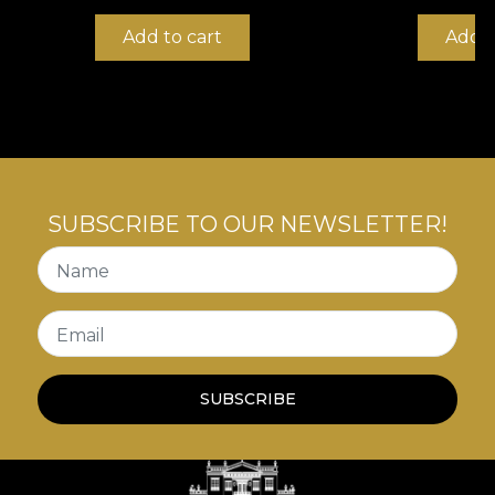
Add to cart
Add t
SUBSCRIBE TO OUR NEWSLETTER!
Name
Email
SUBSCRIBE