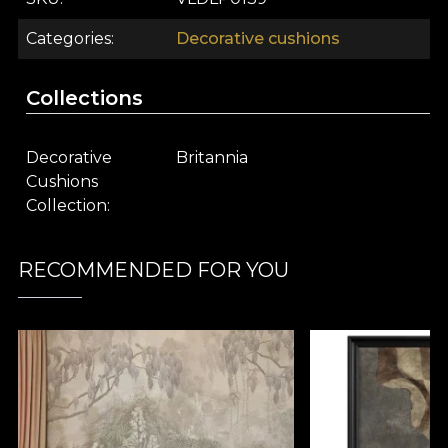
Categories
Decorative cushions
Collections
Decorative
Britannia
Cushions
Collection
RECOMMENDED FOR YOU