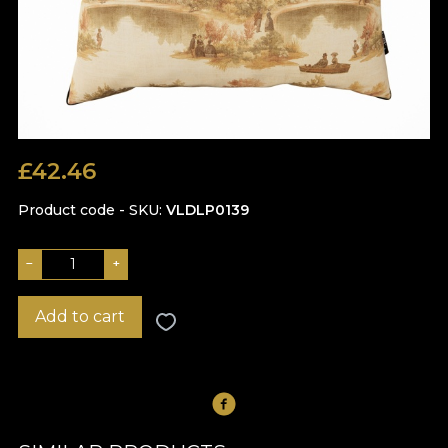
£
42.46
Product code - SKU
VLDLP0139
−
+
Add to cart