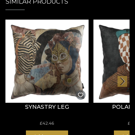
SIMILAR PRODUCTS
SYNASTRY LEG
POLARI
£
42.46
£
4