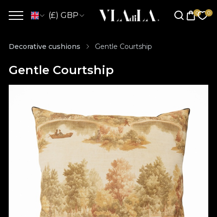
(£) GBP
Decorative cushions
Gentle Courtship
Gentle Courtship