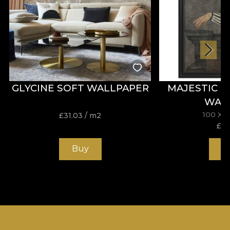
GLYCINE SOFT WALLPAPER
MAJESTIC 
WAL
100 X 
£
31.03
/ m2
£
19
Buy
B