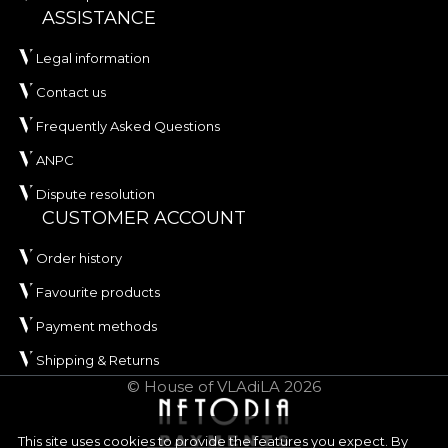
ASSISTANCE
Legal information
Contact us
Frequently Asked Questions
ANPC
Dispute resolution
CUSTOMER ACCOUNT
Order history
Favourite products
Payment methods
Shipping & Returns
© House of VLAdiLA 2026
This site uses cookies to provide the features you expect. By