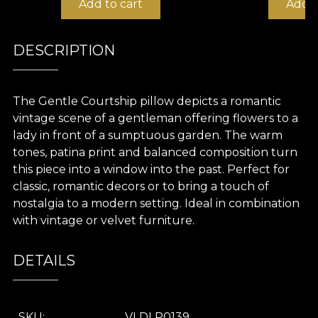
Add to cart
Add t
DESCRIPTION
The Gentle Courtship pillow depicts a romantic
vintage scene of a gentleman offering flowers to a
lady in front of a sumptuous garden. The warm
tones, patina print and balanced composition turn
this piece into a window into the past. Perfect for
classic, romantic decors or to bring a touch of
nostalgia to a modern setting. Ideal in combination
with vintage or velvet furniture.
DETAILS
SKU
VLDLP0139