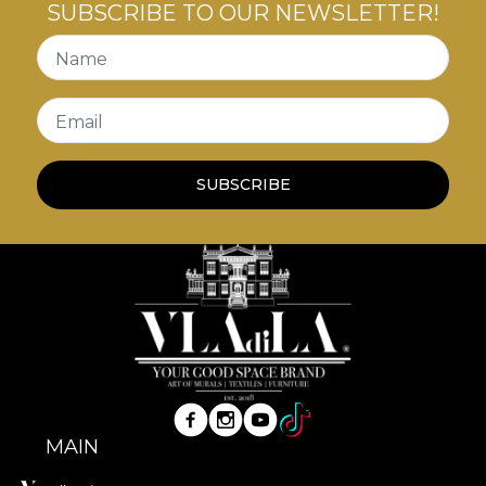
SUBSCRIBE TO OUR NEWSLETTER!
Name
Email
SUBSCRIBE
MAIN