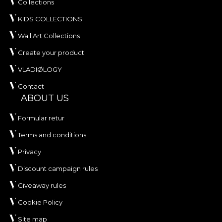
Collections
KIDS COLLECTIONS
Wall Art Collections
Create your product
VLADIØLOGY
Contact
ABOUT US
Formular retur
Terms and conditions
Privacy
Discount campaign rules
Giveaway rules
Cookie Policy
Site map