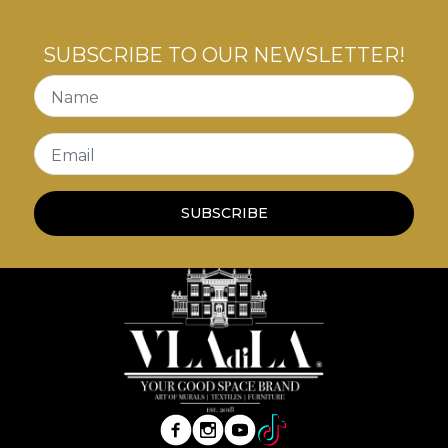
SUBSCRIBE TO OUR NEWSLETTER!
Name
Email
SUBSCRIBE