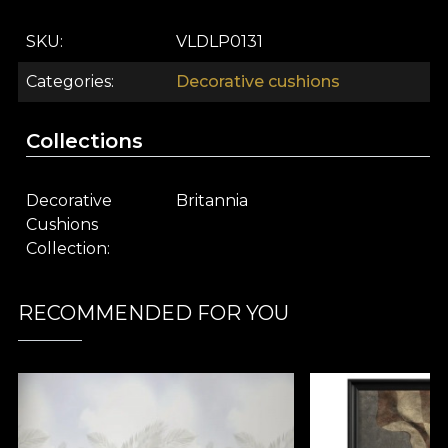
SKU
VLDLP0131
Categories
Decorative cushions
Collections
Decorative
Britannia
Cushions
Collection
RECOMMENDED FOR YOU