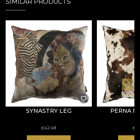
SIMILAR PRODUCTS
SYNASTRY LEG
PERNA 
£
42.48
£
4