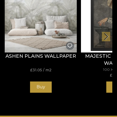
ASHEN PLAINS WALLPAPER
MAJESTIC 
WAL
100 X 
£
31.05
/ m2
£
19
Buy
B