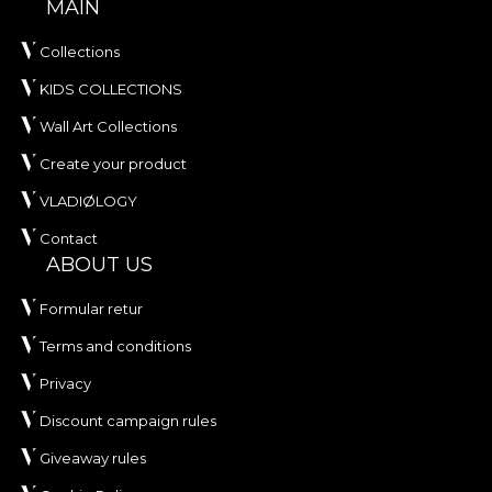
MAIN
Collections
KIDS COLLECTIONS
Wall Art Collections
Create your product
VLADIØLOGY
Contact
ABOUT US
Formular retur
Terms and conditions
Privacy
Discount campaign rules
Giveaway rules