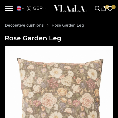
(£) GBP
Decorative cushions
Rose Garden Leg
Rose Garden Leg