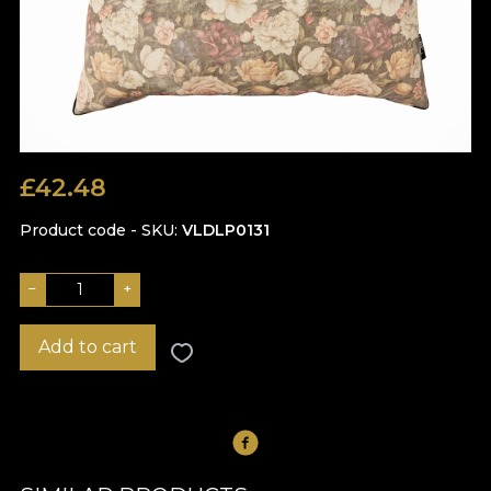
£
42.48
Product code - SKU
VLDLP0131
−
+
Add to cart