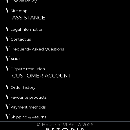
Cookie Policy
Site map
ASSISTANCE
Legal information
Contact us
Frequently Asked Questions
ANPC
Dispute resolution
CUSTOMER ACCOUNT
Order history
Favourite products
Payment methods
Shipping & Returns
© House of VLAdiLA 2026