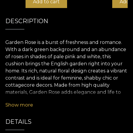
Add to cart
Add t
DESCRIPTION
Garden Rose is a burst of freshness and romance.
With a dark green background and an abundance
of roses in shades of pale pink and white, this
cushion brings the English garden right into your
home. Its rich, natural floral design creates a vibrant
contrast and is ideal for feminine, shabby chic or
cottagecore decors. Made from high quality
materials, Garden Rose adds elegance and life to
any space.
Show more
DETAILS