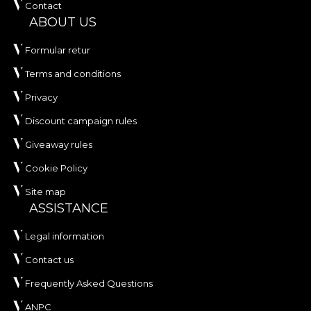
Contact
ABOUT US
Formular retur
Terms and conditions
Privacy
Discount campaign rules
Giveaway rules
Cookie Policy
Site map
ASSISTANCE
Legal information
Contact us
Frequently Asked Questions
ANPC