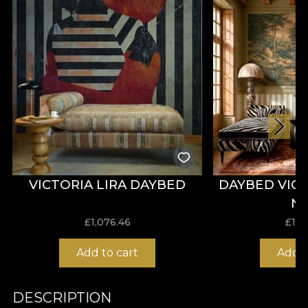
VICTORIA LIRA DAYBED
DAYBED VIC
N
£
1,076.46
£
1,0
Add to cart
Add t
DESCRIPTION