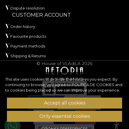
Dispute resolution
CUSTOMER ACCOUNT
Order history
Favourite products
Payment methods
Shipping & Returns
© House of VLAdiLA 2026
This site uses cookies to provide the features you expect. By
continuing to browse, you agree to
POLITICA DE COOKIES
and
to cookies being placed so we can improve your experience.
Accept all cookies
Only essential cookies
COOKIES PREFERENCES