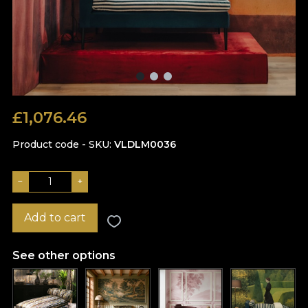
£
1,076.46
Product code - SKU
VLDLM0036
−
+
Add to cart
See other options