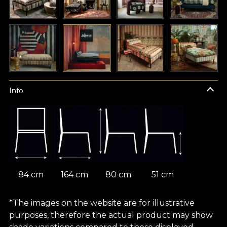
Info
84 cm
164 cm
80 cm
51 cm
*The images on the website are for illustrative
purposes, therefore the actual product may show