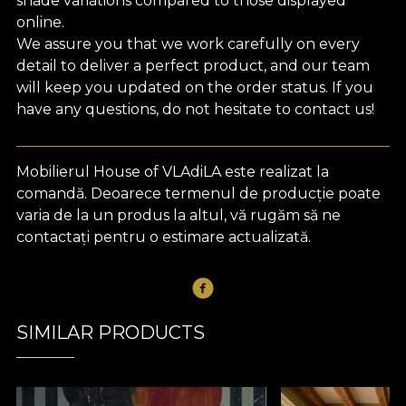
shade variations compared to those displayed
online.
We assure you that we work carefully on every
detail to deliver a perfect product, and our team
will keep you updated on the order status. If you
have any questions, do not hesitate to contact us!
Mobilierul House of VLAdiLA este realizat la
comandă. Deoarece termenul de producție poate
varia de la un produs la altul, vă rugăm să ne
contactați pentru o estimare actualizată.
SIMILAR PRODUCTS