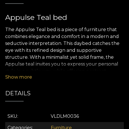
Appulse Teal bed
The Appulse Teal bed is a piece of furniture that
combines elegance and comfort in a modern and
seductive interpretation. This daybed catches the
eye with its refined design and supportive
structure. With a minimalist yet solid frame, the
Appulse teal invites you to express your personal
style in a subtle way, while offering a retreat.
Show more
The Appulse Teal bed features a luxurious velvet
upholstery. Its design, with stripes weaving in a
DETAILS
graceful dance, completes the serene atmosphere.
This texture brings an extra layer of comfort,
transforming every touch into a pleasant
SKU
VLDLM0036
experience.
Categories
Furniture