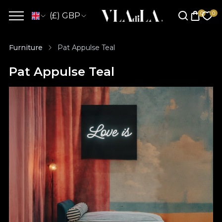
(£) GBP
Furniture
Pat Appulse Teal
Pat Appulse Teal