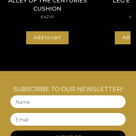
ALLEY OF THE CENTURIES
LEG EL
CUSHION
£
42.41
£
4
Add to cart
Add t
SUBSCRIBE TO OUR NEWSLETTER!
Name
Email