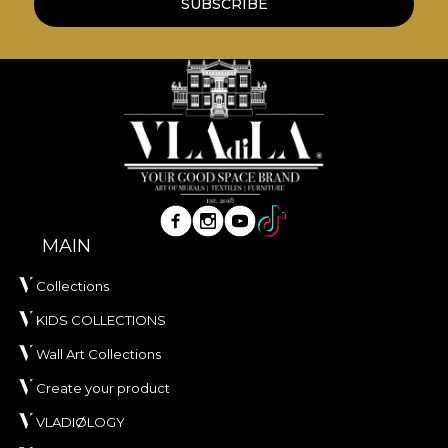
SUBSCRIBE
MAIN
Collections
KIDS COLLECTIONS
Wall Art Collections
Create your product
VLADIØLOGY