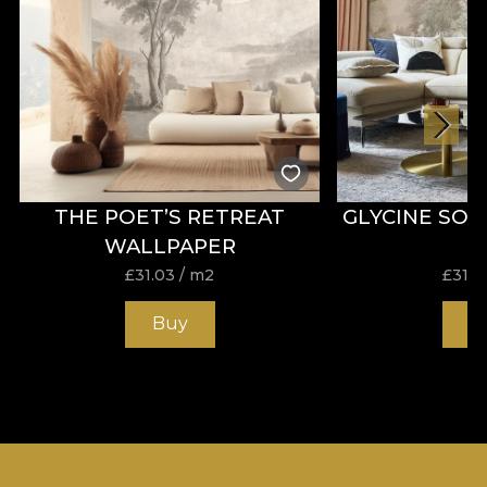
THE POET’S RETREAT
GLYCINE SO
WALLPAPER
£
31.03
/ m2
£
31.0
Buy
B