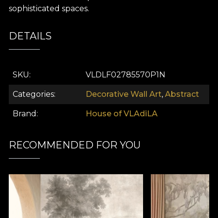
sophisticated spaces.
DETAILS
SKU
VLDLF02785570P1N
Categories
Decorative Wall Art
,
Abstract
Brand
House of VLAdiLA
RECOMMENDED FOR YOU