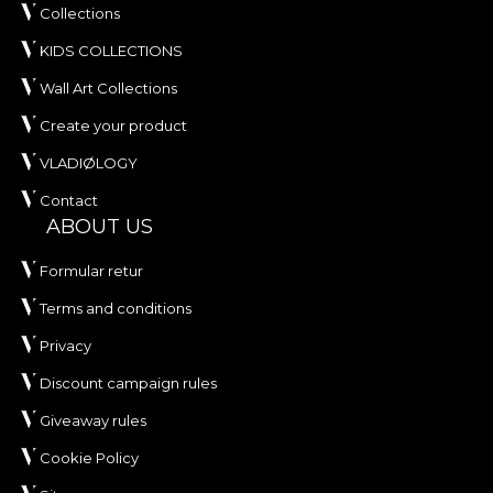
Collections
KIDS COLLECTIONS
Wall Art Collections
Create your product
VLADIØLOGY
Contact
ABOUT US
Formular retur
Terms and conditions
Privacy
Discount campaign rules
Giveaway rules
Cookie Policy