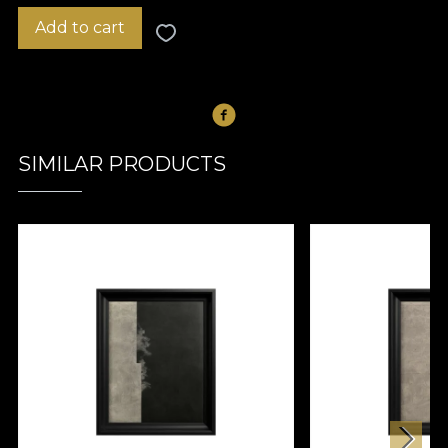
Add to cart
SIMILAR PRODUCTS