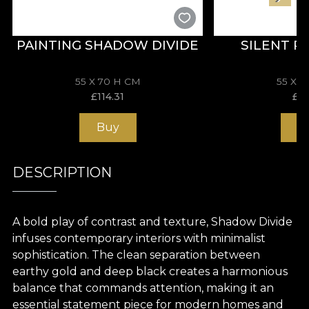
PAINTING SHADOW DIVIDE
SILENT 
55 X 70 H CM
55 X 
£
114.31
£
11
Buy
B
DESCRIPTION
A bold play of contrast and texture, Shadow Divide
infuses contemporary interiors with minimalist
sophistication. The clean separation between
earthy gold and deep black creates a harmonious
balance that commands attention, making it an
essential statement piece for modern homes and