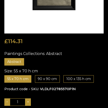
£
114.31
Paintings Collections:
Abstract
Abstract
Size:
55 x 70 h cm
55 x 70 h cm
90 x 90 cm
100 x 135 h cm
Product code - SKU
VLDLF02785570P1N
−
+