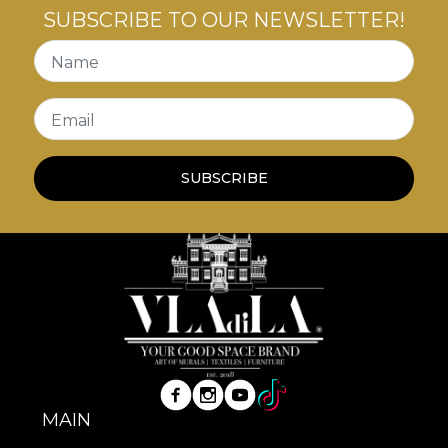
SUBSCRIBE TO OUR NEWSLETTER!
Name
Email
SUBSCRIBE
MAIN