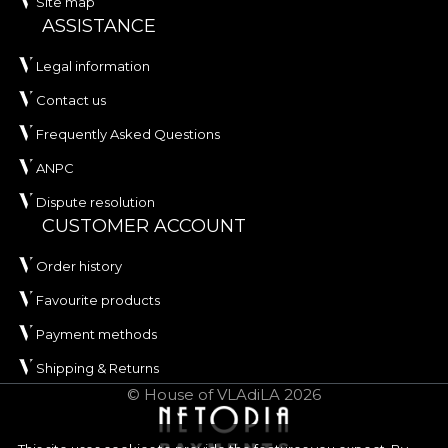
Site map
ASSISTANCE
Legal information
Contact us
Frequently Asked Questions
ANPC
Dispute resolution
CUSTOMER ACCOUNT
Order history
Favourite products
Payment methods
Shipping & Returns
© House of VLAdiLA 2026