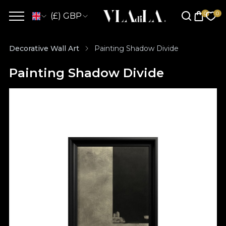
(£) GBP
Decorative Wall Art
Painting Shadow Divide
Painting Shadow Divide