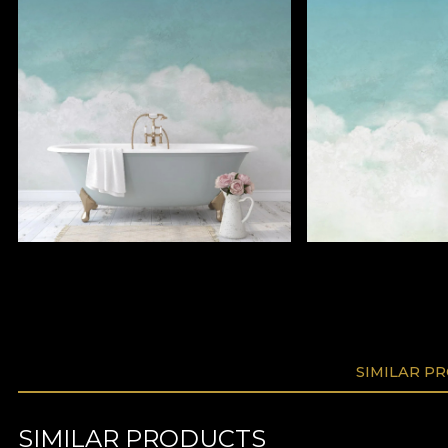
SIMILAR P
SIMILAR PRODUCTS