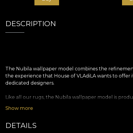
DESCRIPTION
The Nubila wallpaper model combines the refinement o
the experience that House of VLAdiLA wants to offer it
dedicated designers.
Like all our rugs, the Nubila wallpaper model is produ
textures so you can choose the feel you bring to your
Show more
of an oversized painting. Finally, Linen wallpaper, a pr
DETAILS