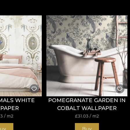
MALS WHITE
POMEGRANATE GARDEN IN
PAPER
COBALT WALLPAPER
03
/ m2
£
31.03
/ m2
uy
Buy