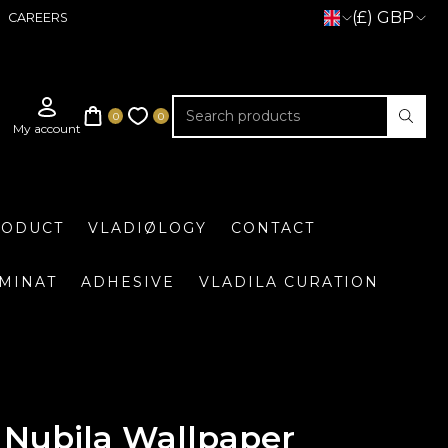
(£) GBP
CAREERS
RODUCT
VLADIØLOGY
CONTACT
UMINAT
ADHESIVE
VLADILA CURATION
Nubila Wallpaper