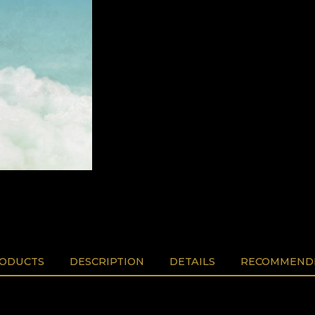
RODUCTS
DESCRIPTION
DETAILS
RECOMMENDE