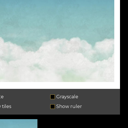
te
Grayscale
tiles
Show ruler