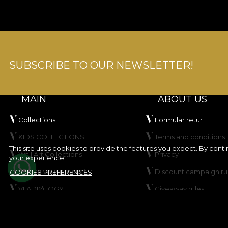
SUBSCRIBE TO OUR NEWSLETTER!
MAIN
ABOUT US
Collections
Formular retur
KIDS COLLECTIONS
Terms and conditions
This site uses cookies to provide the features you expect. By cont
Wall Art Collections
Privacy
your experience.
Create your product
Discount campaign ru
COOKIES PREFERENCES
VLADIØLOGY
Giveaway rules
Contact
Cookie Policy
Site map