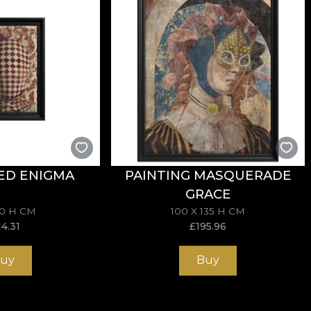
 are made from natural, eco-friendly and biodegradable m
sive in the application of wallpaper. This way, you can 
ED ENIGMA
PAINTING MASQUERADE
GRACE
70 H CM
100 X 135 H CM
14.31
£
195.96
uy
Buy