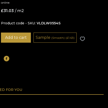
online.
£
31.03
/ m2
Product code - SKU
VLDLW0554S
Add to cart
Sample
(Smooth)
(
£
1.63)
D FOR YOU