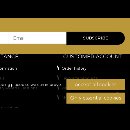
Email
SUBSCRIBE
STANCE
CUSTOMER ACCOUNT
formation
Order history
us
Favourite products
Accept all cookies
being placed so we can improve
tly Asked Questions
Payment methods
Only essential cookies
Shipping & Returns
resolution