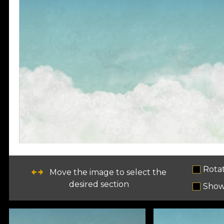
Rota
Move the image to select the
desired section
Show 