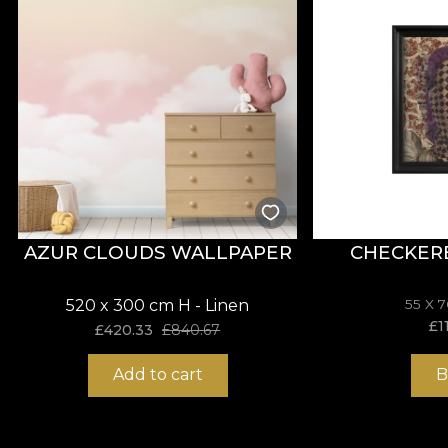
*From love and respect for nature, all our tapestries
**House of VLAdiLA recommends the use of our own adhe
that meets the highest quality standards.
AZUR CLOUDS WALLPAPER
CHECKER
520 x 300 cm H - Linen
55 X 
£
1
£
420.33
£
840.67
Add to cart
B