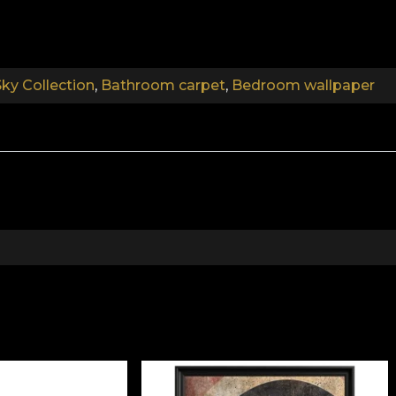
.
ky Collection
,
Bathroom carpet
,
Bedroom wallpaper
.
The Book of Sky Collection
ory of your space. With each chapter you go through, yo
ing you've ever wanted takes shape. Although we often te
have to be willing to look for them. And this search mu
 becomes a space of re-finding. A space of ultimate cal
es of rugs perfect for this journey of self-discovery. A
 decorative dimension. All our creations are infused with
.