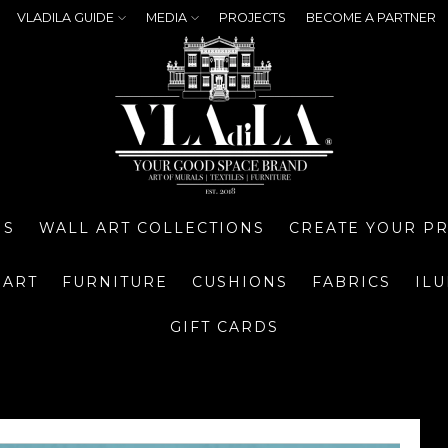
VLADILA GUIDE
MEDIA
PROJECTS
BECOME A PARTNER
NS
WALL ART COLLECTIONS
CREATE YOUR P
 ART
FURNITURE
CUSHIONS
FABRICS
IL
GIFT CARDS