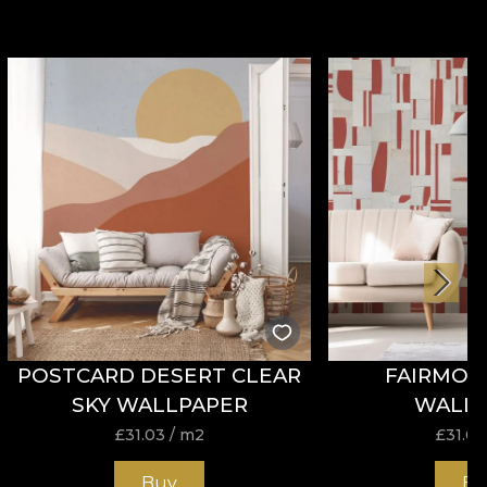
POSTCARD DESERT CLEAR
FAIRMON
SKY WALLPAPER
WALL
£
31.03
/ m2
£
31.03
Buy
Bu