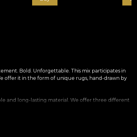
ment. Bold. Unforgettable. This mix participates in
We offer it in the form of unique rugs, hand-drawn by
le and long-lasting material. We offer three different
touch. Canvas has a texture that creates the illusion
t of rich linen.