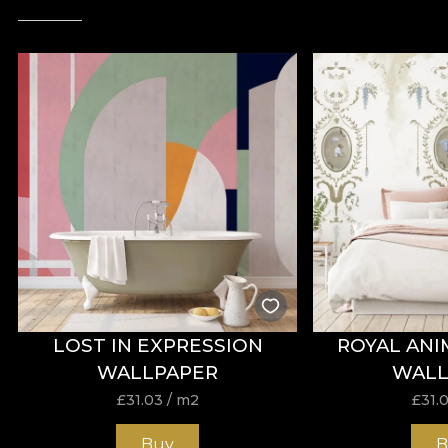
LOST IN EXPRESSION
ROYAL ANI
WALLPAPER
WALL
£
31.03
/ m2
£
31.
Buy
B