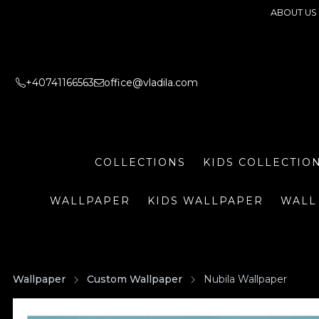
ABOUT US
+40741166563
office@vladila.com
COLLECTIONS
KIDS COLLECTIO
WALLPAPER
KIDS WALLPAPER
WALL
Wallpaper
Custom Wallpaper
Nubila Wallpaper