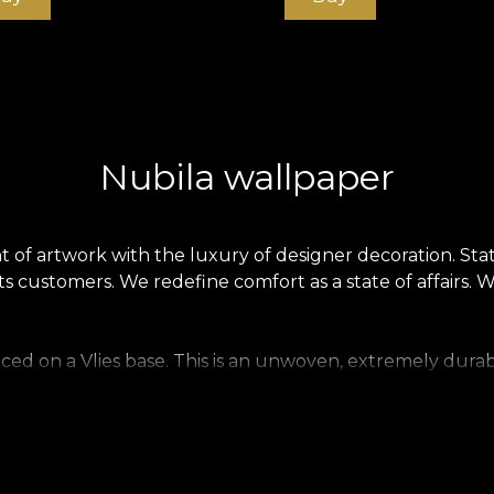
Nubila wallpaper
f artwork with the luxury of designer decoration. State
s customers. We redefine comfort as a state of affairs. 
ced on a Vlies base. This is an unwoven, extremely durab
 home. Smooth wallpaper is matt, smooth and soft to the 
ecious material that covers walls with a texture reminiscen
.