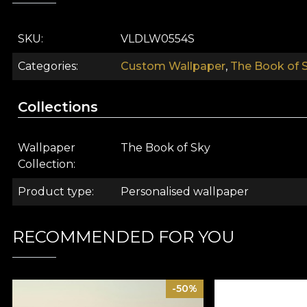
SKU
VLDLW0554S
Categories
Custom Wallpaper
,
The Book of S
Collections
Wallpaper
The Book of Sky
Collection
The Book of Sky wallpaper collection rewrites the st
Product type
Personalised wallpaper
universe. A place of limitless expanse, where everyth
the resources we need are already within us. We just 
understand and support us in the whole process. Home
RECOMMENDED FOR YOU
The designers at House of VLAdiLA have created a seri
and translated them into mats that easily surpass the
-50%
capable of transformation. Or rather, to transform you