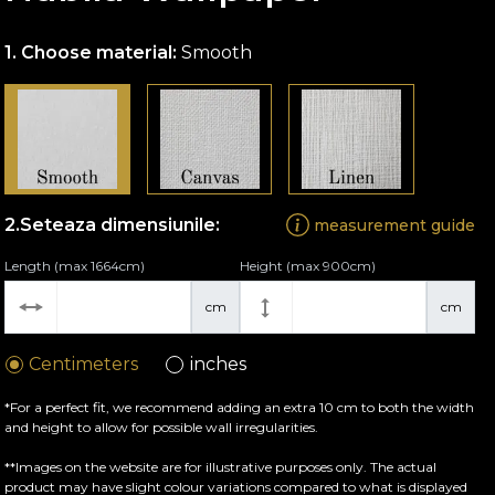
Choose material:
Smooth
Seteaza dimensiunile:
measurement guide
Length (max 1664cm)
Height (max 900cm)
cm
cm
Centimeters
inches
*For a perfect fit, we recommend adding an extra 10 cm to both the width
and height to allow for possible wall irregularities.
**Images on the website are for illustrative purposes only. The actual
product may have slight colour variations compared to what is displayed