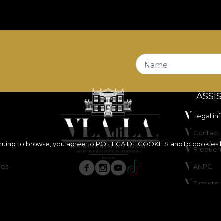
Name
ASSI
Legal in
Contact 
inuing to browse, you agree to
POLITICA DE COOKIES
and to cookies 
Frequen
les
ANPC
Dispute 