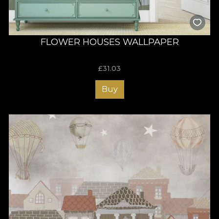
FLOWER HOUSES WALLPAPER
£
31.03
Buy