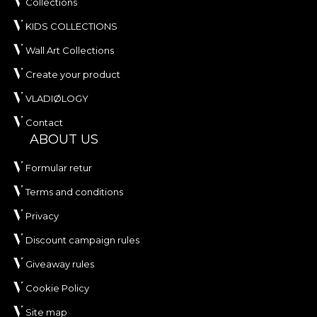
Collections
KIDS COLLECTIONS
Wall Art Collections
Create your product
VLADIØLOGY
Contact
ABOUT US
Formular retur
Terms and conditions
Privacy
Discount campaign rules
Giveaway rules
Cookie Policy
Site map