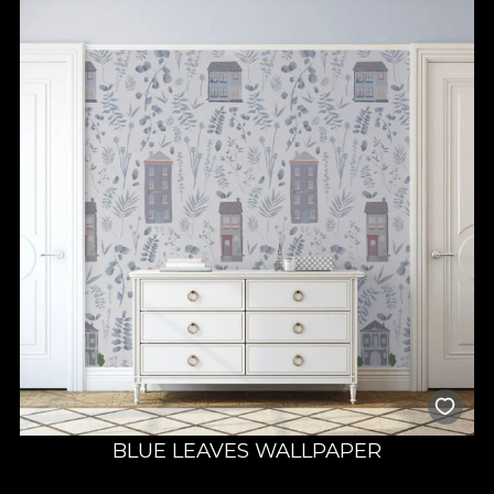
BLUE LEAVES WALLPAPER