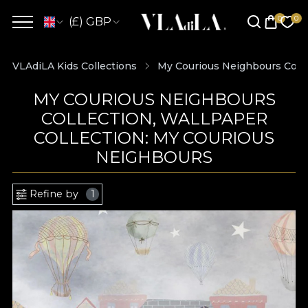
(£) GBP
VLAdiLA Kids Collections
My Courious Neighbours Colle
MY COURIOUS NEIGHBOURS
COLLECTION, WALLPAPER
COLLECTION: MY COURIOUS
NEIGHBOURS
Refine by
1