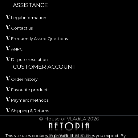
ASSISTANCE
Legal information
Contact us
Frequently Asked Questions
ANPC
Dispute resolution
CUSTOMER ACCOUNT
Order history
Favourite products
Payment methods
Shipping & Returns
© House of VLAdiLA 2026
This site uses cookies to provide the features you expect. By