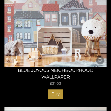
BLUE JOYOUS NEIGHBOURHOOD
WALLPAPER
£
31.03
Buy