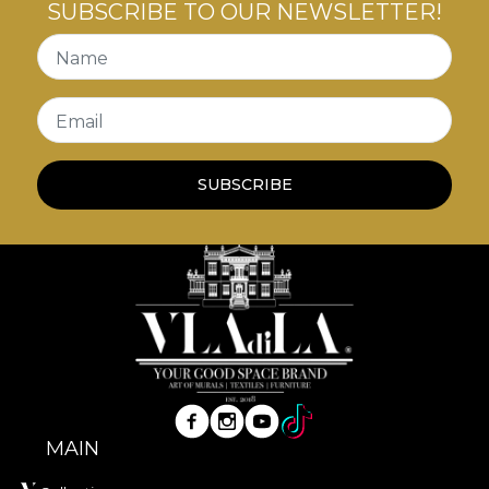
SUBSCRIBE TO OUR NEWSLETTER!
Name
Email
SUBSCRIBE
MAIN