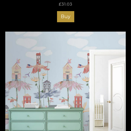
£
31.03
Buy