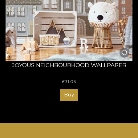
JOYOUS NEIGHBOURHOOD WALLPAPER
£
31.03
Buy