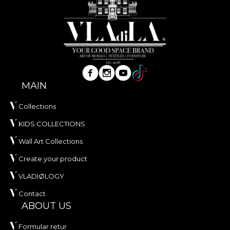
MAIN
Collections
KIDS COLLECTIONS
Wall Art Collections
Create your product
VLADIØLOGY
Contact
ABOUT US
Formular retur