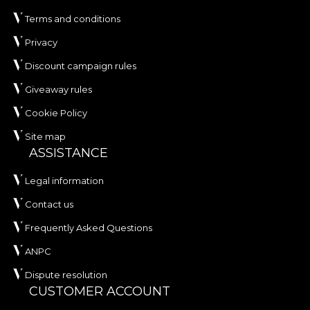
Terms and conditions
Privacy
Discount campaign rules
Giveaway rules
Cookie Policy
Site map
ASSISTANCE
Legal information
Contact us
Frequently Asked Questions
ANPC
Dispute resolution
CUSTOMER ACCOUNT