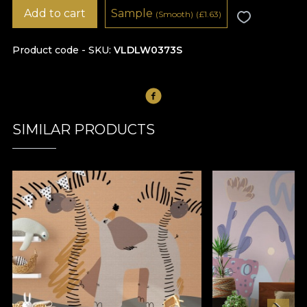
Add to cart
Sample
(Smooth)
(
£
1.63)
Product code - SKU
VLDLW0373S
SIMILAR PRODUCTS