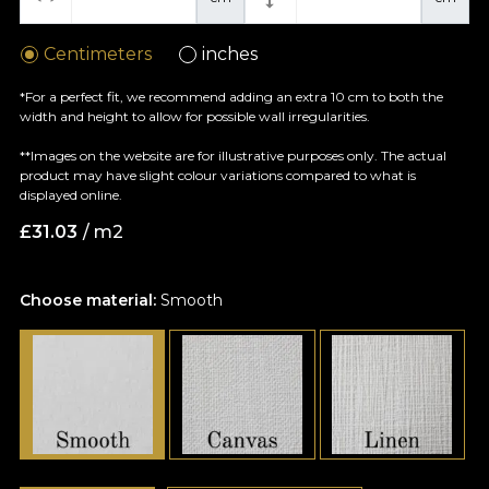
Centimeters
inches
*For a perfect fit, we recommend adding an extra 10 cm to both the
width and height to allow for possible wall irregularities.
**Images on the website are for illustrative purposes only. The actual
product may have slight colour variations compared to what is
displayed online.
£
31.03
/ m2
Choose material:
Smooth