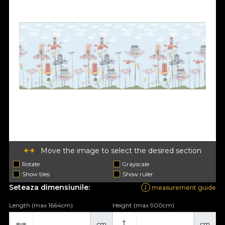
Move the image to select the desired section
Rotate
Grayscale
Show tiles
Show ruler
Seteaza dimensiunile:
measurement guide
Length (max 1664cm)
Height (max 900cm)
cm
cm