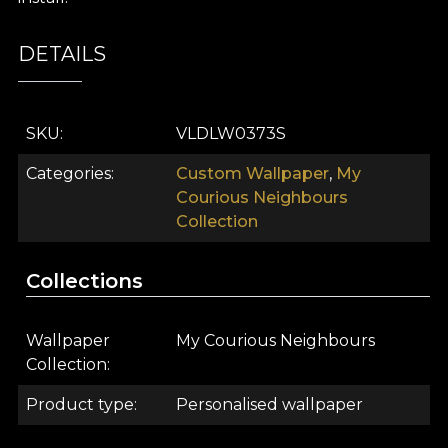
DETAILS
SKU
VLDLW0373S
Categories
Custom Wallpaper
,
My
Courious Neighbours
Collection
Collections
Wallpaper
My Courious Neighbours
Collection
Product type
Personalised wallpaper