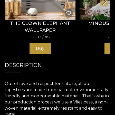
THE CLOWN ELEPHANT
MINOUS 
WALLPAPER
£
31.03
/ m2
£
31.0
Buy
B
DESCRIPTION
Out of love and respect for nature, all our
tapestries are made from natural, environmentally
friendly and biodegradable materials. That's why in
our production process we use a Vlies base, a non-
woven material, extremely resistant and easy to
install.