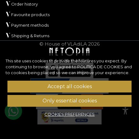
Order history
Favourite products
Payment methods
Shipping & Returns
© House of VLAdiLA 2026
This site uses cookies to provide the features you expect. By
continuing to browse, you agree to
POLITICA DE COOKIES
and
to cookies being placed so we can improve your experience.
Accept all cookies
Only essential cookies
COOKIES PREFERENCES