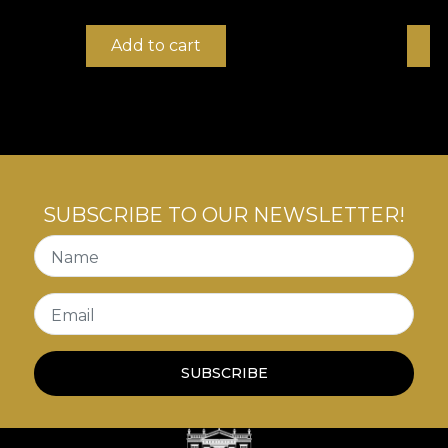
Add to cart
B
SUBSCRIBE TO OUR NEWSLETTER!
Name
Email
SUBSCRIBE