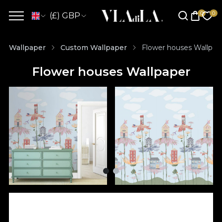
(£) GBP
Wallpaper
Custom Wallpaper
Flower houses Wallpap
Flower houses Wallpaper