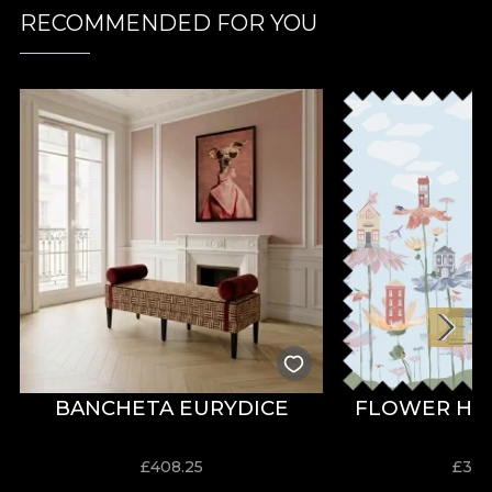
RECOMMENDED FOR YOU
BANCHETA EURYDICE
FLOWER HO
£
408.25
£
31.