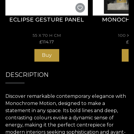
ECLIPSE GESTURE PANEL
MONOCHR
55 X 70 H CM
100 X 
£
114.17
£
19
Buy
B
DESCRIPTION
Discover remarkable contemporary elegance with
Monochrome Motion, designed to make a
statement in any space. Its bold lines and deep,
contrasting colours evoke a dynamic sense of
energy, making it the perfect centrepiece for
modern interiors seeking sophistication and avant-