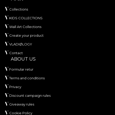
Collections
KIDS COLLECTIONS
Wall Art Collections
Create your product
VLADIØLOGY
Contact
ABOUT US
Formular retur
Terms and conditions
Privacy
Discount campaign rules
Giveaway rules
Cookie Policy