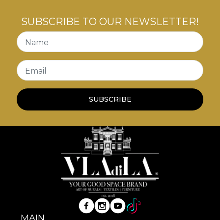
SUBSCRIBE TO OUR NEWSLETTER!
Name
Email
SUBSCRIBE
MAIN