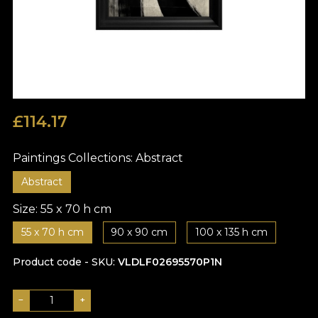
£
114.17
Paintings Collections:
Abstract
Abstract
Size:
55 x 70 h cm
55 x 70 h cm
90 x 90 cm
100 x 135 h cm
Product code - SKU
VLDLF02695570P1N
−
+