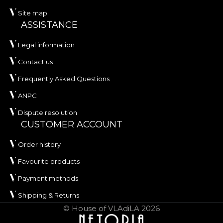
Site map
ASSISTANCE
Legal information
Contact us
Frequently Asked Questions
ANPC
Dispute resolution
CUSTOMER ACCOUNT
Order history
Favourite products
Payment methods
Shipping & Returns
© House of VLAdiLA 2026