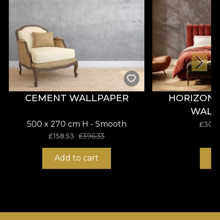
CEMENT WALLPAPER
HORIZON 
WALL
500 x 270 cm H - Smooth
£
30.9
£
158.53
£
396.33
Add to cart
B