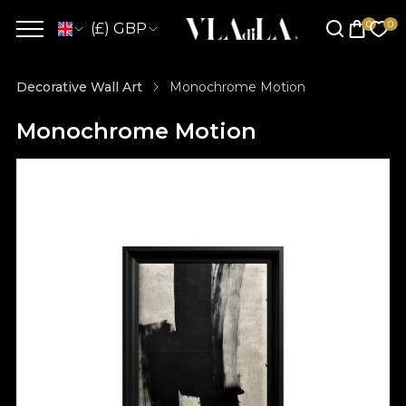
(£) GBP
Decorative Wall Art
Monochrome Motion
Monochrome Motion