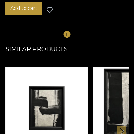
Add to cart
SIMILAR PRODUCTS