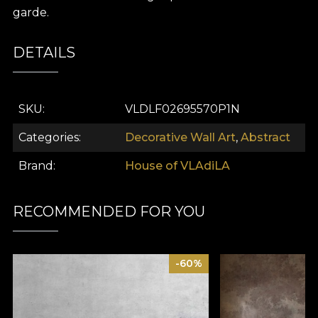
garde.
DETAILS
SKU
VLDLF02695570P1N
Categories
Decorative Wall Art
,
Abstract
Brand
House of VLAdiLA
RECOMMENDED FOR YOU
-60%