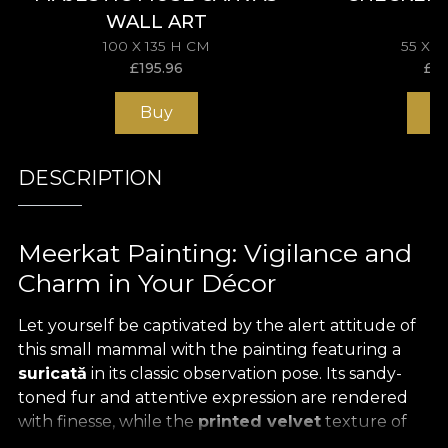
WALL ART
100 X 135 H CM
55 X 
£
195.96
£
11
Buy
B
DESCRIPTION
Meerkat Painting: Vigilance and
Charm in Your Décor
Let yourself be captivated by the alert attitude of
this small mammal with the painting featuring a
suricată
in its classic observation pose. Its sandy-
toned fur and attentive expression are rendered
with finesse, while the
printed velvet
texture of
the medium adds a pleasant tactile touch,