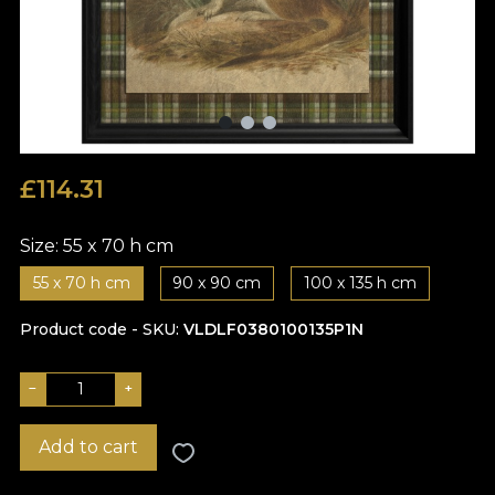
£
114.31
Size:
55 x 70 h cm
55 x 70 h cm
90 x 90 cm
100 x 135 h cm
Product code - SKU
VLDLF0380100135P1N
−
+
Add to cart