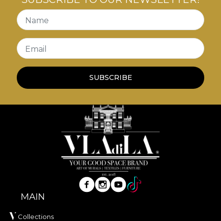
are the ideal
vintage décor
elements to add
personality and a sense of history to your walls.
Name
Email
SUBSCRIBE
MAIN
Collections