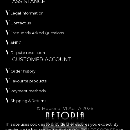
ASSISTANCE
Legal information
Contact us
Frequently Asked Questions
ANPC
Dispute resolution
CUSTOMER ACCOUNT
Order history
Favourite products
Payment methods
Shipping & Returns
© House of VLAdiLA 2026
This site uses cookies to provide the features you expect. By
continuing to browse, you agree to
POLITICA DE COOKIES
and