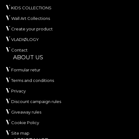
KIDS COLLECTIONS
Wall Art Collections
Create your product
VLADIØLOGY
Contact
ABOUT US
Formular retur
Terms and conditions
Privacy
Discount campaign rules
Giveaway rules
Cookie Policy
Site map