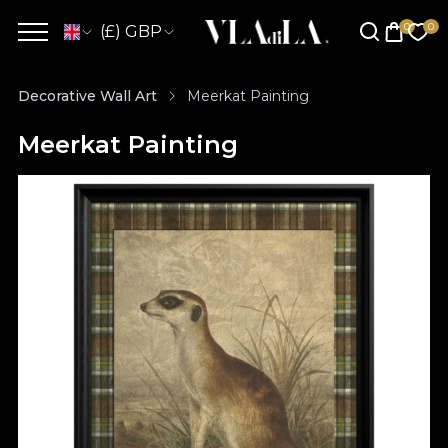
(£) GBP
Decorative Wall Art
Meerkat Painting
Meerkat Painting