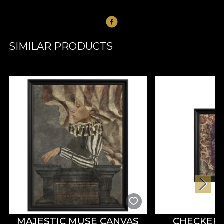
SIMILAR PRODUCTS
MAJESTIC MUSE CANVAS
CHECKER