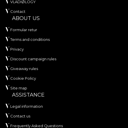
own adhesive in the application of wallpaper. This
VLADIØLOGY
way, you can enjoy a fast, safe and efficient
Contact
redecoration process that meets the highest
ABOUT US
quality standards.
Formular retur
Terms and conditions
Privacy
Discount campaign rules
Giveaway rules
Cookie Policy
Site map
ASSISTANCE
Legal information
Contact us
Frequently Asked Questions