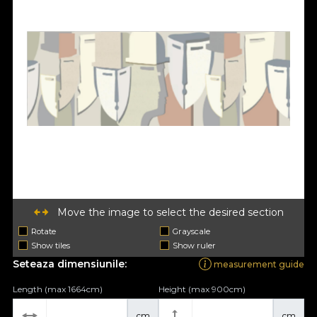
Move the image to select the desired section
Rotate
Grayscale
Show tiles
Show ruler
Seteaza dimensiunile:
measurement guide
Length (max 1664cm)
Height (max 900cm)
cm
cm