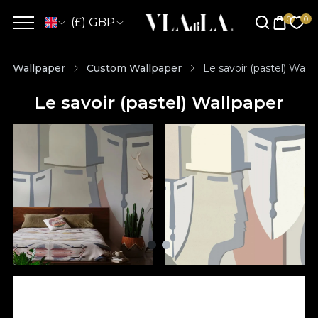
(£) GBP
Wallpaper
Custom Wallpaper
Le savoir (pastel) Wall
Le savoir (pastel) Wallpaper