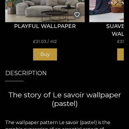
PLAYFUL WALLPAPER
SUAVE 
WALL
£
31.03
/ m2
£
31.0
Buy
B
DESCRIPTION
The story of Le savoir wallpaper
(pastel)
The wallpaper pattern Le savoir (pastel) is the