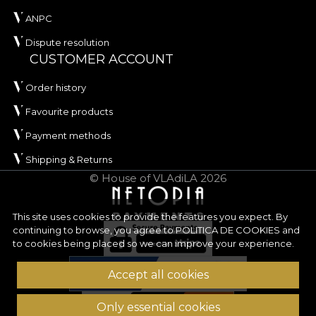
ANPC
Dispute resolution
CUSTOMER ACCOUNT
Order history
Favourite products
Payment methods
Shipping & Returns
© House of VLAdiLA 2026
This site uses cookies to provide the features you expect. By
continuing to browse, you agree to
POLITICA DE COOKIES
and
to cookies being placed so we can improve your experience.
Accept all cookies
Only essential cookies