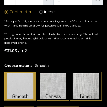
Centimeters
inches
*For a perfect fit, we recommend adding an extra 10 cm to both the
width and height to allow for possible wall irregularities.
**Images on the website are for illustrative purposes only. The actual
product may have slight colour variations compared to what is
displayed online.
£
31.03
/ m2
Choose material:
Smooth