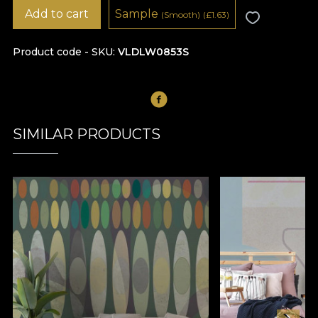
Add to cart
Sample
(Smooth)
(
£
1.63)
Product code - SKU
VLDLW0853S
SIMILAR PRODUCTS