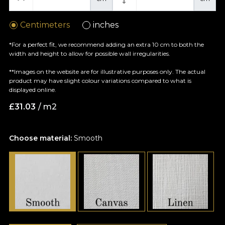
Centimeters
inches
*For a perfect fit, we recommend adding an extra 10 cm to both the
width and height to allow for possible wall irregularities.
**Images on the website are for illustrative purposes only. The actual
product may have slight colour variations compared to what is
displayed online.
£
31.03
/ m2
Choose material:
Smooth