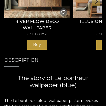
RIVER FLOW DECO
ILLUSION
WALLPAPER
£
31.03
/ m2
£
31.0
Buy
B
DESCRIPTION
The story of Le bonheur
wallpaper (blue)
The Le bonheur (bleu) wallpaper pattern evokes