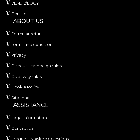
VLADIØLOGY
Contact
ABOUT US
Formular retur
Terms and conditions
Privacy
Discount campaign rules
Giveaway rules
Cookie Policy
Site map
ASSISTANCE
Legal information
Contact us
Frequently Asked Questions