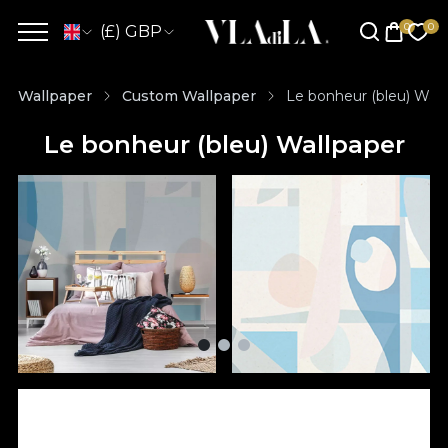
(£) GBP
Wallpaper
Custom Wallpaper
Le bonheur (bleu) Wall
Le bonheur (bleu) Wallpaper