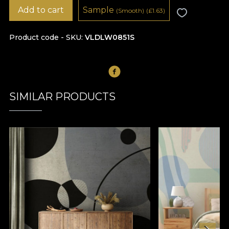
Add to cart
Sample
(Smooth)
(
£
1.63)
Product code - SKU
VLDLW0851S
SIMILAR PRODUCTS