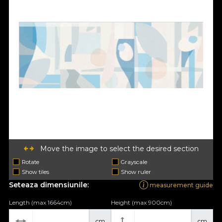
Move the image to select the desired section
Rotate
Grayscale
Show tiles
Show ruler
Seteaza dimensiunile:
measurement guide
Length (max 1664cm)
Height (max 900cm)
cm
cm