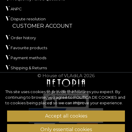
ANPC
Dispute resolution
CUSTOMER ACCOUNT
Order history
Favourite products
Payment methods
Shipping & Returns
© House of VLAdiLA 2026
This site uses cookies to provide the features you expect. By
continuing to browse, you agree to
POLITICA DE COOKIES
and
to cookies being placed so we can improve your experience.
Accept all cookies
Only essential cookies