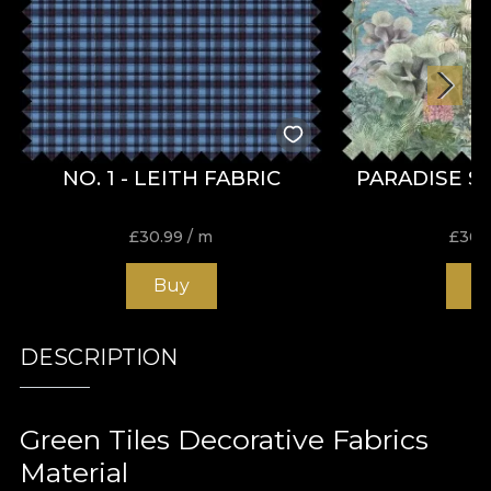
NO. 1 - LEITH FABRIC
PARADISE S
£
30.99
/ m
£
30.
Buy
B
DESCRIPTION
Green Tiles Decorative Fabrics
Material