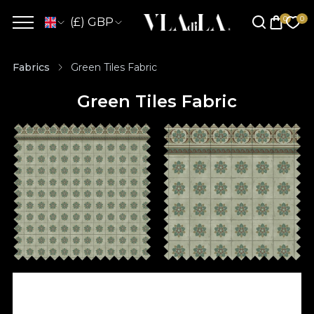
(£) GBP
Fabrics
Green Tiles Fabric
Green Tiles Fabric