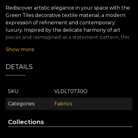
Rediscover artistic elegance in your space with the
Green Tiles decorative textile material, a modern
expression of refinement and contemporary
luxury. Inspired by the delicate harmony of art
pieces and reimagined as a statement pattern, this
design impresses through its sophisticated
Show more
geometry, blending subtle shades of rich green
into a fluid, continuous visual rhythm. It is designed
DETAILS
to become the focal point of any interior, bringing
depth, freshness and a touch of originality to every
room.
SKU
VLDLT0730O
The versatility of this premium textile makes it an
ideal choice for a wide range of interior design
Categories
Fabrics
projects. Use it for elegant curtains that filter the
light with style, upholstery that adds personality to
Collections
your favourite pieces, decorative cushions or
bedspreads, as well as refined tablecloths. Its