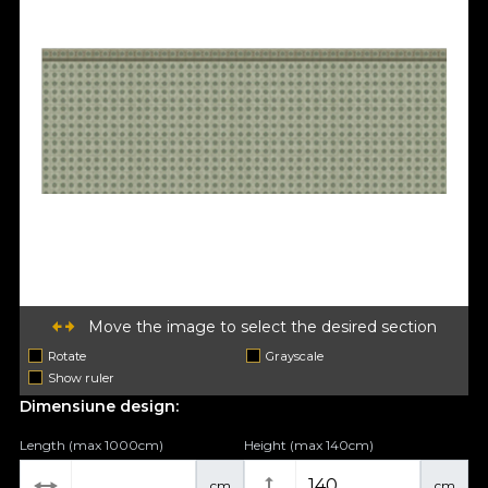
Move the image to select the desired section
Rotate
Grayscale
Show ruler
Dimensiune design:
Length (max 1000cm)
Height (max 140cm)
cm
cm