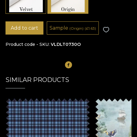
Add to cart
Sample
(Origin)
(
£
1.63)
Product code - SKU
VLDLT0730O
SIMILAR PRODUCTS