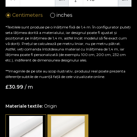
Centimeters
inches
*Textilele sunt produse pe o înălțime fixă de 1,4 m. În configurator puteți
seta lățimea dorită a materialului, iar designul poate fi ajustat și
poziționat pe înălțimea de 1,4 m, astfel încât modelul să fie exact cum
vă doriți. Prețul se calculează pe metru liniar, nu pe metru pătrat.
Astfel, veți comanda întotdeauna material cu înălțimea de 1,4 m, iar
lățimea poate fi personalizată (de exemplu 100 cm, 200 cm, 232 cm
etc.), indiferent de dimensiunea designului ales.
**Imaginile de pe site au scop ilustrativ, produsul real poate prezenta
diferențe subtile de nuanță față de cele vizualizate online.
£
30.99
/ m
Materiale textile:
Origin