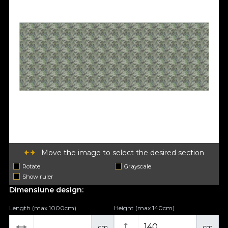
Move the image to select the desired section
Rotate
Grayscale
Show ruler
Dimensiune design:
Length (max 1000cm)
Height (max 140cm)
cm
cm