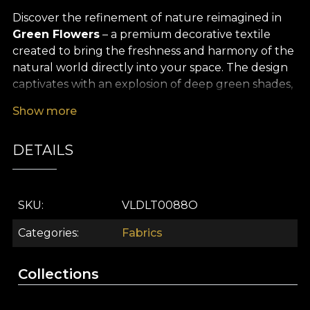
Discover the refinement of nature reimagined in
Green Flowers
– a premium decorative textile
created to bring the freshness and harmony of the
natural world directly into your space. The design
captivates with an explosion of deep green shades,
delicately highlighted by painterly floral motifs that
Show more
evoke the soothing atmosphere of a lush garden.
Every organic detail, carefully drawn, adds an
DETAILS
artistic and sophisticated touch to your décor,
turning any room into a true sanctuary of balance
and natural beauty.
SKU
VLDLT0088O
Thanks to its versatility,
Green Flowers
finds its
perfect place in both modern and classic interiors.
Categories
Fabrics
Use it with elegance for curtains that filter the light
in a soft, natural way, for upholstering furniture
Collections
pieces, for decorative cushions, or for creating truly
memorable bedspreads and tablecloths. This