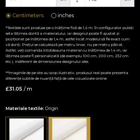
Centimeters
inches
*Textilele sunt produse pe o înălțime fixă de 1,4 m. În configurator puteți
seta lățimea dorită a materialului, iar designul poate fi ajustat și
poziționat pe înălțimea de 1,4 m, astfel încât modelul să fie exact cum
vă doriți. Prețul se calculează pe metru liniar, nu pe metru pătrat.
Astfel, veți comanda întotdeauna material cu înălțimea de 1,4 m, iar
lățimea poate fi personalizată (de exemplu 100 cm, 200 cm, 232 cm
etc.), indiferent de dimensiunea designului ales.
**Imaginile de pe site au scop ilustrativ, produsul real poate prezenta
diferențe subtile de nuanță față de cele vizualizate online.
£
31.05
/ m
Materiale textile:
Origin