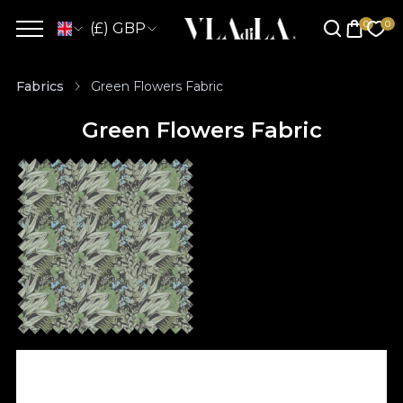
(£) GBP
Fabrics
Green Flowers Fabric
Green Flowers Fabric