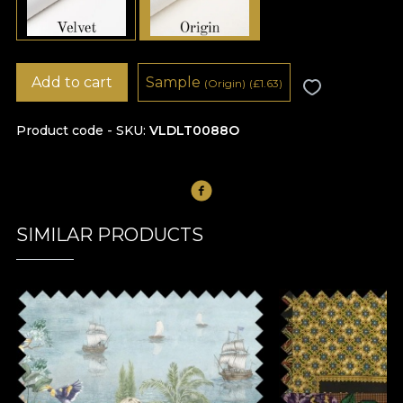
Add to cart
Sample
(Origin)
(
£
1.63)
Product code - SKU
VLDLT0088O
SIMILAR PRODUCTS