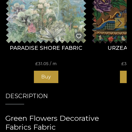
PARADISE SHORE FABRIC
URZEAL
£
31.05
/ m
£
31.
Buy
B
DESCRIPTION
Green Flowers Decorative
Fabrics Fabric