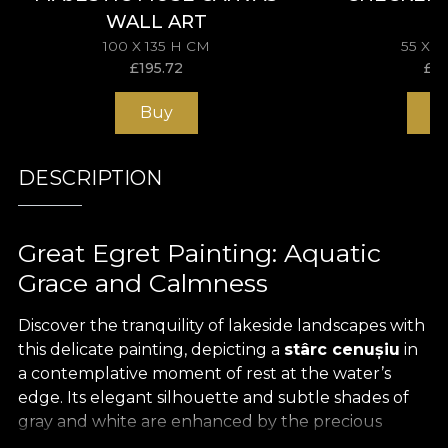
WALL ART
100 X 135 H CM
55 X 
£
195.72
£
11
Buy
B
DESCRIPTION
Great Egret Painting: Aquatic
Grace and Calmness
Discover the tranquility of lakeside landscapes with
this delicate painting, depicting a
stârc cenușiu
in
a contemplative moment of rest at the water’s
edge. Its elegant silhouette and subtle shades of
gray and white are enhanced by the precious
textile support, with the image
imprimată pe