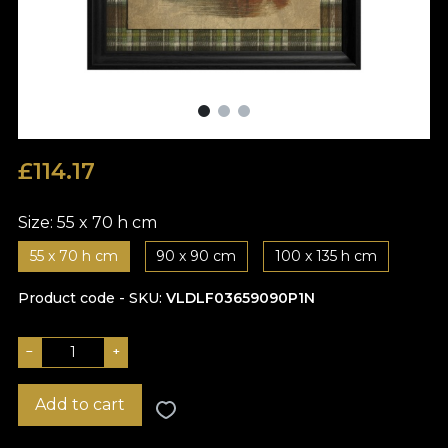
£
114.17
Size:
55 x 70 h cm
55 x 70 h cm
90 x 90 cm
100 x 135 h cm
Product code - SKU
VLDLF03659090P1N
−
+
Add to cart