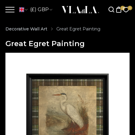
(£) GBP
Decorative Wall Art
Great Egret Painting
Great Egret Painting