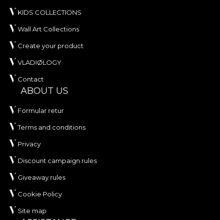
KIDS COLLECTIONS
Wall Art Collections
Create your product
VLADIØLOGY
Contact
ABOUT US
Formular retur
Terms and conditions
Privacy
Discount campaign rules
Giveaway rules
Cookie Policy
Site map