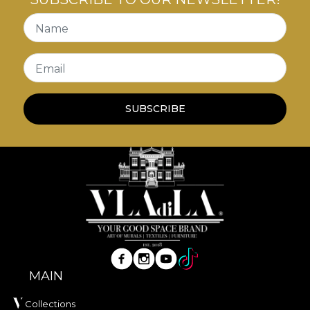
transforming each illustration into a true work of
art. Framed in elegant, sturdy black frames, these
Name
paintings are the ideal
decor vintage
elements to
add personality and a sense of history to your walls.
Email
SUBSCRIBE
MAIN
Collections