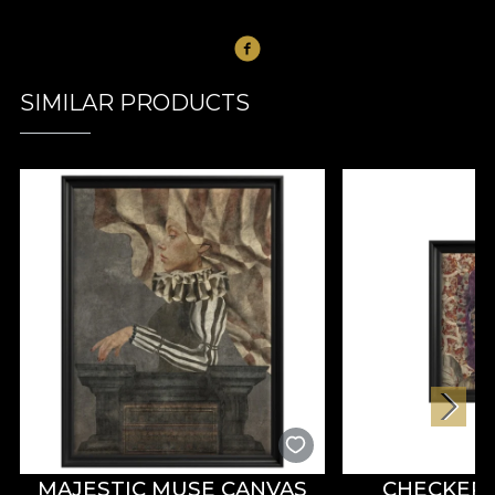
SIMILAR PRODUCTS
MAJESTIC MUSE CANVAS
CHECKER