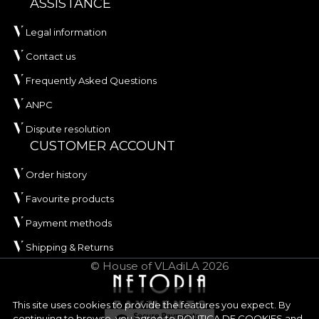
ASSISTANCE
Legal information
Contact us
Frequently Asked Questions
ANPC
Dispute resolution
CUSTOMER ACCOUNT
Order history
Favourite products
Payment methods
Shipping & Returns
© House of VLAdiLA 2026
This site uses cookies to provide the features you expect. By
continuing to browse, you agree to
POLITICA DE COOKIES
and