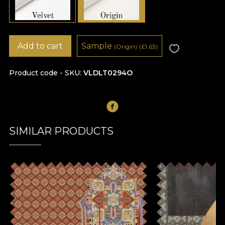
Add to cart
Sample
(Origin)
(
£
1.63)
Product code - SKU
VLDLT0294O
SIMILAR PRODUCTS