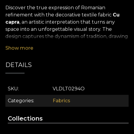
Discover the true expression of Romanian
refinement with the decorative textile fabric
Cu
capra
, an artistic interpretation that turns any
space into an unforgettable visual story. The
design captures the dynamism of tradition, drawing
inspiration from local folklore and the vibrant
Show more
atmosphere of winter celebrations, where the “cu
capra” custom becomes a symbol of joy, playfulness
DETAILS
and gentle nostalgia. The balanced colour palette,
with rich accents and natural tones, brings a warm,
familiar energy into the room, evoking childhood
memories and a deep connection with authentic
SKU
VLDLT0294O
roots.
Categories
Fabrics
The premium decorative textile
Cu capra
is
versatile and created to bring to life your most
Collections
daring interior design projects. Whether you
choose it for sophisticated curtains, to refresh the