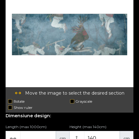
Move the image to select the desired section
Rotate
Grayscale
Show ruler
Dimensiune design:
Length (max 1000cm)
Height (max 140cm)
cm
cm