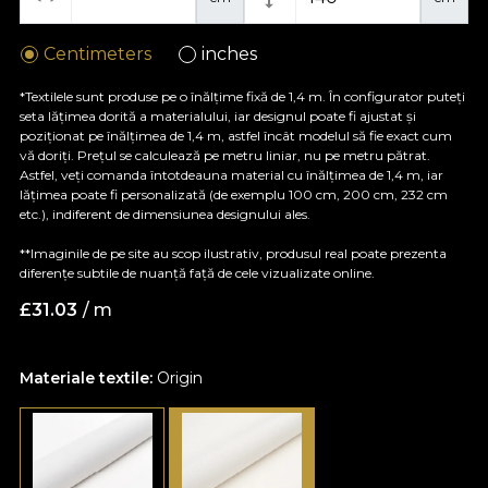
Centimeters
inches
*Textilele sunt produse pe o înălțime fixă de 1,4 m. În configurator puteți
seta lățimea dorită a materialului, iar designul poate fi ajustat și
poziționat pe înălțimea de 1,4 m, astfel încât modelul să fie exact cum
vă doriți. Prețul se calculează pe metru liniar, nu pe metru pătrat.
Astfel, veți comanda întotdeauna material cu înălțimea de 1,4 m, iar
lățimea poate fi personalizată (de exemplu 100 cm, 200 cm, 232 cm
etc.), indiferent de dimensiunea designului ales.
**Imaginile de pe site au scop ilustrativ, produsul real poate prezenta
diferențe subtile de nuanță față de cele vizualizate online.
£
31.03
/ m
Materiale textile:
Origin