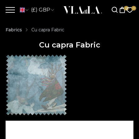
(£) GBP
Fabrics
Cu capra Fabric
Cu capra Fabric