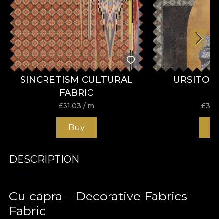
SINCRETISM CULTURAL
URSITOA
FABRIC
£
31.03
/ m
£
31.
Buy
B
DESCRIPTION
Cu capra – Decorative Fabrics
Fabric