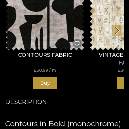
CONTOURS FABRIC
VINTAGE 
FA
£
30.99
/ m
£
30.
Buy
B
DESCRIPTION
Contours in Bold (monochrome)