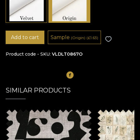
Add to cart
Sample
(Origin)
(
£
1.63)
Product code - SKU
VLDLT0867O
SIMILAR PRODUCTS