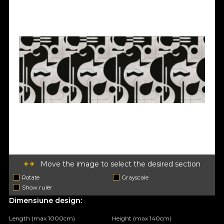
Move the image to select the desired section
Rotate
Grayscale
Show ruler
Dimensiune design:
Length (max 1000cm)
Height (max 140cm)