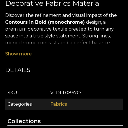
Decorative Fabrics Material
Discover the refinement and visual impact of the
Contours in Bold (monochrome)
design, a
premium decorative textile created to turn any
space into a true style statement. Strong lines,
monochrome contrasts and a perfect balance
between art and contemporary design – this
Show more
pattern brings a minimalist, modern and
sophisticated aesthetic, adding a distinctive touch
DETAILS
to every corner of your interior.
The versatility of this
premium textile material
makes it ideal for a wide range of interior design
SKU
VLDLT0867O
uses: from statement curtains that add depth to
the room, to upholstered furniture, elegant
Categories
Fabrics
decorative cushions, bedspreads or characterful
tablecloths. The geometric pattern, drawn with
Collections
clean lines and precise shapes, fits beautifully in