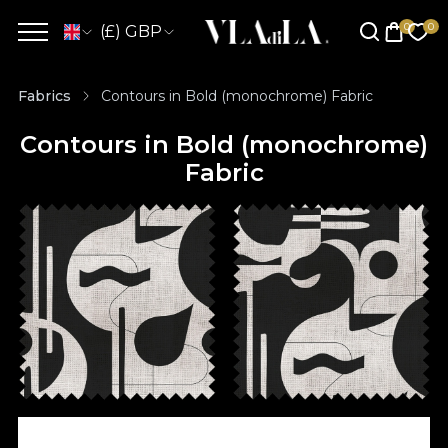
(£) GBP
Fabrics
Contours in Bold (monochrome) Fabric
Contours in Bold (monochrome)
Fabric