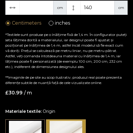
cm
cm
Centimeters
inches
*Textilele sunt produse pe o înălțime fixă de 1,4 m. În configurator puteți
seta lățimea dorită a materialului, iar designul poate fi ajustat și
poziționat pe înălțimea de 1,4 m, astfel încât modelul să fie exact cum
vă doriți. Prețul se calculează pe metru liniar, nu pe metru pătrat.
Astfel, veți comanda întotdeauna material cu înălțimea de 1,4 m, iar
lățimea poate fi personalizată (de exemplu 100 cm, 200 cm, 232 cm
etc.), indiferent de dimensiunea designului ales.
**Imaginile de pe site au scop ilustrativ, produsul real poate prezenta
diferențe subtile de nuanță față de cele vizualizate online.
£
30.99
/ m
Materiale textile:
Origin