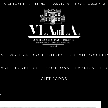
VLADILA GUIDE
MEDIA
PROJECTS
BECOME A PARTNER
NS
WALL ART COLLECTIONS
CREATE YOUR P
 ART
FURNITURE
CUSHIONS
FABRICS
IL
GIFT CARDS
er