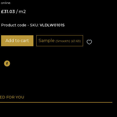
online.
£
31.03
/ m2
Product code - SKU
VLDLW0101S
Add to cart
Sample
(Smooth)
(
£
1.63)
D FOR YOU