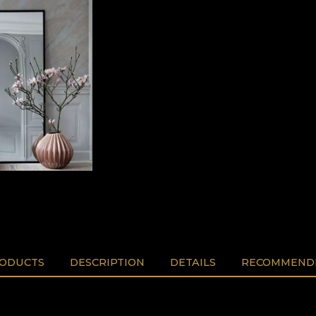
RODUCTS
DESCRIPTION
DETAILS
RECOMMENDE