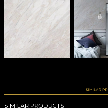
SIMILAR P
SIMILAR PRODUCTS