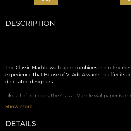
DESCRIPTION
The Classic Marble wallpaper combines the refinement
experience that House of VLAdiLA wants to offer its cu
dedicated designers.
Like all of our rugs, the Classic Marble wallpaper is 
different textures so you can choose the feel you bri
Show more
the illusion of an oversized painting. Finally, Linen wa
DETAILS