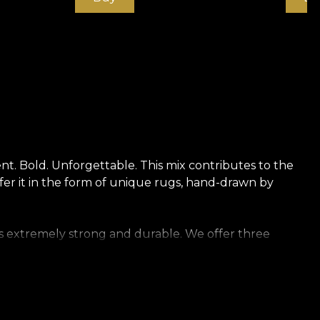
t. Bold. Unforgettable. This mix contributes to the
ffer it in the form of unique rugs, hand-drawn by
t is extremely strong and durable. We offer three
oft to the touch. Canvas has a texture that creates
re reminiscent of rich linen.