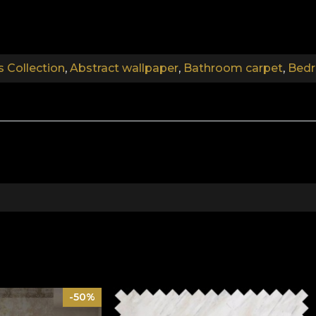
.
s Collection
,
Abstract wallpaper
,
Bathroom carpet
,
Bedr
.
Abstract Walls Collection
he barriers of the banal. The wallpaper is created with 
ou with its indestructible shapes, coordinating colours 
of modern design, designed to meet the needs of an envir
 finish telling their stories.
y figurative arts that directly represented the reality o
f abstraction may differ, the verisimilitude of the forms
-50%
en behind ineffable human silhouettes, textures of materi