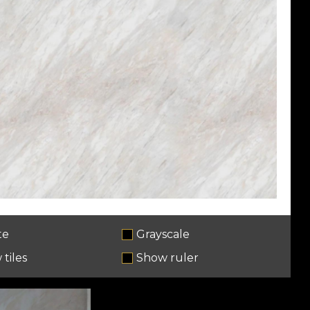
te
Grayscale
tiles
Show ruler