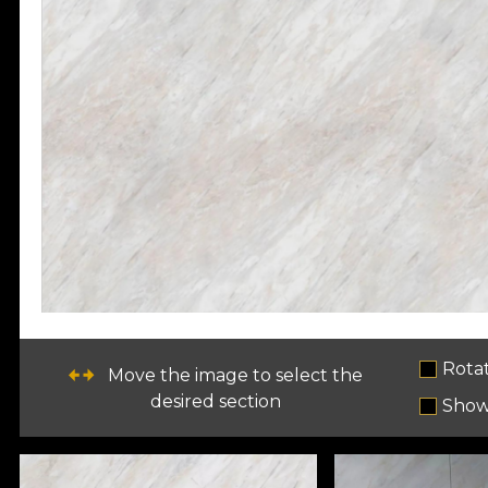
Rota
Move the image to select the
desired section
Show 