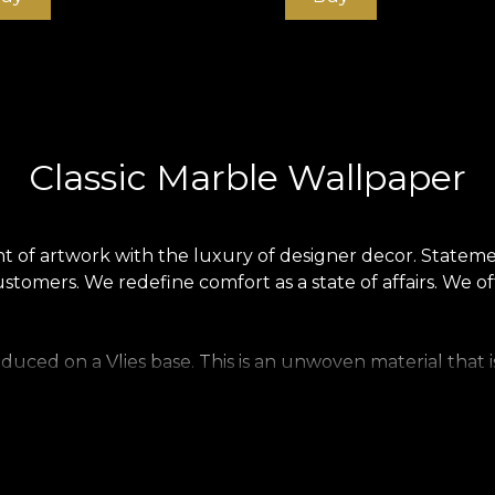
Classic Marble Wallpaper
 of artwork with the luxury of designer decor. Statemen
stomers. We redefine comfort as a state of affairs. We o
produced on a Vlies base. This is an unwoven material tha
ng to your home. Smooth wallpaper is matt, smooth and s
llpaper, a precious material that covers walls with a textu
.