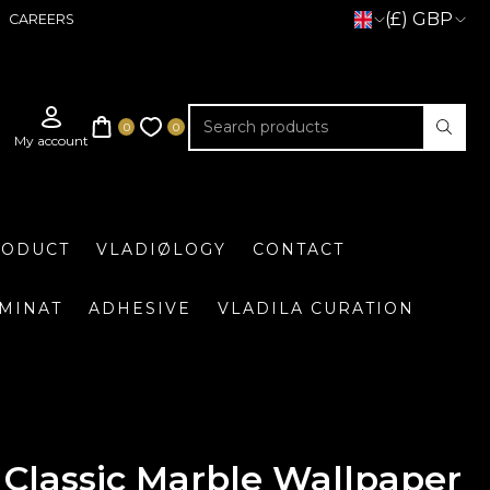
(£) GBP
CAREERS
RODUCT
VLADIØLOGY
CONTACT
UMINAT
ADHESIVE
VLADILA CURATION
Classic Marble Wallpaper