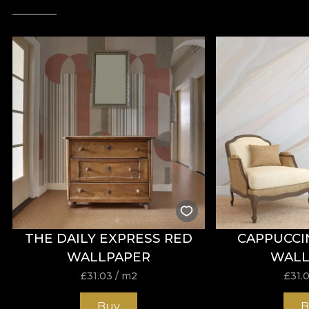
THE DAILY EXPRESS RED
CAPPUCCI
WALLPAPER
WALL
£
31.03
/ m2
£
31.
Buy
B