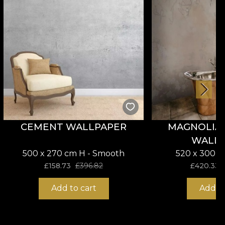
CEMENT WALLPAPER
MAGNOLIA 
WALL
500 x 270 cm H - Smooth
520 x 300 c
£
158.73
£
396.82
£
420.33
Add to cart
Add to