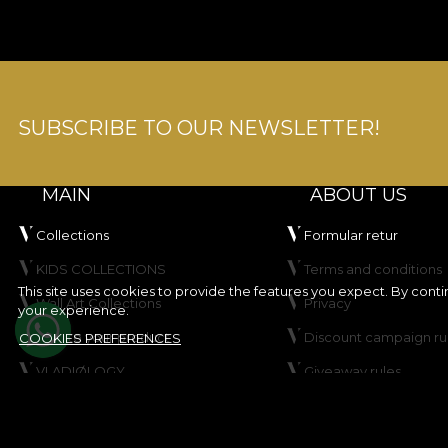
SUBSCRIBE TO OUR NEWSLETTER!
MAIN
ABOUT US
Collections
Formular retur
KIDS COLLECTIONS
Terms and conditions
This site uses cookies to provide the features you expect. By cont
Wall Art Collections
Privacy
your experience.
Create your product
Discount campaign ru
COOKIES PREFERENCES
VLADIØLOGY
Giveaway rules
Contact
Cookie Policy
Site map