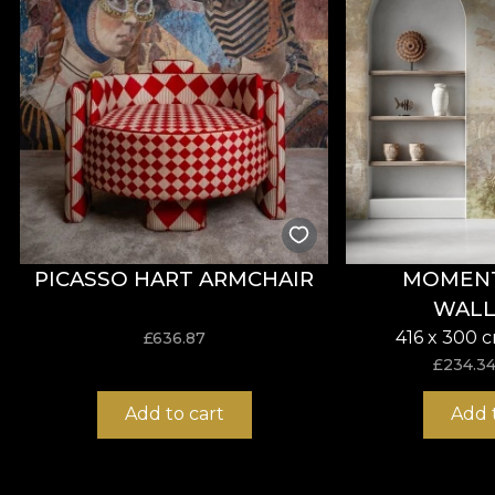
and pictorial stains placed on canvas.
PICASSO HART ARMCHAIR
MOMENTI
WALL
416 x 300 
£
636.87
£
234.3
Add to cart
Add 