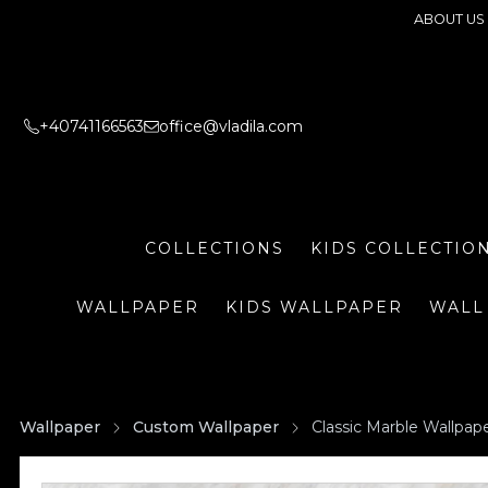
ABOUT US
+40741166563
office@vladila.com
COLLECTIONS
KIDS COLLECTIO
WALLPAPER
KIDS WALLPAPER
WALL
Wallpaper
Custom Wallpaper
Classic Marble Wallpap