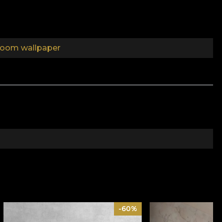
oom wallpaper
the aim of stimulating your imagination and to get
and carefully selected textures. Through these small
onment conducive to living. Whispers of whispers,
f the world. It wanted to hide the obvious, to deliver
 may vary between partial and total. Certain references
-60%
al revealed by extra layers, sinuous lines of marble