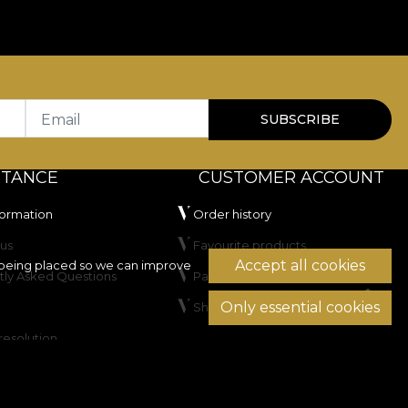
Email
SUBSCRIBE
STANCE
CUSTOMER ACCOUNT
formation
Order history
us
Favourite products
Accept all cookies
being placed so we can improve
tly Asked Questions
Payment methods
Only essential cookies
Shipping & Returns
resolution