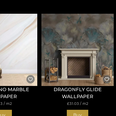
NO MARBLE
DRAGONFLY GLIDE
PAPER
WALLPAPER
03
/ m2
£
31.03
/ m2
uy
Buy