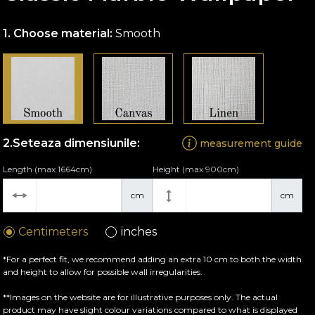
Choose material:
Smooth
Seteaza dimensiunile:
measurement guide
Length (max 1664cm)
Height (max 900cm)
cm
cm
Centimeters
inches
*For a perfect fit, we recommend adding an extra 10 cm to both the width
and height to allow for possible wall irregularities.
**Images on the website are for illustrative purposes only. The actual
product may have slight colour variations compared to what is displayed