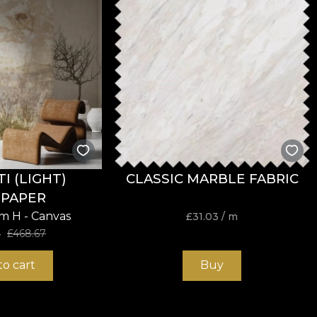
 (LIGHT)
CLASSIC MARBLE FABRIC
PAPER
cm H - Canvas
£
31.03
/ m
4
£
468.67
to cart
Buy