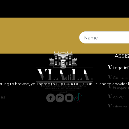
Name
ASSI
Legal in
Contact 
inuing to browse, you agree to
POLITICA DE COOKIES
and to cookies 
Frequen
les
ANPC
Dispute 