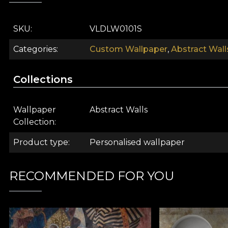
SKU
VLDLW0101S
Categories
Custom Wallpaper
,
Abstract Wall
Collections
Wallpaper
Abstract Walls
Collection
The Abstract Walls collection undoubtedly surpasses t
Product type
Personalised wallpaper
you out of your monotony. This collection surprises y
graphic "artifices", our creators convey the essence 
mysteries and wishes are heard through walls that never
RECOMMENDED FOR YOU
Abstract art emerged as a response to the predominantl
its messages in an implicit way. Although the degree o
exist to express more hidden and subtle aspects, hidd