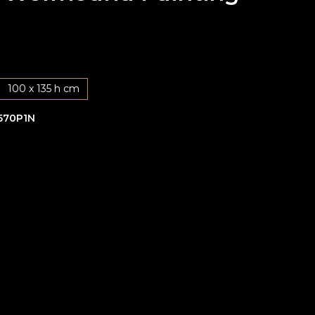
100 x 135 h cm
570P1N