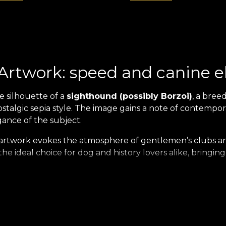
Artwork: speed and canine 
e silhouette of a
sighthound (possibly Borzoi)
, a breed
ostalgic sepia style. The image gains a note of contempo
gance of the subject.
artwork evokes the atmosphere of gentlemen’s clubs and
the ideal choice for dog and history lovers alike, bringin
ion: Timeless Elegance Print
nt with the new
Heritage Menagerie Collection
. This e
sual and tactile experience, with images
printed on velve