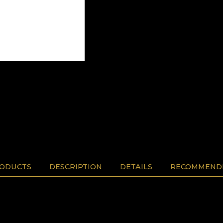
RODUCTS
DESCRIPTION
DETAILS
RECOMMENDE