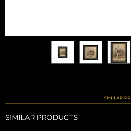
SIMILAR P
SIMILAR PRODUCTS