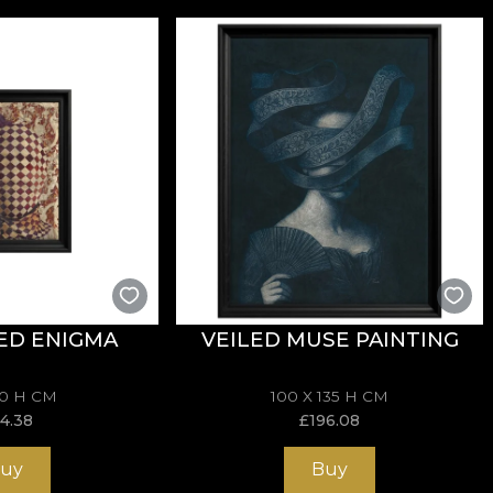
ED ENIGMA
VEILED MUSE PAINTING
70 H CM
100 X 135 H CM
14.38
£
196.08
uy
Buy