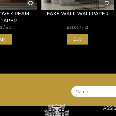
OVE CREAM
FAKE WALL WALLPAPER
PAPER
05
/ m2
£
31.05
/ m2
uy
Buy
Name
ASSI