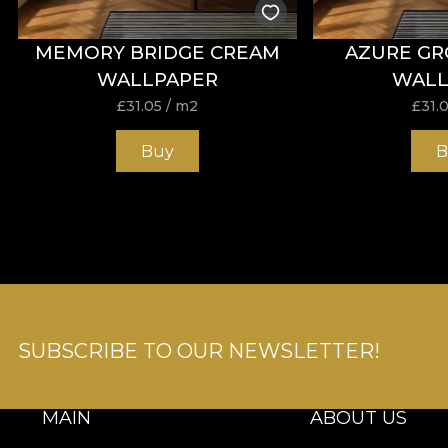
MEMORY BRIDGE CREAM
AZURE GR
WALLPAPER
WALL
£
31.05
/ m2
£
31.
Buy
B
SUBSCRIBE TO OUR NEWSLETTER!
MAIN
ABOUT US