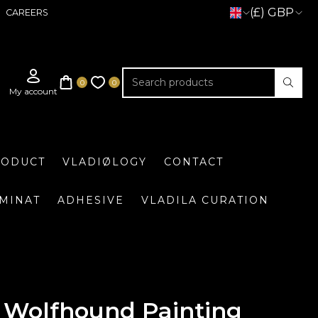
(£) GBP
CAREERS
RODUCT
VLADIØLOGY
CONTACT
UMINAT
ADHESIVE
VLADILA CURATION
n Wolfhound Painting