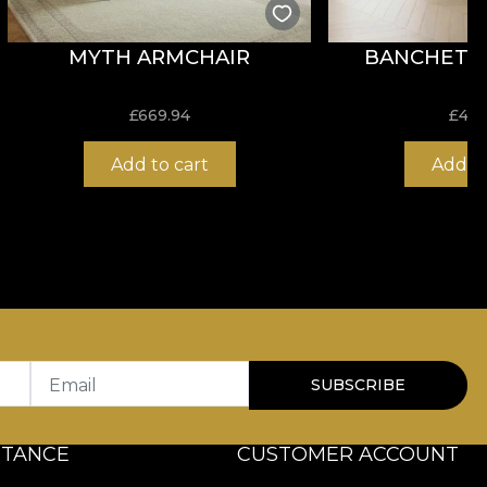
MYTH ARMCHAIR
BANCHETA 
£
669.94
£
408
Add to cart
Add to
Email
SUBSCRIBE
STANCE
CUSTOMER ACCOUNT