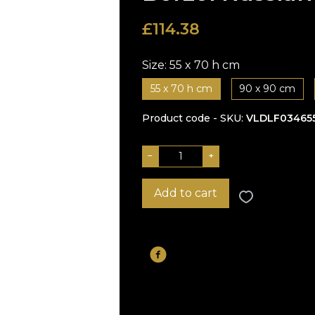
£
114.38
Size:
55 x 70 h cm
55 x 70 h cm
90 x 90 cm
Product code - SKU
VLDLF03465
−
+
Add to cart