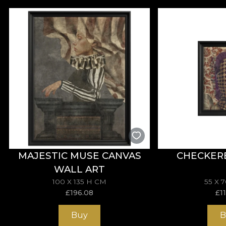
MAJESTIC MUSE CANVAS
CHECKER
WALL ART
100 X 135 H CM
55 X 
£
196.08
£
1
Buy
B