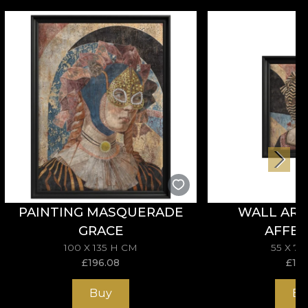
PAINTING MASQUERADE
WALL ART
GRACE
AFFEC
100 X 135 H CM
55 X 7
£
196.08
£
114
Buy
Bu