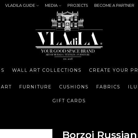
VLADILA GUIDE
MEDIA
PROJECTS
BECOME A PARTNER
NS
WALL ART COLLECTIONS
CREATE YOUR P
 ART
FURNITURE
CUSHIONS
FABRICS
IL
GIFT CARDS
Borzoi Russia