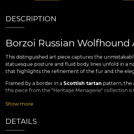
DESCRIPTION
Borzoi Russian Wolfhound 
This distinguished art piece captures the unmistakabl
statuesque posture and fluid body lines unfold in a n
that highlights the refinement of the fur and the ele
Framed by a border in a
Scottish tartan
pattern, the 
this piece from the "Heritage Menagerie" collection is 
living room.
Show more
Heritage Menagerie Collect
DETAILS
Turn your space into a sanctuary of classic refineme
of old zoological treatises, offering a truly unique vi