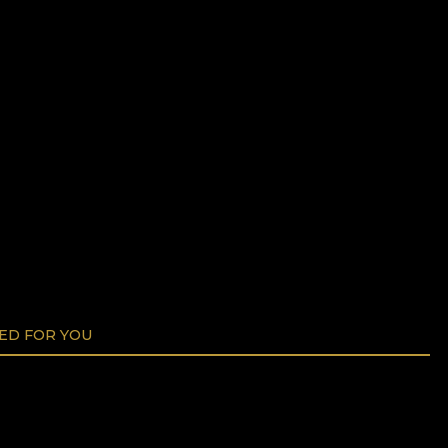
D FOR YOU