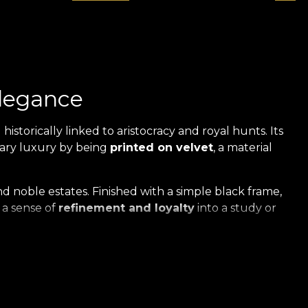
elegance
 historically linked to aristocracy and royal hunts. Its
rary luxury by being
printed on velvet
, a material
 noble estates. Finished with a simple black frame,
g a sense of
refinement and loyalty
into a study or
ed on Velvet
xclusive series of artworks revives the nostalgic charm
t
of the highest quality.