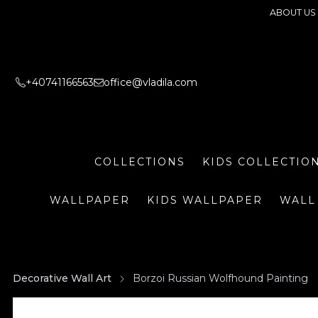
ABOUT US
+40741166563
office@vladila.com
COLLECTIONS
KIDS COLLECTIO
WALLPAPER
KIDS WALLPAPER
WALL
Decorative Wall Art
Borzoi Russian Wolfhound Painting