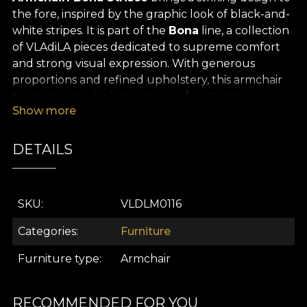
the fore, inspired by the graphic look of black-and-
white stripes. It is part of the
Bona
line, a collection
of VLAdiLA pieces dedicated to supreme comfort
and strong visual expression. With generous
proportions and refined upholstery, this armchair
turns any interior into a scene of contemporary
Show more
elegance.
A solid frame is paired with refined details — carved
DETAILS
wooden legs finished with gold wheels that add a
note of nobility and practical function. The high
back, tufted cushions, and rounded arms create
SKU
VLDLM0116
full relaxation. They deliver a perfect balance of
comfort and style.
Categories
Furniture
The bold, high-contrast vertical black-and-white
Furniture type
Armchair
stripe pattern evokes haute couture and the
timeless graphics of Art Deco interiors. This is a
statement armchair meant to become the
RECOMMENDED FOR YOU