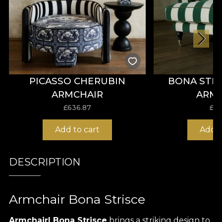
PICASSO CHERUBIN
BONA STR
ARMCHAIR
ARM
£
636.87
£
57
Add to cart
Add t
DESCRIPTION
Armchair Bona Strisce
Armchairl Bona Strisce
brings a striking design to