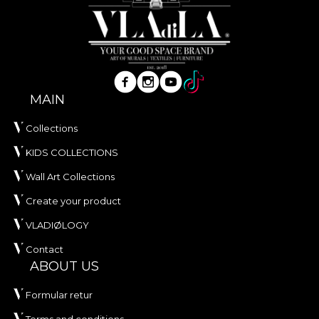
MAIN
Collections
KIDS COLLECTIONS
Wall Art Collections
Create your product
VLADIØLOGY
Contact
ABOUT US
Formular retur
Terms and conditions