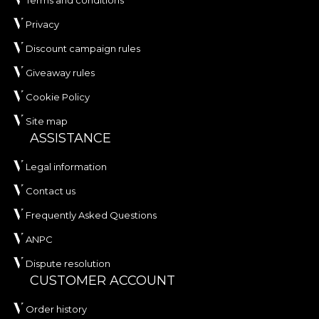
Privacy
Discount campaign rules
Giveaway rules
Cookie Policy
Site map
ASSISTANCE
Legal information
Contact us
Frequently Asked Questions
ANPC
Dispute resolution
CUSTOMER ACCOUNT
Order history