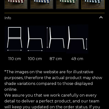
Info
110 cm
100 cm
87 cm
49 cm
*The images on the website are for illustrative
purposes, therefore the actual product may show
shade variations compared to those displayed
online.
We assure you that we work carefully on every
detail to deliver a perfect product, and our team
will keep you updated on the order status. If you