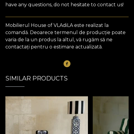
have any questions, do not hesitate to contact us!
Mobilierul House of VLAdiLA este realizat la
comandă. Deoarece termenul de producție poate
varia de la un produs la altul, vă rugăm să ne
contactați pentru o estimare actualizată.
SIMILAR PRODUCTS