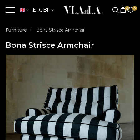
(£) GBP
Furniture
Bona Strisce Armchair
Bona Strisce Armchair