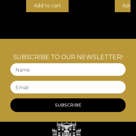
Add to cart
Add t
SUBSCRIBE TO OUR NEWSLETTER!
Name
Email
SUBSCRIBE