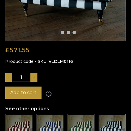
£
571.55
Product code - SKU
VLDLM0116
−
+
Add to cart
See other options