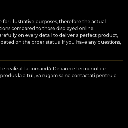
for illustrative purposes, therefore the actual
ions compared to those displayed online.
efully on every detail to deliver a perfect product,
ated on the order status. If you have any questions,
ste realizat la comandă. Deoarece termenul de
 produs la altul, vă rugăm să ne contactați pentru o