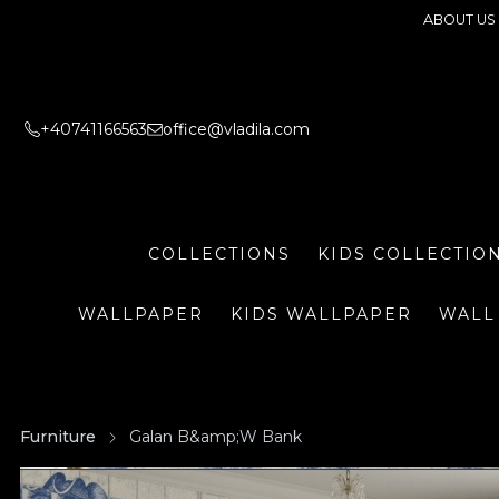
ABOUT US
+40741166563
office@vladila.com
COLLECTIONS
KIDS COLLECTIO
WALLPAPER
KIDS WALLPAPER
WALL
Furniture
Galan B&amp;W Bank