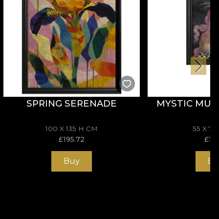
SPRING SERENADE
MYSTIC MUS
100 X 135 H CM
55 X 7
£
195.72
£
114
Buy
Bu