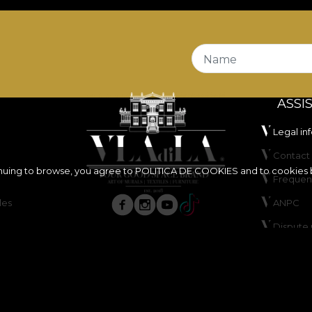
Name
ASSI
Legal in
Contact 
inuing to browse, you agree to
POLITICA DE COOKIES
and to cookies 
Frequen
les
ANPC
Dispute 