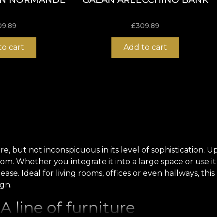
09.89
£
309.89
to cart
Add to cart
but not inconspicuous in its level of sophistication. Uph
oom.
Whether you integrate it into a large space or use it
 ease.
Ideal for living rooms, offices or even hallways, t
ign
.
 line of furniture