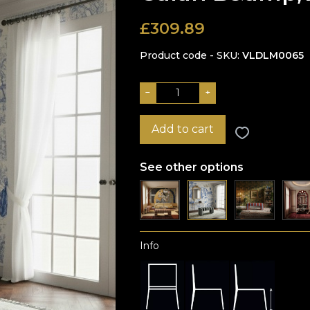
£
309.89
Product code - SKU
VLDLM0065
−
+
Add to cart
See other options
Info