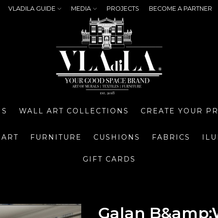
VLADILA GUIDE
MEDIA
PROJECTS
BECOME A PARTNER
NS
WALL ART COLLECTIONS
CREATE YOUR P
 ART
FURNITURE
CUSHIONS
FABRICS
IL
GIFT CARDS
Galan B&amp;