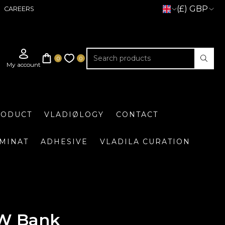
(£) GBP
CAREERS
RODUCT
VLADIØLOGY
CONTACT
UMINAT
ADHESIVE
VLADILA CURATION
W Bank