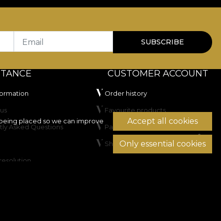
Email
SUBSCRIBE
STANCE
CUSTOMER ACCOUNT
formation
Order history
us
Favourite products
Accept all cookies
being placed so we can improve
tly Asked Questions
Payment methods
Only essential cookies
Shipping & Returns
resolution