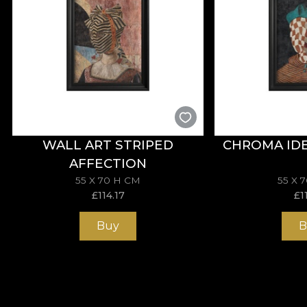
WALL ART STRIPED
CHROMA IDE
AFFECTION
55 X 70 H CM
55 X 
£
114.17
£
1
Buy
B