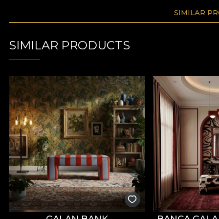
SIMILAR P
SIMILAR PRODUCTS
GALAN BANK
BANCA GAL