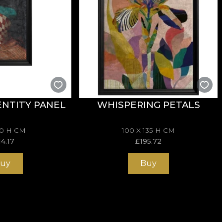
NTITY PANEL
WHISPERING PETALS
70 H CM
100 X 135 H CM
14.17
£
195.72
uy
Buy