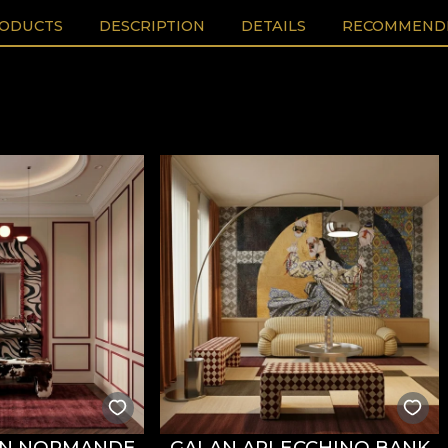
RODUCTS
DESCRIPTION
DETAILS
RECOMMENDE
AN NORMANDE
GALAN ARLECCHINO BANK