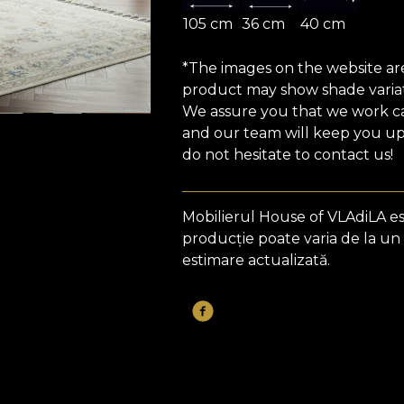
105 cm
36 cm
40 cm
*The images on the website are 
product may show shade variat
We assure you that we work car
and our team will keep you upd
do not hesitate to contact us!
Mobilierul House of VLAdiLA e
producție poate varia de la un
estimare actualizată.