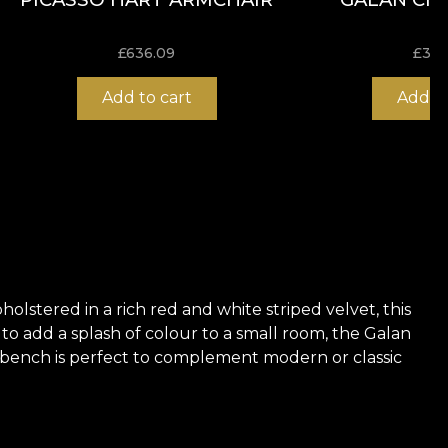
£
636.09
£
309
Add to cart
Add to
olstered in a rich red and white striped velvet, this
 to add a splash of colour to a small room, the Galan
his bench is perfect to complement modern or classic