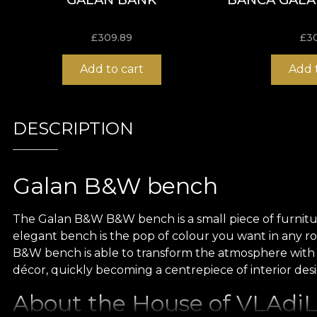
£
309.89
£
3
Add to cart
Add 
DESCRIPTION
Galan B&W bench
The Galan B&W B&W bench is a small piece of furniture, 
elegant bench is the pop of colour you want in any r
B&W bench is able to transform the atmosphere with
décor, quickly becoming a centrepiece of interior des
About the House of VLAdiLA