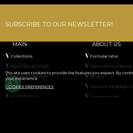
SUBSCRIBE TO OUR NEWSLETTER!
MAIN
ABOUT US
Collections
Formular retur
KIDS COLLECTIONS
Terms and conditions
This site uses cookies to provide the features you expect. By cont
Wall Art Collections
Privacy
your experience.
Create your product
Discount campaign ru
COOKIES PREFERENCES
VLADIØLOGY
Giveaway rules
Contact
Cookie Policy
Site map
© House of VLAdiLA 2026