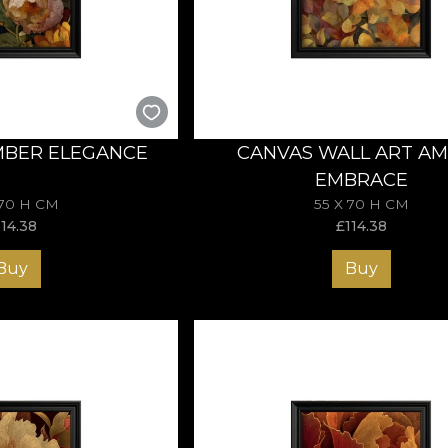
 fleeting beauty. Choose a Autumn artwork and bring the spir
MBER ELEGANCE
CANVAS WALL ART A
EMBRACE
 70 H CM
55 X 70 H CM
114.38
£
114.38
Buy
Buy