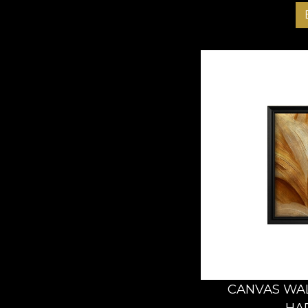
CANVAS WAL
HA