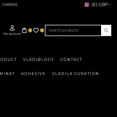
(£) GBP
CAREERS
RODUCT
VLADIØLOGY
CONTACT
UMINAT
ADHESIVE
VLADILA CURATION