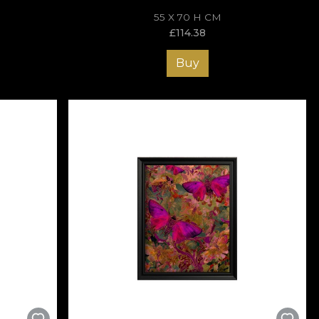
55 X 70 H CM
£
114.38
Buy