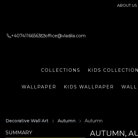
ABOUT US
+40741166563
office@vladila.com
COLLECTIONS
KIDS COLLECTIO
WALLPAPER
KIDS WALLPAPER
WALL
Decorative Wall Art
Autumn
Autumn
AUTUMN, A
SUMMARY