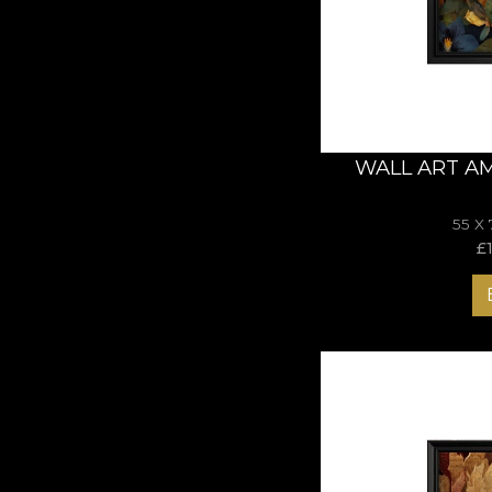
balance and nature’s
WALL ART A
55 X
£