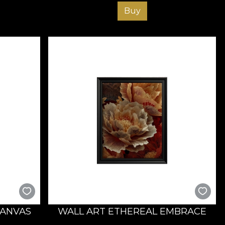
Buy
CANVAS
WALL ART ETHEREAL EMBRACE