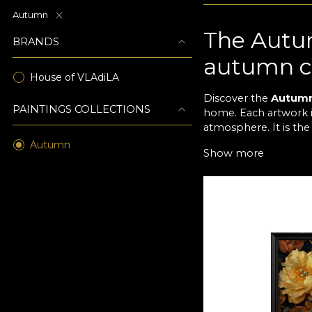
Autumn
The Autum
BRANDS
autumn c
House of VLAdiLA
Discover the
Autum
PAINTINGS COLLECTIONS
home. Each artwork in
atmosphere. It is the
Autumn
Natural e
Show more
The artworks in the 
yellow to subtle con
rooms and classic spa
An invitat
Inspired by the magi
of leaves and flowers