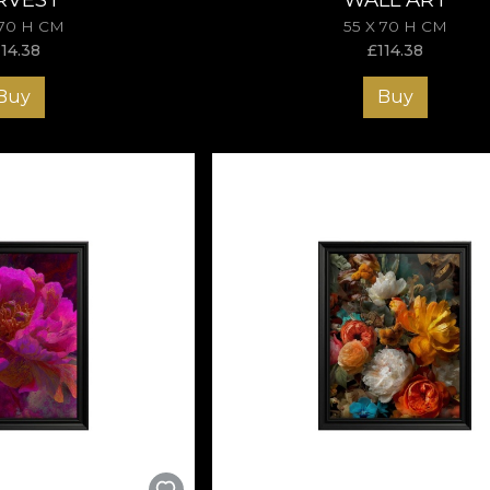
 70 H CM
55 X 70 H CM
114.38
£
114.38
Buy
Buy