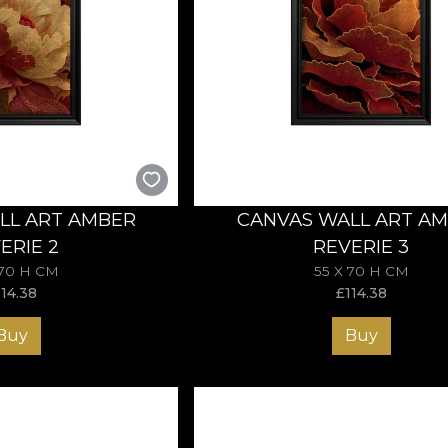
LL ART AMBER
CANVAS WALL ART A
ERIE 2
REVERIE 3
 70 H CM
55 X 70 H CM
114.38
£
114.38
Buy
Buy