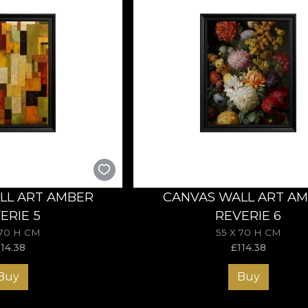
LL ART AMBER
CANVAS WALL ART A
ERIE 5
REVERIE 6
 70 H CM
55 X 70 H CM
114.38
£
114.38
Buy
Buy