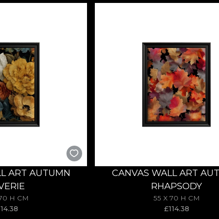
L ART AUTUMN
CANVAS WALL ART AU
VERIE
RHAPSODY
 70 H CM
55 X 70 H CM
114.38
£
114.38