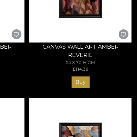
it of autumn into your home every day.
MBER
CANVAS WALL ART AMBER
REVERIE
55 X 70 H CM
£
114.38
Buy