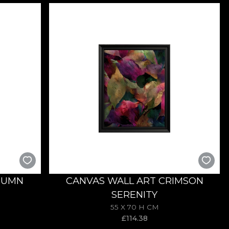
TUMN
CANVAS WALL ART CRIMSON
SERENITY
55 X 70 H CM
£
114.38