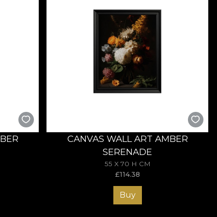
MBER
CANVAS WALL ART AMBER
SERENADE
55 X 70 H CM
£
114.38
Buy