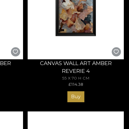
MBER
CANVAS WALL ART AMBER
REVERIE 4
55 X 70 H CM
£
114.38
Buy