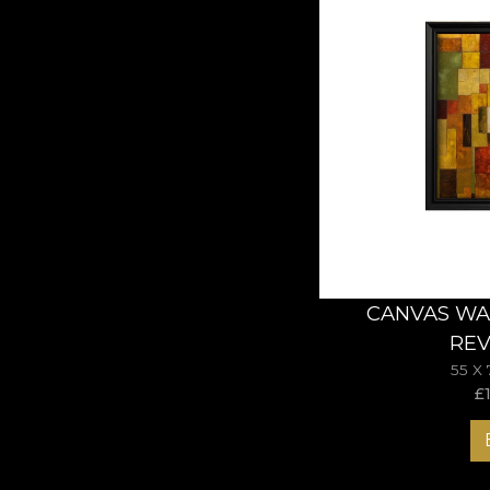
CANVAS WA
REV
55 X
£