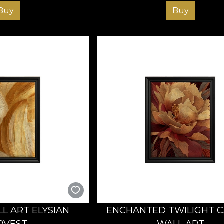
Buy
Buy
L ART ELYSIAN
ENCHANTED TWILIGHT 
RVEST
WALL ART