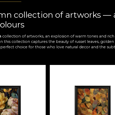
n collection of artworks — a
olours
n
collection of artworks, an explosion of warm tones and rich
 this collection captures the beauty of russet leaves, golden f
 perfect choice for those who love natural decor and the subtl
legance and colour accents fo
Autumn collection are designed to add depth and character 
trasts of brown and grey, each composition brings balance a
ces. They provide a striking visual focal point and a sense of 
ion to relaxation and visual i
c of nature, the
Autumn
collection takes you to a world wher
. Each artwork is made to create a connection between inside an