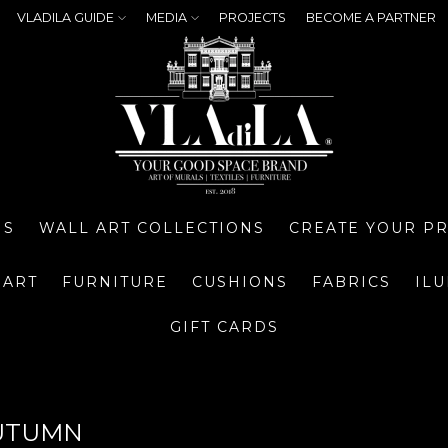
VLADILA GUIDE
MEDIA
PROJECTS
BECOME A PARTNER
NS
WALL ART COLLECTIONS
CREATE YOUR P
 ART
FURNITURE
CUSHIONS
FABRICS
IL
GIFT CARDS
UTUMN