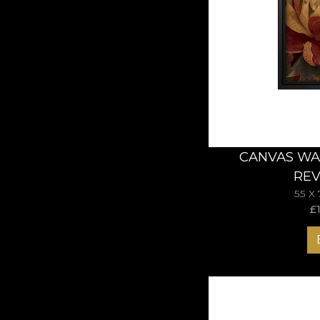
CANVAS WA
REV
55 X
£