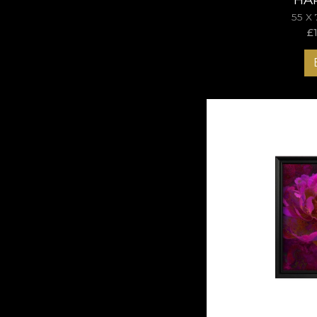
55 X
£