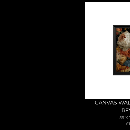
CANVAS WAL
RE
55 X
£