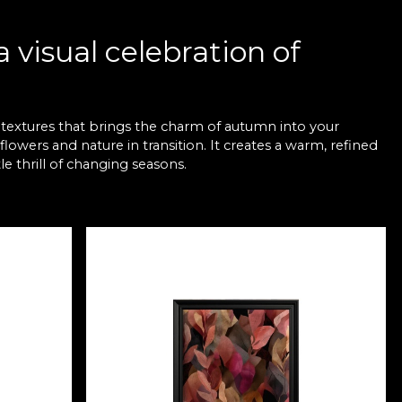
 visual celebration of
 textures that brings the charm of autumn into your
lowers and nature in transition. It creates a warm, refined
e thrill of changing seasons.
r any interior
to your rooms. From rich shades of copper, orange and
nd harmony. These pieces suit both contemporary living
comfort.
nspiration
e the soft light of autumn blends with the organic shapes
d out. It turns any wall into a visual story of calm,