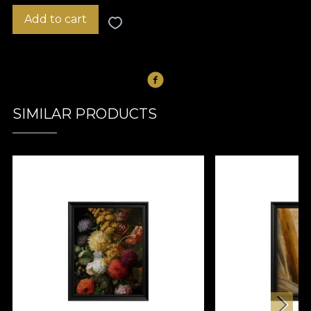
Add to cart
SIMILAR PRODUCTS