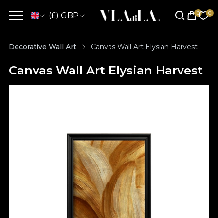
(£) GBP
Decorative Wall Art
Canvas Wall Art Elysian Harvest
Canvas Wall Art Elysian Harvest