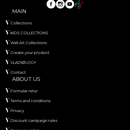
MAIN
Collections
KIDS COLLECTIONS
Wall Art Collections
Create your product
VLADIØLOGY
Contact
ABOUT US
Formular retur
Terms and conditions
Privacy
Discount campaign rules