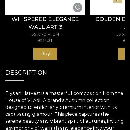
WHISPERED ELEGANCE
GOLDEN EL
WALL ART 3
A
55 X 70 H CM
55 X 
£
114.31
£
11
Buy
B
DESCRIPTION
Elysian Harvest is a masterful composition from the
House of VLAdiLA brand's Autumn collection,
designed to enrich any premium interior with its
captivating glamour. This piece captures the
serene beauty and vibrant spirit of autumn, inviting
a symphony of warmth and elegance into your