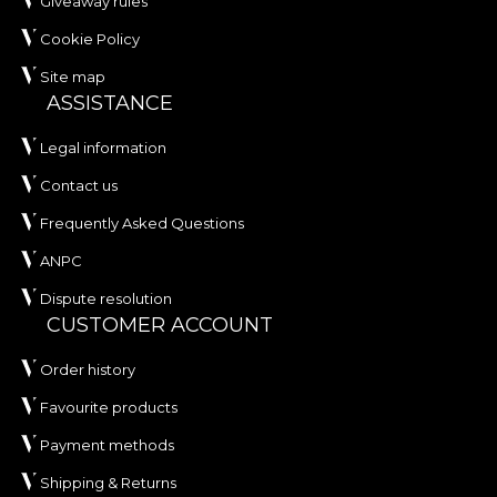
Giveaway rules
Cookie Policy
Site map
ASSISTANCE
Legal information
Contact us
Frequently Asked Questions
ANPC
Dispute resolution
CUSTOMER ACCOUNT
Order history
Favourite products
Payment methods
Shipping & Returns