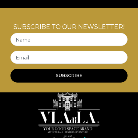
SUBSCRIBE TO OUR NEWSLETTER!
Name
Email
SUBSCRIBE