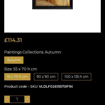
£
114.31
Paintings Collections:
Autumn
Autumn
Size:
55 x 70 h cm
55 x 70 h cm
90 x 90 cm
100 x 135 h cm
Product code - SKU
VLDLF02615570P1N
−
+