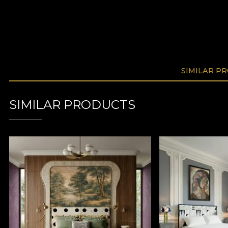
SIMILAR P
SIMILAR PRODUCTS