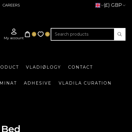
(£) GBP
CAREERS
RODUCT
VLADIØLOGY
CONTACT
UMINAT
ADHESIVE
VLADILA CURATION
 Bed