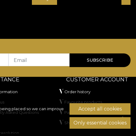
Email
SUBSCRIBE
STANCE
CUSTOMER ACCOUNT
formation
Order history
us
Favourite products
Accept all cookies
being placed so we can improve
tly Asked Questions
Payment methods
Only essential cookies
Shipping & Returns
resolution