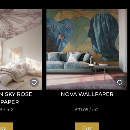
N SKY ROSE
NOVA WALLPAPER
PAPER
05
/ m2
£
31.05
/ m2
uy
Buy