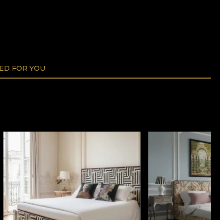
D FOR YOU