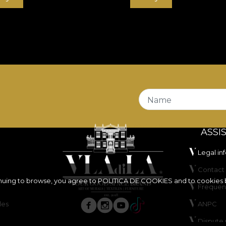
Name
ASSI
Legal in
Contact 
inuing to browse, you agree to
POLITICA DE COOKIES
and to cookies 
Frequen
les
ANPC
Dispute 