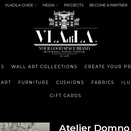
VLADILA GUIDE
MEDIA
PROJECTS
BECOME A PARTNER
NS
WALL ART COLLECTIONS
CREATE YOUR P
 ART
FURNITURE
CUSHIONS
FABRICS
IL
GIFT CARDS
Atelier Domno