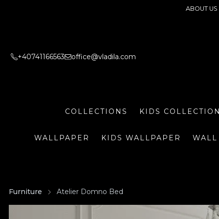
ABOUT US
+40741166563
office@vladila.com
COLLECTIONS
KIDS COLLECTIO
WALLPAPER
KIDS WALLPAPER
WALL
Furniture
Atelier Domno Bed