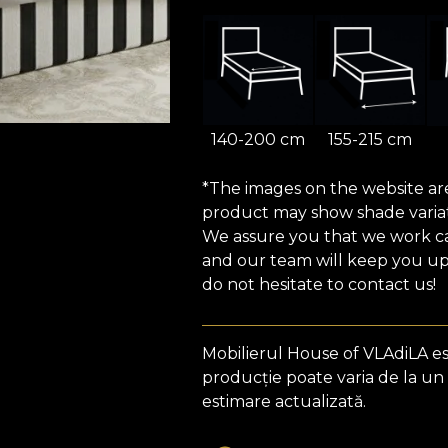
140-200 cm
155-215 cm
*The images on the website are 
product may show shade variat
We assure you that we work car
and our team will keep you upd
do not hesitate to contact us!
Mobilierul House of VLAdiLA e
producție poate varia de la un
estimare actualizată.