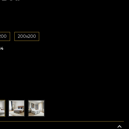
200
200x200
14