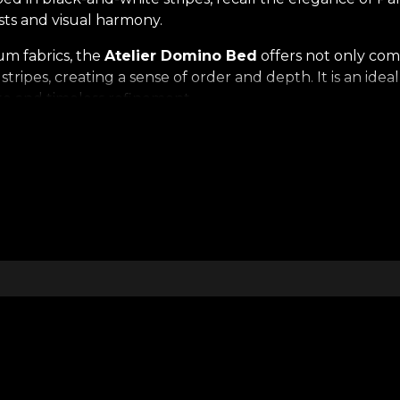
asts and visual harmony.
m fabrics, the
Atelier Domino Bed
offers not only com
stripes, creating a sense of order and depth. It is an ide
ste and timeless refinement.
a note of calm theatricality — an invitation to dream in a
op of decorative wall panels, the bed gains a sculptural
 Bed
is not just a furniture piece, but an aesthetic exper
erior. It is the choice of those who value the perfect ba