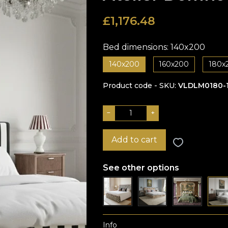
£
1,176.48
Bed dimensions:
140x200
140x200
160x200
180x
Product code - SKU
VLDLM0180-
−
+
Add to cart
See other options
Info