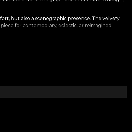
fort, but also a scenographic presence. The velvety
al piece for contemporary, eclectic, or reimagined
 setting that breathes architecture, proportion, and
 presence, shaping an atmosphere that is both elegant
ience — an expression of design that unites art,
lance between modernity, elegance, and emotion.