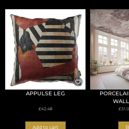
APPULSE LEG
PORCELAI
WALL
£
42.48
£
31.
Add to cart
B