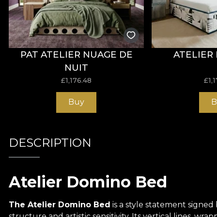
PAT ATELIER NUAGE DE
ATELIER
NUIT
£
1,176.48
£
1,
Buy
B
DESCRIPTION
Atelier Domino Bed
The Atelier Domino Bed
is a style statement signed
structure and artistic sensitivity. Its vertical lines, w