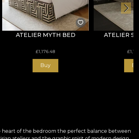
ATELIER MYTH BED
ATELIER S
£
1,176.48
£
1,17
Buy
Bu
the heart of the bedroom the perfect balance between
risian ateliers and the graphic spirit of modern design,