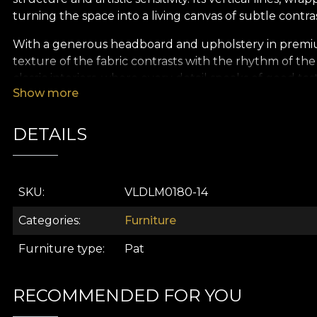
turning the space into a living canvas of subtle contr
With a generous headboard and upholstery in premiu
texture of the fabric contrasts with the rhythm of the 
classic interiors, where every detail speaks of good ta
Show more
Inspired by the geometry of balance,
Domino
brings 
light. In the warm glow of lamps and against a backdr
DETAILS
and serene.
Created in the spirit of
VLAdiLA
, the
Atelier Domino
comfort, and the visual identity of a characterful int
SKU
VLDLM0180-14
Categories
Furniture
Furniture type
Pat
RECOMMENDED FOR YOU