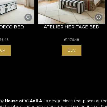
 DECO BED
ATELIER HERITAGE BED
176.48
£
1,176.48
uy
Buy
 by
House of VLAdiLA
– a design piece that places at 
rapped in black-and-white stripes, recall the elegance of Pa