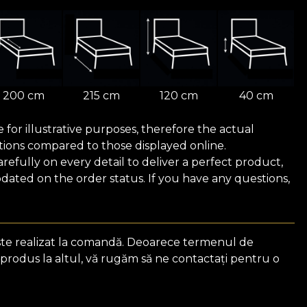
200 cm
215 cm
120 cm
40 cm
for illustrative purposes, therefore the actual
ions compared to those displayed online.
efully on every detail to deliver a perfect product,
ated on the order status. If you have any questions,
ste realizat la comandă. Deoarece termenul de
 produs la altul, vă rugăm să ne contactați pentru o