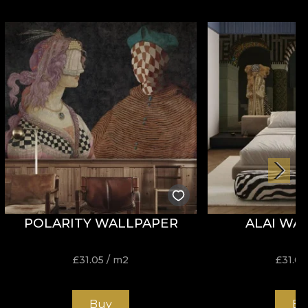
POLARITY WALLPAPER
ALAI WA
£
31.05
/ m2
£
31.05
Buy
Bu