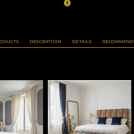
RODUCTS
DESCRIPTION
DETAILS
RECOMMENDE