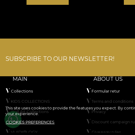
SUBSCRIBE TO OUR NEWSLETTER!
MAIN
ABOUT US
Collections
Formular retur
KIDS COLLECTIONS
Terms and conditions
This site uses cookies to provide the features you expect. By cont
Wall Art Collections
Privacy
your experience.
Create your product
Discount campaign ru
COOKIES PREFERENCES
VLADIØLOGY
Giveaway rules