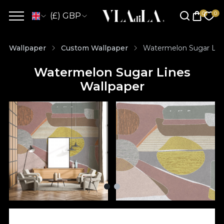
(£) GBP
Wallpaper
Custom Wallpaper
Watermelon Sugar Lin
Watermelon Sugar Lines
Wallpaper