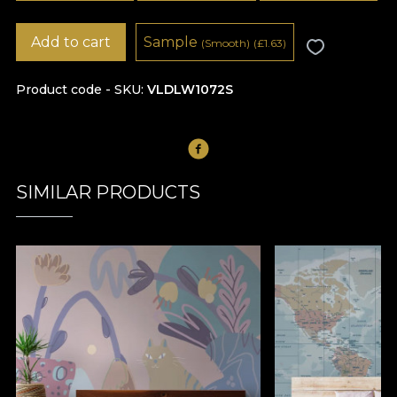
Add to cart
Sample
(Smooth)
(
£
1.63)
Product code - SKU
VLDLW1072S
SIMILAR PRODUCTS