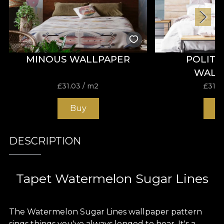
MINOUS WALLPAPER
POLITI
WALL
£
31.03
/ m2
£
31.0
Buy
B
DESCRIPTION
Tapet Watermelon Sugar Lines
The Watermelon Sugar Lines wallpaper pattern
sings things you've always longed to hear. It's a