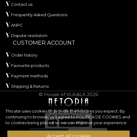
Contact us
Frequently Asked Questions
ANPC
Dispute resolution
CUSTOMER ACCOUNT
Order history
Favourite products
Payment methods
Shipping & Returns
© House of VLAdiLA 2026
This site uses cookies to provide the features you expect. By
continuing to browse, you agree to
POLITICA DE COOKIES
and
to cookies being placed so we can improve your experience.
Accept all cookies