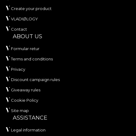
Create your product
VLADIØLOGY
Contact
ABOUT US
Formular retur
Terms and conditions
Privacy
Discount campaign rules
Giveaway rules
Cookie Policy
Site map
ASSISTANCE
Legal information