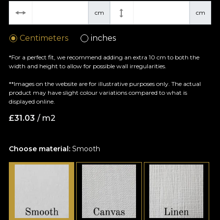
cm
cm
Centimeters
inches
*For a perfect fit, we recommend adding an extra 10 cm to both the
width and height to allow for possible wall irregularities.
**Images on the website are for illustrative purposes only. The actual
product may have slight colour variations compared to what is
displayed online.
£
31.03
/ m2
Choose material:
Smooth