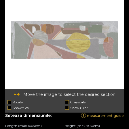
Move the image to select the desired section
Rotate
Grayscale
Show tiles
Show ruler
Seteaza dimensiunile:
measurement guide
Length (max 1664cm)
Height (max 900cm)