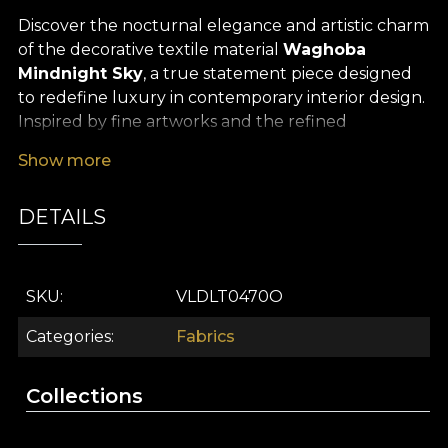
Discover the nocturnal elegance and artistic charm
of the decorative textile material
Waghoba
Mindnight Sky
, a true statement piece designed
to redefine luxury in contemporary interior design.
Inspired by fine artworks and the refined
aesthetics of the Far East, this premium textile
Show more
brings a powerful visual story into any space, ideal
for those seeking sophisticated, unforgettable
DETAILS
accents in their home décor.
Its versatility makes it a perfect choice for a wide
range of interior design projects: curtains that filter
SKU
VLDLT0470O
the light with a mysterious glow, upholstery for
statement furniture pieces, decorative cushions
Categories
Fabrics
that enliven your sofa or bed, elegant bedspreads
or tablecloths that create a distinguished
Collections
atmosphere for any festive occasion. However you
choose to use it, every detail of this premium textile