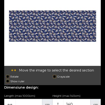
Move the image to select the desired section
Rotate
Grayscale
Show ruler
Dimensiune design:
Length (max 1000cm)
Height (max 140cm)
cm
cm