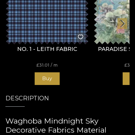
NO. 1 - LEITH FABRIC
PARADISE S
£
31.01
/ m
£
31.
Buy
B
DESCRIPTION
Waghoba Mindnight Sky
Decorative Fabrics Material