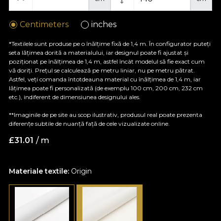
Centimeters
inches
*Textilele sunt produse pe o înălțime fixă de 1,4 m. În configurator puteți
seta lățimea dorită a materialului, iar designul poate fi ajustat și
poziționat pe înălțimea de 1,4 m, astfel încât modelul să fie exact cum
vă doriți. Prețul se calculează pe metru liniar, nu pe metru pătrat.
Astfel, veți comanda întotdeauna material cu înălțimea de 1,4 m, iar
lățimea poate fi personalizată (de exemplu 100 cm, 200 cm, 232 cm
etc.), indiferent de dimensiunea designului ales.
**Imaginile de pe site au scop ilustrativ, produsul real poate prezenta
diferențe subtile de nuanță față de cele vizualizate online.
£
31.01
/ m
Materiale textile:
Origin