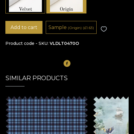
Add to cart
Sample
(Origin)
(
£
1.63)
Product code - SKU
VLDLT0470O
SIMILAR PRODUCTS