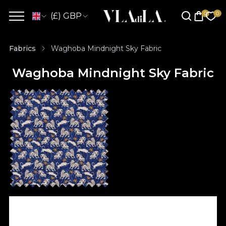
(£) GBP
Fabrics
Waghoba Mindnight Sky Fabric
Waghoba Mindnight Sky Fabric