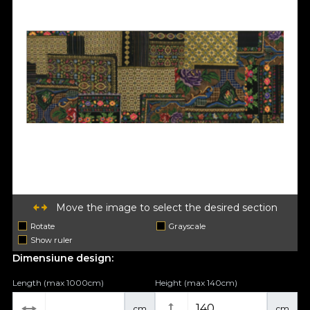
Move the image to select the desired section
Rotate
Grayscale
Show ruler
Dimensiune design:
Length (max 1000cm)
Height (max 140cm)
cm
cm