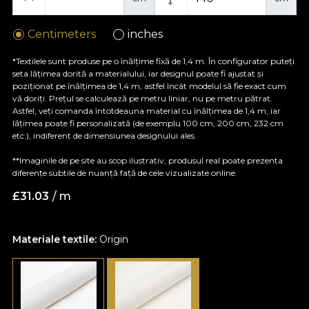
Centimeters
inches
*Textilele sunt produse pe o înălțime fixă de 1,4 m. În configurator puteți
seta lățimea dorită a materialului, iar designul poate fi ajustat și
poziționat pe înălțimea de 1,4 m, astfel încât modelul să fie exact cum
vă doriți. Prețul se calculează pe metru liniar, nu pe metru pătrat.
Astfel, veți comanda întotdeauna material cu înălțimea de 1,4 m, iar
lățimea poate fi personalizată (de exemplu 100 cm, 200 cm, 232 cm
etc.), indiferent de dimensiunea designului ales.
**Imaginile de pe site au scop ilustrativ, produsul real poate prezenta
diferențe subtile de nuanță față de cele vizualizate online.
£
31.03
/ m
Materiale textile:
Origin