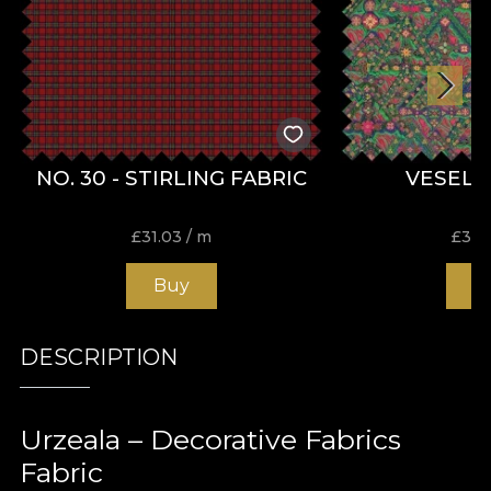
NO. 30 - STIRLING FABRIC
VESELI
£
31.03
/ m
£
31.
Buy
B
DESCRIPTION
Urzeala – Decorative Fabrics
Fabric