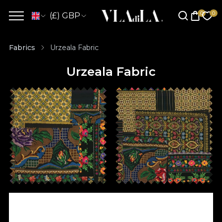
(£) GBP
Fabrics
Urzeala Fabric
Urzeala Fabric