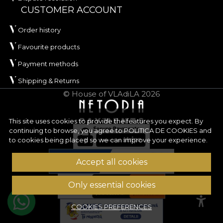
100
and
REACH
.
CUSTOMER ACCOUNT
ORIGIN has a width of approximately
142 ± 3 cm
Order history
and is distinguished by very good abrasion
Favourite products
resistance, of
100.000 rubs
, which recommends it
Payment methods
for upholstery used frequently. The fabric also
performs well in wet and dry rubbing tests, has
Shipping & Returns
good colour fastness to artificial light, and has
© House of VLAdiLA 2026
passed the cigarette-type flammability test.
Type:
woven fabric
This site uses cookies to provide the features you expect. By
continuing to browse, you agree to
POLITICA DE COOKIES
and
Composition:
100% PES
to cookies being placed so we can improve your experience.
Weight:
240 g/sqm ± 5%
Width:
142 ± 3 cm
Accept all cookies
Properties:
Water Repellent, Fire Retardant
Certifications:
OEKO-TEX Standard 100,
Only essential cookies
REACH
Abrasion resistance:
100.000 rubs
COOKIES PREFERENCES