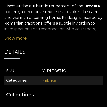
Discover the authentic refinement of the
Urzeala
pattern, a decorative textile that evokes the calm
and warmth of coming home. Its design, inspired by
Romanian traditions, offers a subtle invitation to
introspection and reconnection with your roots,
defined by unexpected graphic overlays and bold
Show more
chromatic details. Discreet yet vibrant, the pattern
brings neon colour accents and modern influences
DETAILS
into your décor, set against a backdrop that recalls
traditional Romanian costume and language,
reinterpreted in a contemporary key.
SKU
VLDLT0671O
The versatility of this
premium textile fabric
makes it ideal for any interior design project, from
Categories
Fabrics
elegant curtains that transform the atmosphere of
the room, to upholstery, decorative cushions with
Collections
strong visual impact, or bedspreads that tell a story.
It can also be used for tablecloths that give a