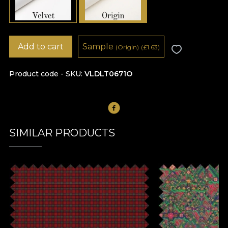
Add to cart
Sample
(Origin)
(
£
1.63)
Product code - SKU
VLDLT0671O
SIMILAR PRODUCTS