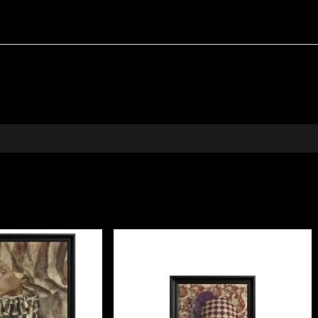
a textured yellow background that brings light and opti
our home
ssory; it is a window into age-old customs. It blends beau
 focal point. It makes a thoughtful gift for anyone fasci
e, perfect for elevating a sofa, bed, or elegant armchair.