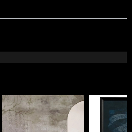
mism, balanced in the opposite corner by a graphic
tifully into an eclectic living room, on a leather
nated by ethnography, art, and Romanian symbolism.