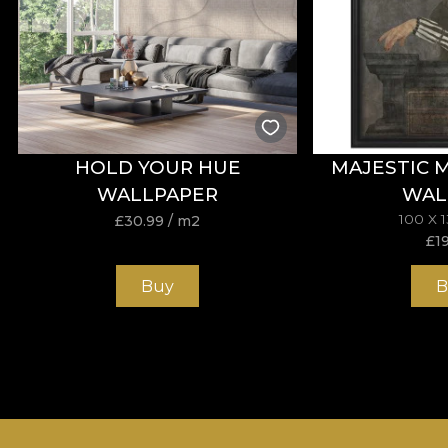
HOLD YOUR HUE
MAJESTIC 
WALLPAPER
WAL
100 X 
£
30.99
/ m2
£
1
Buy
B