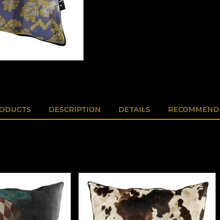
RODUCTS
DESCRIPTION
DETAILS
RECOMMENDE