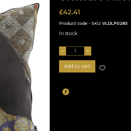
£
42.41
Product code - SKU
VLDLP0285
In stock
−
+
Add to cart