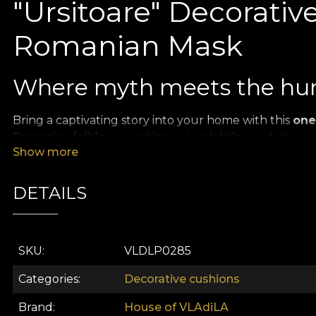
"Ursitoare" Decorative
Romanian Mask
Where myth meets the hu
Bring a captivating story into your home with this
one
Romanian folklore, creating a visual dialogue betwee
Show more
festive celebrations.
Vibrant colors and ancient
DETAILS
The design stands out through strong contrasts and pai
The ritual mask:
The central element is a detaile
SKU
VLDLP0285
grotesque traits, vividly painted in red and black to
Categories
Decorative cushions
The feminine portrait:
In contrast with the mask,
suggesting the intimate link between the person a
Brand
House of VLAdiLA