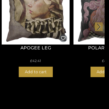
APOGEE LEG
POLARITY
£
42.41
£
42
Add to cart
Add to