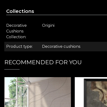
Solar backdrop:
The composition is anchored by 
area in neutral tones.
Collections
A storytelling accent for y
Decorative
Origini
This
artistically designed pillow
is more than an acce
Cushions
armchair, or in a creative space, acting as a magnetic
Collection
The pillows are crafted from velvet, in a 43 x 43 cm siz
Product type
Decorative cushions
RECOMMENDED FOR YOU