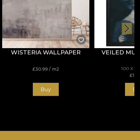
WISTERIA WALLPAPER
VEILED MUS
100 X 1
£
30.99
/ m2
£
195
Buy
Bu