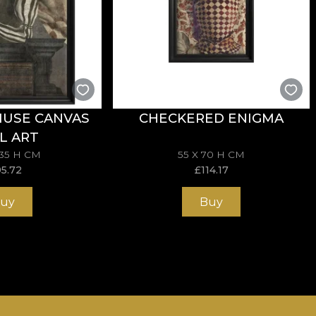
MUSE CANVAS
CHECKERED ENIGMA
L ART
135 H CM
55 X 70 H CM
95.72
£
114.17
uy
Buy