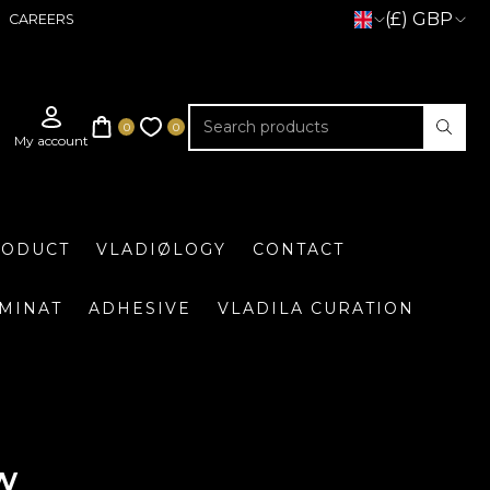
(£) GBP
CAREERS
RODUCT
VLADIØLOGY
CONTACT
UMINAT
ADHESIVE
VLADILA CURATION
w