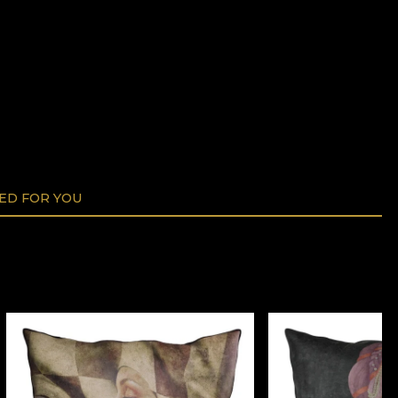
D FOR YOU