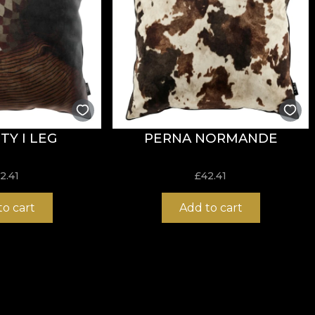
TY I LEG
PERNA NORMANDE
2.41
£
42.41
to cart
Add to cart