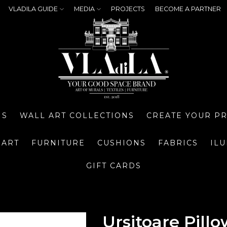
VLADILA GUIDE
MEDIA
PROJECTS
BECOME A PARTNER
NS
WALL ART COLLECTIONS
CREATE YOUR P
 ART
FURNITURE
CUSHIONS
FABRICS
IL
GIFT CARDS
Ursitoare Pillo