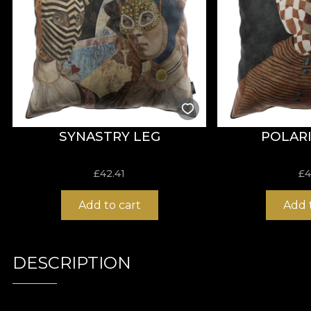
SYNASTRY LEG
POLARI
£
42.41
£
4
Add to cart
Add 
DESCRIPTION