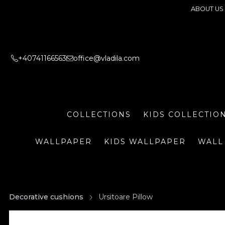
ABOUT US
+40741166563
office@vladila.com
COLLECTIONS
KIDS COLLECTIO
WALLPAPER
KIDS WALLPAPER
WALL
Decorative cushions
Ursitoare Pillow