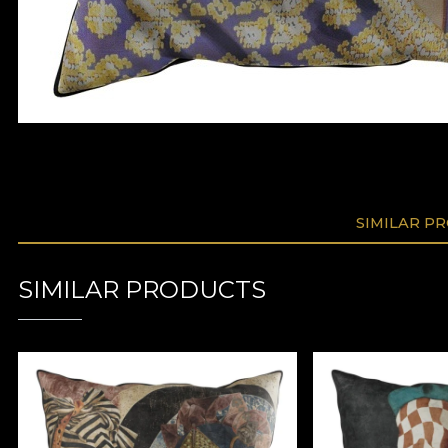
SIMILAR P
SIMILAR PRODUCTS